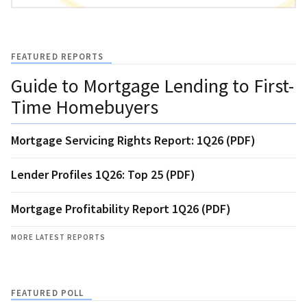
FEATURED REPORTS
Guide to Mortgage Lending to First-
Time Homebuyers
Mortgage Servicing Rights Report: 1Q26 (PDF)
Lender Profiles 1Q26: Top 25 (PDF)
Mortgage Profitability Report 1Q26 (PDF)
MORE LATEST REPORTS
FEATURED POLL