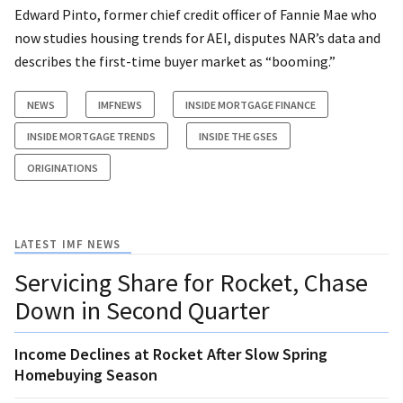
Edward Pinto, former chief credit officer of Fannie Mae who
now studies housing trends for AEI, disputes NAR’s data and
describes the first-time buyer market as “booming.”
NEWS
IMFNEWS
INSIDE MORTGAGE FINANCE
INSIDE MORTGAGE TRENDS
INSIDE THE GSES
ORIGINATIONS
LATEST IMF NEWS
Servicing Share for Rocket, Chase
Down in Second Quarter
Income Declines at Rocket After Slow Spring
Homebuying Season