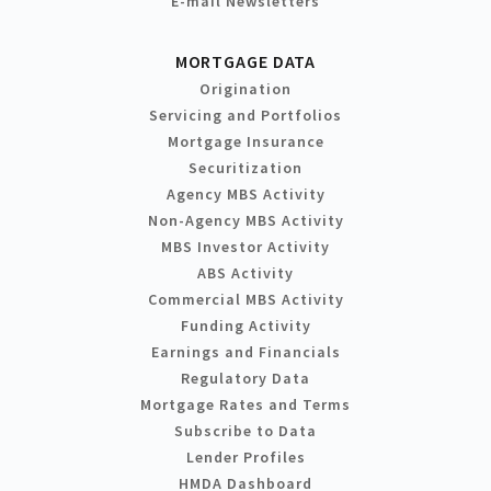
E-mail Newsletters
MORTGAGE DATA
Origination
Servicing and Portfolios
Mortgage Insurance
Securitization
Agency MBS Activity
Non-Agency MBS Activity
MBS Investor Activity
ABS Activity
Commercial MBS Activity
Funding Activity
Earnings and Financials
Regulatory Data
Mortgage Rates and Terms
Subscribe to Data
Lender Profiles
HMDA Dashboard