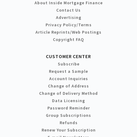
About Inside Mortgage Finance
Contact Us
Advertising
Privacy Policy/Terms
Article Reprints/Web Postings
Copyright FAQ
CUSTOMER CENTER
Subscribe
Request a Sample
Account Inquiries
Change of Address
Change of Delivery Method
Data Licensing
Password Reminder
Group Subscriptions
Refunds
Renew Your Subscription