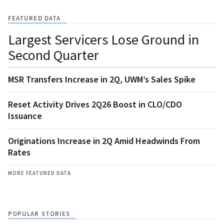
FEATURED DATA
Largest Servicers Lose Ground in
Second Quarter
MSR Transfers Increase in 2Q, UWM’s Sales Spike
Reset Activity Drives 2Q26 Boost in CLO/CDO
Issuance
Originations Increase in 2Q Amid Headwinds From
Rates
MORE FEATURED DATA
POPULAR STORIES