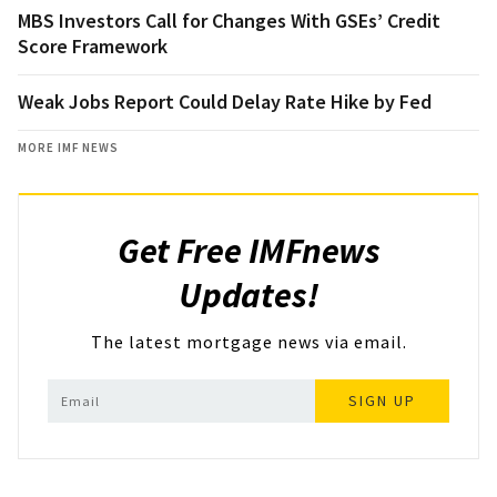
MBS Investors Call for Changes With GSEs’ Credit
Score Framework
Weak Jobs Report Could Delay Rate Hike by Fed
MORE IMF NEWS
Get Free IMFnews
Updates!
The latest mortgage news via email.
SIGN UP