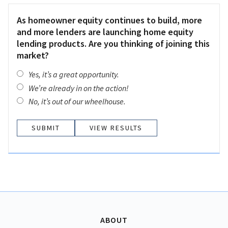
As homeowner equity continues to build, more
and more lenders are launching home equity
lending products. Are you thinking of joining this
market?
Yes, it’s a great opportunity.
We’re already in on the action!
No, it’s out of our wheelhouse.
VIEW RESULTS
ABOUT