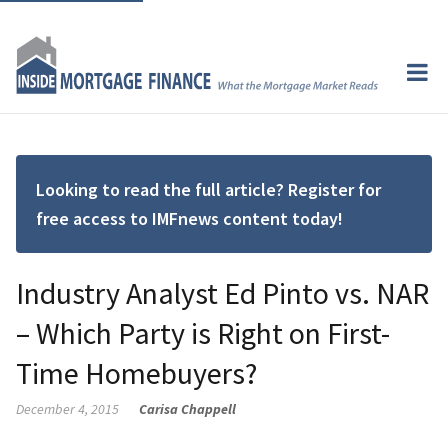
Looking to read the full article? Register for
free access to IMFnews content today!
Industry Analyst Ed Pinto vs. NAR
– Which Party is Right on First-
Time Homebuyers?
December 4, 2015
Carisa Chappell