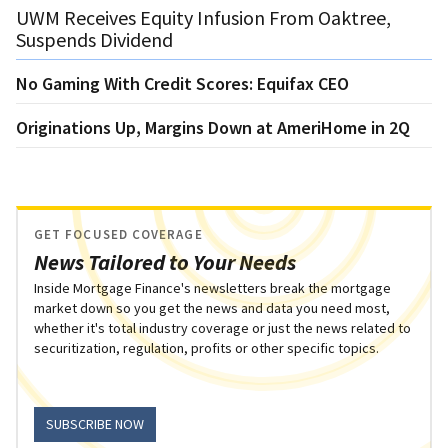
UWM Receives Equity Infusion From Oaktree,
Suspends Dividend
No Gaming With Credit Scores: Equifax CEO
Originations Up, Margins Down at AmeriHome in 2Q
GET FOCUSED COVERAGE
News Tailored to Your Needs
Inside Mortgage Finance's newsletters break the mortgage
market down so you get the news and data you need most,
whether it's total industry coverage or just the news related to
securitization, regulation, profits or other specific topics.
SUBSCRIBE NOW