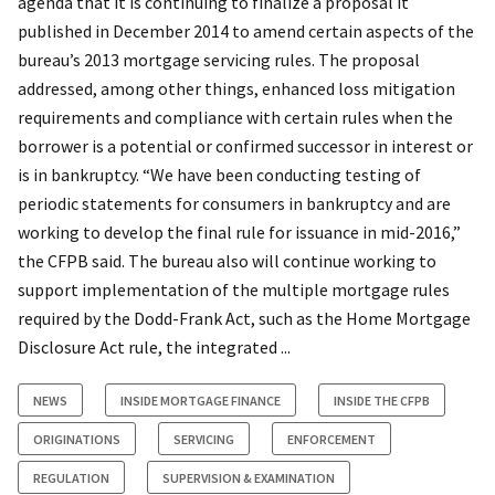
agenda that it is continuing to finalize a proposal it
published in December 2014 to amend certain aspects of the
bureau’s 2013 mortgage servicing rules. The proposal
addressed, among other things, enhanced loss mitigation
requirements and compliance with certain rules when the
borrower is a potential or confirmed successor in interest or
is in bankruptcy. “We have been conducting testing of
periodic statements for consumers in bankruptcy and are
working to develop the final rule for issuance in mid-2016,”
the CFPB said. The bureau also will continue working to
support implementation of the multiple mortgage rules
required by the Dodd-Frank Act, such as the Home Mortgage
Disclosure Act rule, the integrated ...
NEWS
INSIDE MORTGAGE FINANCE
INSIDE THE CFPB
ORIGINATIONS
SERVICING
ENFORCEMENT
REGULATION
SUPERVISION & EXAMINATION