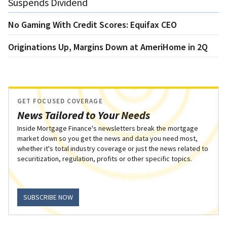
Suspends Dividend
No Gaming With Credit Scores: Equifax CEO
Originations Up, Margins Down at AmeriHome in 2Q
GET FOCUSED COVERAGE
News Tailored to Your Needs
Inside Mortgage Finance's newsletters break the mortgage
market down so you get the news and data you need most,
whether it's total industry coverage or just the news related to
securitization, regulation, profits or other specific topics.
SUBSCRIBE NOW