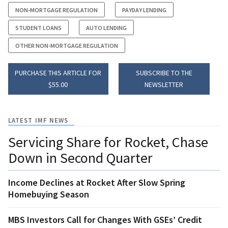
NON-MORTGAGE REGULATION
PAYDAY LENDING
STUDENT LOANS
AUTO LENDING
OTHER NON-MORTGAGE REGULATION
PURCHASE THIS ARTICLE FOR
SUBSCRIBE TO THE
$55.00
NEWSLETTER
LATEST IMF NEWS
Servicing Share for Rocket, Chase
Down in Second Quarter
Income Declines at Rocket After Slow Spring
Homebuying Season
MBS Investors Call for Changes With GSEs’ Credit