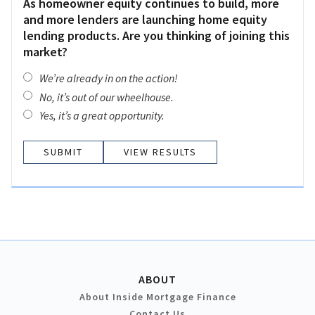
As homeowner equity continues to build, more
and more lenders are launching home equity
lending products. Are you thinking of joining this
market?
We’re already in on the action!
No, it’s out of our wheelhouse.
Yes, it’s a great opportunity.
VIEW RESULTS
ABOUT
About Inside Mortgage Finance
Contact Us