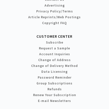
Advertising
Privacy Policy/Terms
Article Reprints/Web Postings
Copyright FAQ
CUSTOMER CENTER
Subscribe
Request a Sample
Account Inquiries
Change of Address
Change of Delivery Method
Data Licensing
Password Reminder
Group Subscriptions
Refunds
Renew Your Subscription
E-mail Newsletters