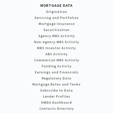
MORTGAGE DATA
Origination
Servicing and Portfolios
Mortgage Insurance
Securitization
Agency MBS Activity
Non-Agency MBS Activity
MBS Investor Activity
ABS Activity
Commercial MBS Activity
Funding Activity
Earnings and Financials
Regulatory Data
Mortgage Rates and Terms
Subscribe to Data
Lender Profiles
HMDA Dashboard
Contacts Directory