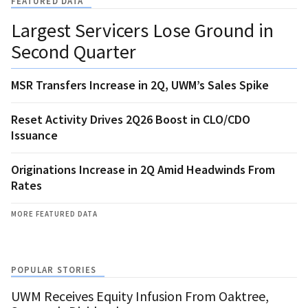
FEATURED DATA
Largest Servicers Lose Ground in
Second Quarter
MSR Transfers Increase in 2Q, UWM’s Sales Spike
Reset Activity Drives 2Q26 Boost in CLO/CDO
Issuance
Originations Increase in 2Q Amid Headwinds From
Rates
MORE FEATURED DATA
POPULAR STORIES
UWM Receives Equity Infusion From Oaktree,