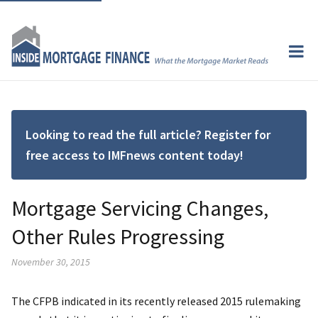
Looking to read the full article? Register for
free access to IMFnews content today!
Mortgage Servicing Changes,
Other Rules Progressing
November 30, 2015
The CFPB indicated in its recently released 2015 rulemaking