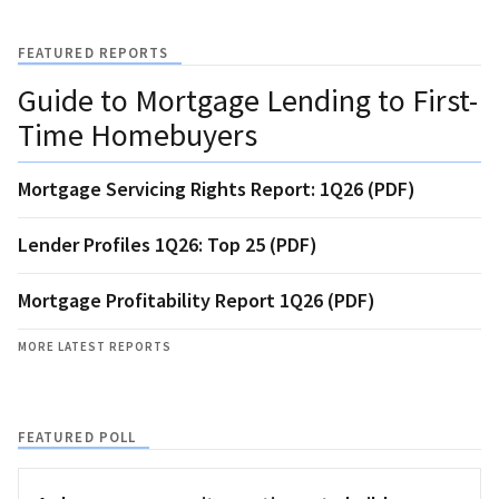
FEATURED REPORTS
Guide to Mortgage Lending to First-
Time Homebuyers
Mortgage Servicing Rights Report: 1Q26 (PDF)
Lender Profiles 1Q26: Top 25 (PDF)
Mortgage Profitability Report 1Q26 (PDF)
MORE LATEST REPORTS
FEATURED POLL