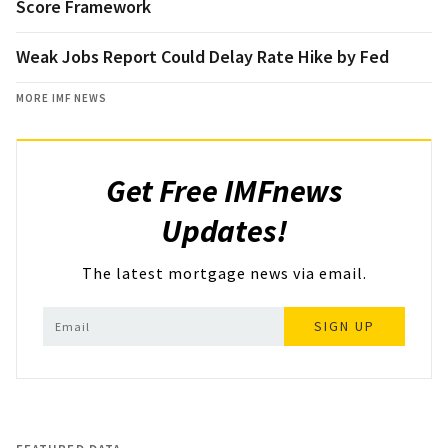
Score Framework
Weak Jobs Report Could Delay Rate Hike by Fed
MORE IMF NEWS
Get Free IMFnews
Updates!
The latest mortgage news via email.
SIGN UP