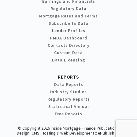
Earnings and Financials
Regulatory Data
Mortgage Rates and Terms
Subscribe to Data
Lender Profiles
HMDA Dashboard
Contacts Directory
Custom Data
Data Licensing
REPORTS
Data Reports
Industry Studies
Regulatory Reports
Statistical Annual
Free Reports
© Copyright 2026 Inside Mortgage Finance Publications
Design, CMS, Hosting & Web Development ::
ePublishing