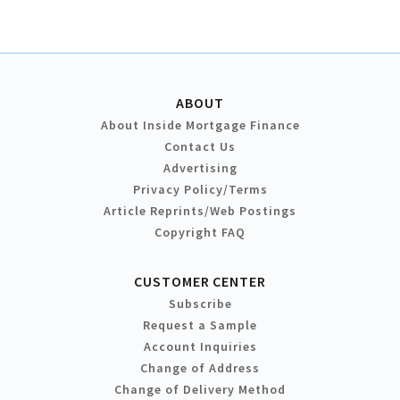
ABOUT
About Inside Mortgage Finance
Contact Us
Advertising
Privacy Policy/Terms
Article Reprints/Web Postings
Copyright FAQ
CUSTOMER CENTER
Subscribe
Request a Sample
Account Inquiries
Change of Address
Change of Delivery Method