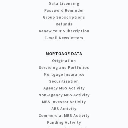
Data Licensing
Password Reminder
Group Subscriptions
Refunds
Renew Your Subscription
E-mail Newsletters
MORTGAGE DATA
Origination
Servicing and Portfolios
Mortgage Insurance
Securitization
Agency MBS Activity
Non-Agency MBS Activity
MBS Investor Activity
ABS Activity
Commercial MBS Activity
Funding Activity