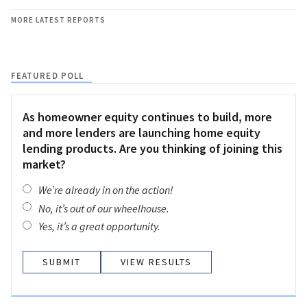
MORE LATEST REPORTS
FEATURED POLL
As homeowner equity continues to build, more
and more lenders are launching home equity
lending products. Are you thinking of joining this
market?
We’re already in on the action!
No, it’s out of our wheelhouse.
Yes, it’s a great opportunity.
VIEW RESULTS