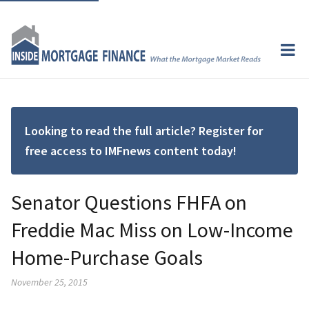
Looking to read the full article? Register for
free access to IMFnews content today!
Senator Questions FHFA on
Freddie Mac Miss on Low-Income
Home-Purchase Goals
November 25, 2015