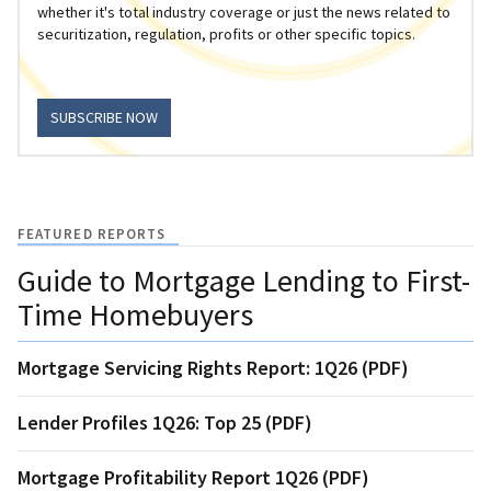
whether it's total industry coverage or just the news related to
securitization, regulation, profits or other specific topics.
SUBSCRIBE NOW
FEATURED REPORTS
Guide to Mortgage Lending to First-
Time Homebuyers
Mortgage Servicing Rights Report: 1Q26 (PDF)
Lender Profiles 1Q26: Top 25 (PDF)
Mortgage Profitability Report 1Q26 (PDF)