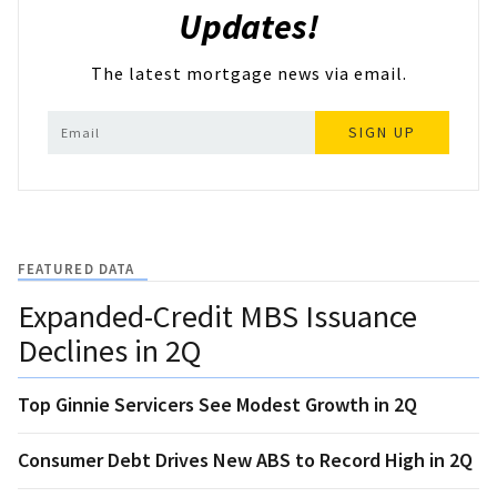
Updates!
The latest mortgage news via email.
SIGN UP
FEATURED DATA
Expanded-Credit MBS Issuance
Declines in 2Q
Top Ginnie Servicers See Modest Growth in 2Q
Consumer Debt Drives New ABS to Record High in 2Q