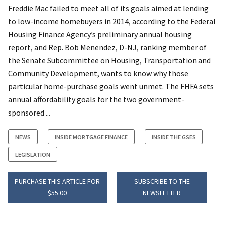
Freddie Mac failed to meet all of its goals aimed at lending
to low-income homebuyers in 2014, according to the Federal
Housing Finance Agency’s preliminary annual housing
report, and Rep. Bob Menendez, D-NJ, ranking member of
the Senate Subcommittee on Housing, Transportation and
Community Development, wants to know why those
particular home-purchase goals went unmet. The FHFA sets
annual affordability goals for the two government-
sponsored ...
NEWS
INSIDE MORTGAGE FINANCE
INSIDE THE GSES
LEGISLATION
PURCHASE THIS ARTICLE FOR
SUBSCRIBE TO THE
$55.00
NEWSLETTER