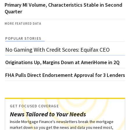
Primary MI Volume, Characteristics Stable in Second
Quarter
MORE FEATURED DATA
POPULAR STORIES
No Gaming With Credit Scores: Equifax CEO
Originations Up, Margins Down at AmeriHome in 2Q
FHA Pulls Direct Endorsement Approval for 3 Lenders
GET FOCUSED COVERAGE
News Tailored to Your Needs
Inside Mortgage Finance's newsletters break the mortgage
market down so you get the news and data you need most,