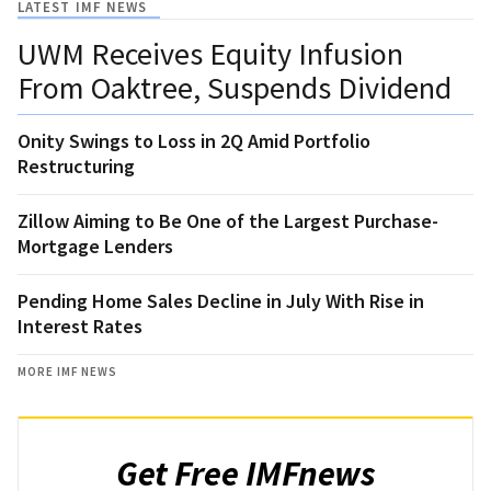
LATEST IMF NEWS
UWM Receives Equity Infusion
From Oaktree, Suspends Dividend
Onity Swings to Loss in 2Q Amid Portfolio
Restructuring
Zillow Aiming to Be One of the Largest Purchase-
Mortgage Lenders
Pending Home Sales Decline in July With Rise in
Interest Rates
MORE IMF NEWS
Get Free IMFnews