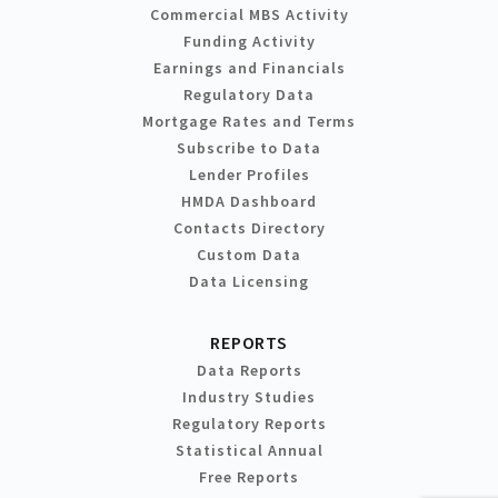
Commercial MBS Activity
Funding Activity
Earnings and Financials
Regulatory Data
Mortgage Rates and Terms
Subscribe to Data
Lender Profiles
HMDA Dashboard
Contacts Directory
Custom Data
Data Licensing
REPORTS
Data Reports
Industry Studies
Regulatory Reports
Statistical Annual
Free Reports