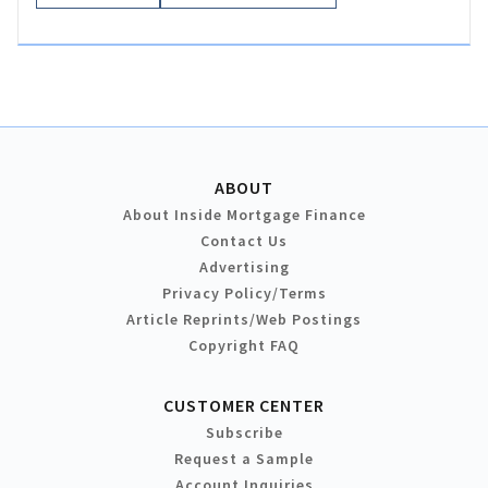
ABOUT
About Inside Mortgage Finance
Contact Us
Advertising
Privacy Policy/Terms
Article Reprints/Web Postings
Copyright FAQ
CUSTOMER CENTER
Subscribe
Request a Sample
Account Inquiries