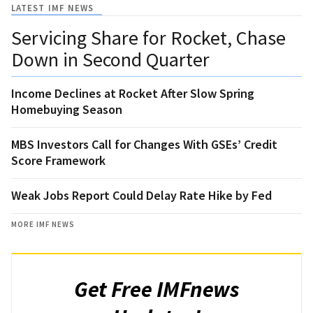
LATEST IMF NEWS
Servicing Share for Rocket, Chase
Down in Second Quarter
Income Declines at Rocket After Slow Spring
Homebuying Season
MBS Investors Call for Changes With GSEs’ Credit
Score Framework
Weak Jobs Report Could Delay Rate Hike by Fed
MORE IMF NEWS
Get Free IMFnews