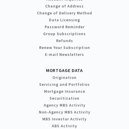
Change of Address
Change of Delivery Method
Data Licensing
Password Reminder
Group Subscriptions
Refunds
Renew Your Subscription
E-mail Newsletters
MORTGAGE DATA
Origination
Servicing and Portfolios
Mortgage Insurance
Securitization
Agency MBS Activity
Non-Agency MBS Activity
MBS Investor Activity
ABS Activity