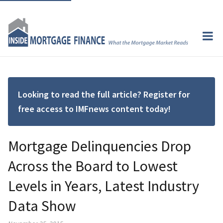
Looking to read the full article? Register for
free access to IMFnews content today!
Mortgage Delinquencies Drop
Across the Board to Lowest
Levels in Years, Latest Industry
Data Show