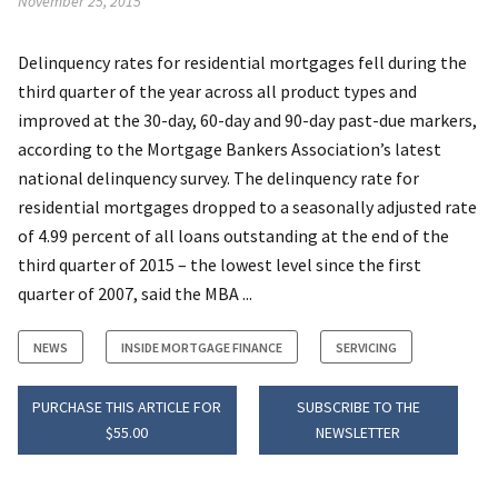
November 25, 2015
Delinquency rates for residential mortgages fell during the
third quarter of the year across all product types and
improved at the 30-day, 60-day and 90-day past-due markers,
according to the Mortgage Bankers Association’s latest
national delinquency survey. The delinquency rate for
residential mortgages dropped to a seasonally adjusted rate
of 4.99 percent of all loans outstanding at the end of the
third quarter of 2015 – the lowest level since the first
quarter of 2007, said the MBA ...
NEWS
INSIDE MORTGAGE FINANCE
SERVICING
PURCHASE THIS ARTICLE FOR
SUBSCRIBE TO THE
$55.00
NEWSLETTER