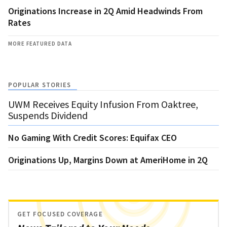
Originations Increase in 2Q Amid Headwinds From
Rates
MORE FEATURED DATA
POPULAR STORIES
UWM Receives Equity Infusion From Oaktree,
Suspends Dividend
No Gaming With Credit Scores: Equifax CEO
Originations Up, Margins Down at AmeriHome in 2Q
GET FOCUSED COVERAGE