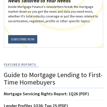
News Tailored to Your Needs
Inside Mortgage Finance's newsletters break the mortgage
market down so you get the news and data you need most,
whether it's total industry coverage or just the news related to
securitization, regulation, profits or other specific topics.
SUBSCRIBE NOW
FEATURED REPORTS
Guide to Mortgage Lending to First-
Time Homebuyers
Mortgage Servicing Rights Report: 1Q26 (PDF)
Lender Profiles 1Q26: Top 25 (PDF)