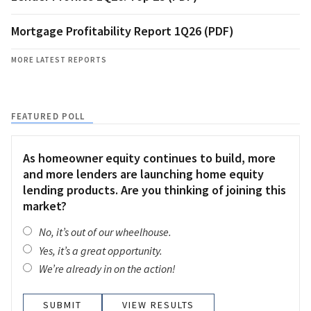
Mortgage Profitability Report 1Q26 (PDF)
MORE LATEST REPORTS
FEATURED POLL
As homeowner equity continues to build, more
and more lenders are launching home equity
lending products. Are you thinking of joining this
market?
No, it’s out of our wheelhouse.
Yes, it’s a great opportunity.
We’re already in on the action!
VIEW RESULTS