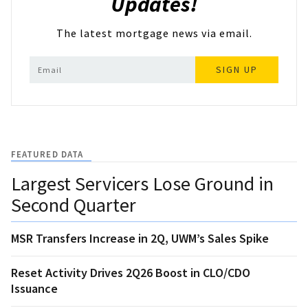
Updates!
The latest mortgage news via email.
SIGN UP
FEATURED DATA
Largest Servicers Lose Ground in
Second Quarter
MSR Transfers Increase in 2Q, UWM’s Sales Spike
Reset Activity Drives 2Q26 Boost in CLO/CDO
Issuance