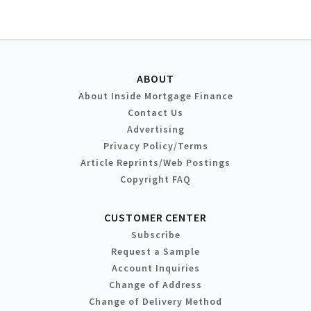
ABOUT
About Inside Mortgage Finance
Contact Us
Advertising
Privacy Policy/Terms
Article Reprints/Web Postings
Copyright FAQ
CUSTOMER CENTER
Subscribe
Request a Sample
Account Inquiries
Change of Address
Change of Delivery Method