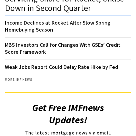
Down in Second Quarter
Income Declines at Rocket After Slow Spring
Homebuying Season
MBS Investors Call for Changes With GSEs’ Credit
Score Framework
Weak Jobs Report Could Delay Rate Hike by Fed
MORE IMF NEWS
Get Free IMFnews
Updates!
The latest mortgage news via email.