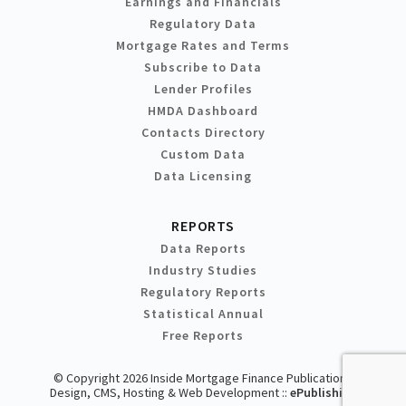
Earnings and Financials
Regulatory Data
Mortgage Rates and Terms
Subscribe to Data
Lender Profiles
HMDA Dashboard
Contacts Directory
Custom Data
Data Licensing
REPORTS
Data Reports
Industry Studies
Regulatory Reports
Statistical Annual
Free Reports
© Copyright 2026 Inside Mortgage Finance Publications
Design, CMS, Hosting & Web Development ::
ePublishing