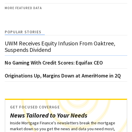
MORE FEATURED DATA
POPULAR STORIES
UWM Receives Equity Infusion From Oaktree,
Suspends Dividend
No Gaming With Credit Scores: Equifax CEO
Originations Up, Margins Down at AmeriHome in 2Q
GET FOCUSED COVERAGE
News Tailored to Your Needs
Inside Mortgage Finance's newsletters break the mortgage
market down so you get the news and data you need most,