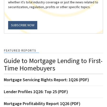
whether it's total industry coverage or just the news related to
securitization, regulation, profits or other specific topics.
SUBSCRIBE NOW
FEATURED REPORTS
Guide to Mortgage Lending to First-
Time Homebuyers
Mortgage Servicing Rights Report: 1Q26 (PDF)
Lender Profiles 1Q26: Top 25 (PDF)
Mortgage Profitability Report 1Q26 (PDF)