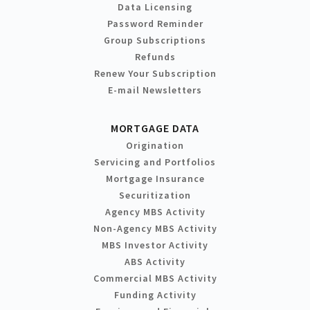
Data Licensing
Password Reminder
Group Subscriptions
Refunds
Renew Your Subscription
E-mail Newsletters
MORTGAGE DATA
Origination
Servicing and Portfolios
Mortgage Insurance
Securitization
Agency MBS Activity
Non-Agency MBS Activity
MBS Investor Activity
ABS Activity
Commercial MBS Activity
Funding Activity