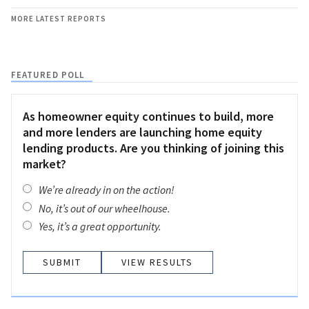
MORE LATEST REPORTS
FEATURED POLL
As homeowner equity continues to build, more
and more lenders are launching home equity
lending products. Are you thinking of joining this
market?
We’re already in on the action!
No, it’s out of our wheelhouse.
Yes, it’s a great opportunity.
VIEW RESULTS