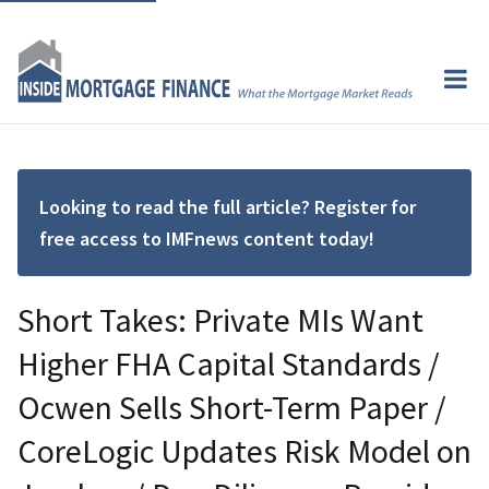
Looking to read the full article? Register for
free access to IMFnews content today!
Short Takes: Private MIs Want
Higher FHA Capital Standards /
Ocwen Sells Short-Term Paper /
CoreLogic Updates Risk Model on