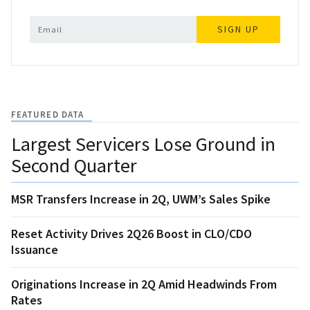
SIGN UP
FEATURED DATA
Largest Servicers Lose Ground in
Second Quarter
MSR Transfers Increase in 2Q, UWM’s Sales Spike
Reset Activity Drives 2Q26 Boost in CLO/CDO
Issuance
Originations Increase in 2Q Amid Headwinds From
Rates