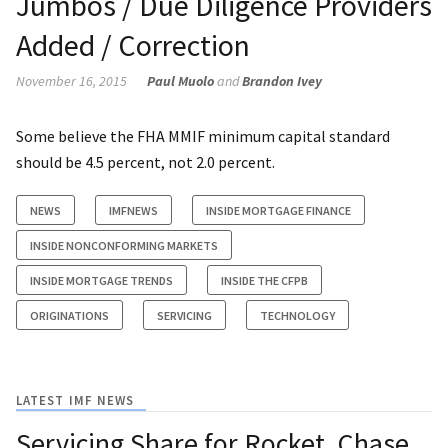
Jumbos / Due Diligence Providers
Added / Correction
November 16, 2015
Paul Muolo
and
Brandon Ivey
Some believe the FHA MMIF minimum capital standard
should be 4.5 percent, not 2.0 percent.
NEWS
IMFNEWS
INSIDE MORTGAGE FINANCE
INSIDE NONCONFORMING MARKETS
INSIDE MORTGAGE TRENDS
INSIDE THE CFPB
ORIGINATIONS
SERVICING
TECHNOLOGY
LATEST IMF NEWS
Servicing Share for Rocket, Chase