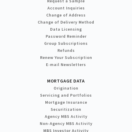
Request a Sample
Account Inquiries
Change of Address
Change of Delivery Method
Data Licensing
Password Reminder
Group Subscriptions
Refunds
Renew Your Subscription
E-mail Newsletters
MORTGAGE DATA
Origination
Servicing and Portfolios
Mortgage Insurance
Securitization
Agency MBS Activity
Non-Agency MBS Activity
MBS Investor Activity