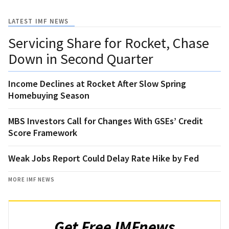
LATEST IMF NEWS
Servicing Share for Rocket, Chase
Down in Second Quarter
Income Declines at Rocket After Slow Spring
Homebuying Season
MBS Investors Call for Changes With GSEs’ Credit
Score Framework
Weak Jobs Report Could Delay Rate Hike by Fed
MORE IMF NEWS
Get Free IMFnews