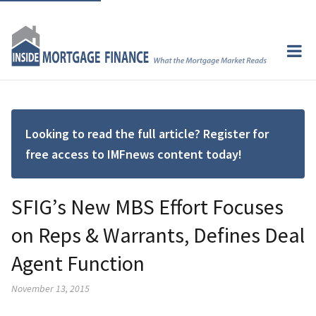
Looking to read the full article? Register for
free access to IMFnews content today!
SFIG’s New MBS Effort Focuses
on Reps & Warrants, Defines Deal
Agent Function
November 13, 2015