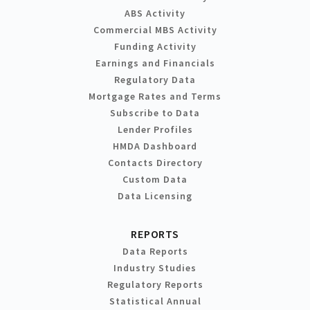
ABS Activity
Commercial MBS Activity
Funding Activity
Earnings and Financials
Regulatory Data
Mortgage Rates and Terms
Subscribe to Data
Lender Profiles
HMDA Dashboard
Contacts Directory
Custom Data
Data Licensing
REPORTS
Data Reports
Industry Studies
Regulatory Reports
Statistical Annual