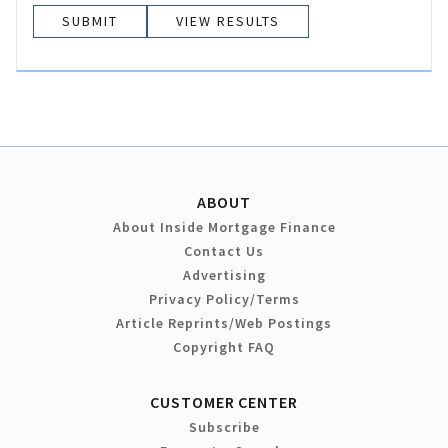
VIEW RESULTS
ABOUT
About Inside Mortgage Finance
Contact Us
Advertising
Privacy Policy/Terms
Article Reprints/Web Postings
Copyright FAQ
CUSTOMER CENTER
Subscribe