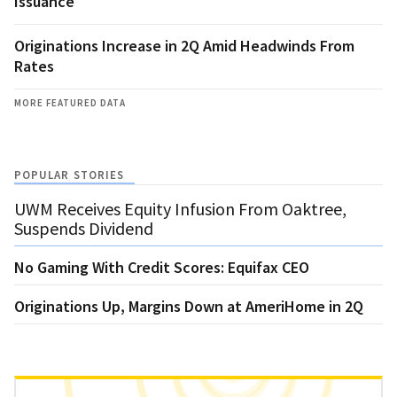
Issuance
Originations Increase in 2Q Amid Headwinds From
Rates
MORE FEATURED DATA
POPULAR STORIES
UWM Receives Equity Infusion From Oaktree,
Suspends Dividend
No Gaming With Credit Scores: Equifax CEO
Originations Up, Margins Down at AmeriHome in 2Q