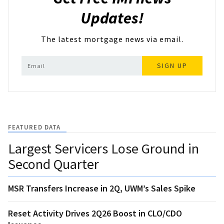
Updates!
The latest mortgage news via email.
SIGN UP
FEATURED DATA
Largest Servicers Lose Ground in
Second Quarter
MSR Transfers Increase in 2Q, UWM’s Sales Spike
Reset Activity Drives 2Q26 Boost in CLO/CDO