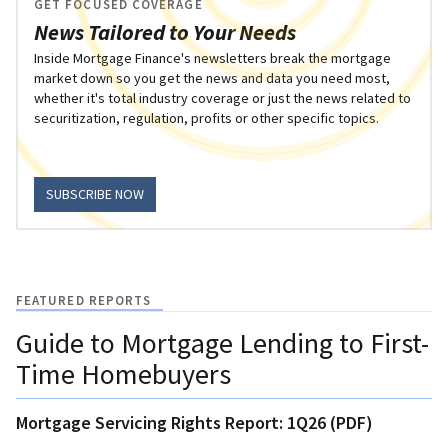
GET FOCUSED COVERAGE
News Tailored to Your Needs
Inside Mortgage Finance's newsletters break the mortgage
market down so you get the news and data you need most,
whether it's total industry coverage or just the news related to
securitization, regulation, profits or other specific topics.
SUBSCRIBE NOW
FEATURED REPORTS
Guide to Mortgage Lending to First-
Time Homebuyers
Mortgage Servicing Rights Report: 1Q26 (PDF)