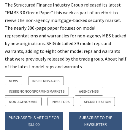
The Structured Finance Industry Group released its latest
“RMBS 3.0 Green Paper” this week as part of an effort to
revive the non-agency mortgage-backed security market.
The nearly 300-page paper focuses on model
representations and warranties for non-agency MBS backed
by new originations. SFIG detailed 39 model reps and
warrants, adding to eight other model reps and warrants
that were previously released by the trade group. About half
of the latest model reps and warrants ...
NEWS
INSIDE MBS & ABS
INSIDE NONCONFORMING MARKETS
AGENCY MBS
NON-AGENCY MBS
INVESTORS
SECURITIZATION
PURCHASE THIS ARTICLE FOR
SUBSCRIBE TO THE
$55.00
NEWSLETTER