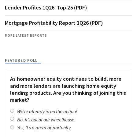
Lender Profiles 1Q26: Top 25 (PDF)
Mortgage Profitability Report 1Q26 (PDF)
MORE LATEST REPORTS
FEATURED POLL
As homeowner equity continues to build, more
and more lenders are launching home equity
lending products. Are you thinking of joining this
market?
We’re already in on the action!
No, it’s out of our wheelhouse.
Yes, it’s a great opportunity.