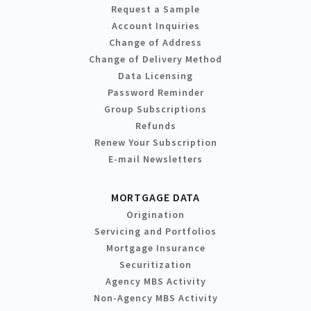
Request a Sample
Account Inquiries
Change of Address
Change of Delivery Method
Data Licensing
Password Reminder
Group Subscriptions
Refunds
Renew Your Subscription
E-mail Newsletters
MORTGAGE DATA
Origination
Servicing and Portfolios
Mortgage Insurance
Securitization
Agency MBS Activity
Non-Agency MBS Activity