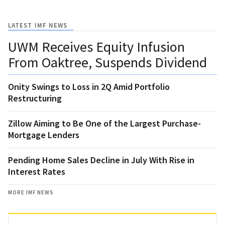
LATEST IMF NEWS
UWM Receives Equity Infusion
From Oaktree, Suspends Dividend
Onity Swings to Loss in 2Q Amid Portfolio
Restructuring
Zillow Aiming to Be One of the Largest Purchase-
Mortgage Lenders
Pending Home Sales Decline in July With Rise in
Interest Rates
MORE IMF NEWS