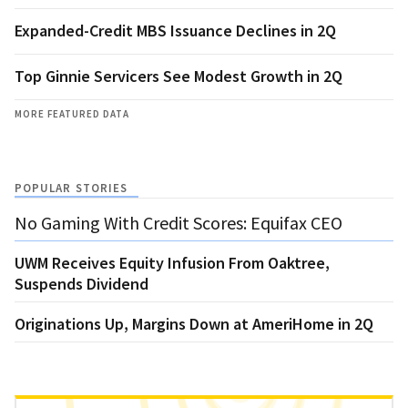
Expanded-Credit MBS Issuance Declines in 2Q
Top Ginnie Servicers See Modest Growth in 2Q
MORE FEATURED DATA
POPULAR STORIES
No Gaming With Credit Scores: Equifax CEO
UWM Receives Equity Infusion From Oaktree,
Suspends Dividend
Originations Up, Margins Down at AmeriHome in 2Q