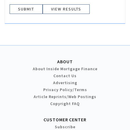
VIEW RESULTS
ABOUT
About Inside Mortgage Finance
Contact Us
Advertising
Privacy Policy/Terms
Article Reprints/Web Postings
Copyright FAQ
CUSTOMER CENTER
Subscribe