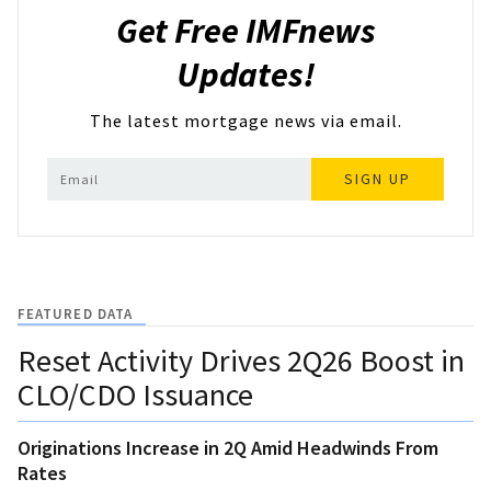
Get Free IMFnews
Updates!
The latest mortgage news via email.
SIGN UP
FEATURED DATA
Reset Activity Drives 2Q26 Boost in
CLO/CDO Issuance
Originations Increase in 2Q Amid Headwinds From
Rates