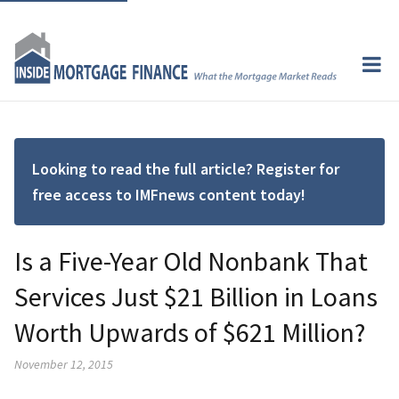
Looking to read the full article? Register for
free access to IMFnews content today!
Is a Five-Year Old Nonbank That
Services Just $21 Billion in Loans
Worth Upwards of $621 Million?
November 12, 2015