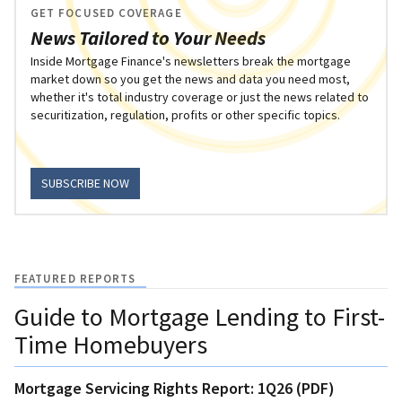
GET FOCUSED COVERAGE
News Tailored to Your Needs
Inside Mortgage Finance's newsletters break the mortgage
market down so you get the news and data you need most,
whether it's total industry coverage or just the news related to
securitization, regulation, profits or other specific topics.
SUBSCRIBE NOW
FEATURED REPORTS
Guide to Mortgage Lending to First-
Time Homebuyers
Mortgage Servicing Rights Report: 1Q26 (PDF)