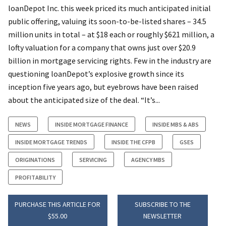
loanDepot Inc. this week priced its much anticipated initial
public offering, valuing its soon-to-be-listed shares – 34.5
million units in total – at $18 each or roughly $621 million, a
lofty valuation for a company that owns just over $20.9
billion in mortgage servicing rights. Few in the industry are
questioning loanDepot’s explosive growth since its
inception five years ago, but eyebrows have been raised
about the anticipated size of the deal. “It’s...
NEWS
INSIDE MORTGAGE FINANCE
INSIDE MBS & ABS
INSIDE MORTGAGE TRENDS
INSIDE THE CFPB
GSES
ORIGINATIONS
SERVICING
AGENCY MBS
PROFITABILITY
PURCHASE THIS ARTICLE FOR
SUBSCRIBE TO THE
$55.00
NEWSLETTER