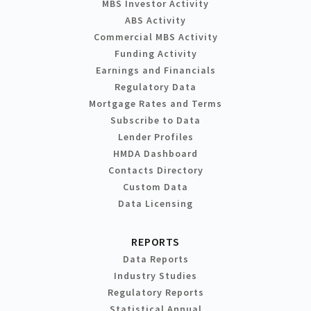
MBS Investor Activity
ABS Activity
Commercial MBS Activity
Funding Activity
Earnings and Financials
Regulatory Data
Mortgage Rates and Terms
Subscribe to Data
Lender Profiles
HMDA Dashboard
Contacts Directory
Custom Data
Data Licensing
REPORTS
Data Reports
Industry Studies
Regulatory Reports
Statistical Annual