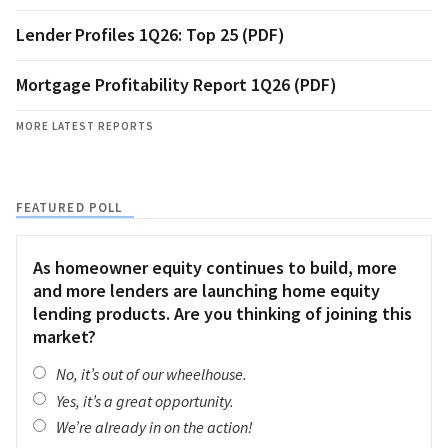
Lender Profiles 1Q26: Top 25 (PDF)
Mortgage Profitability Report 1Q26 (PDF)
MORE LATEST REPORTS
FEATURED POLL
As homeowner equity continues to build, more
and more lenders are launching home equity
lending products. Are you thinking of joining this
market?
No, it’s out of our wheelhouse.
Yes, it’s a great opportunity.
We’re already in on the action!