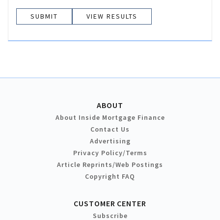
VIEW RESULTS
ABOUT
About Inside Mortgage Finance
Contact Us
Advertising
Privacy Policy/Terms
Article Reprints/Web Postings
Copyright FAQ
CUSTOMER CENTER
Subscribe