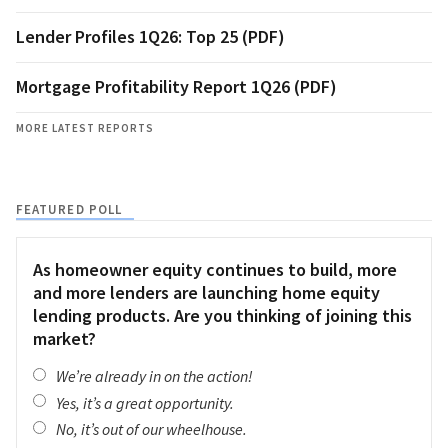
Lender Profiles 1Q26: Top 25 (PDF)
Mortgage Profitability Report 1Q26 (PDF)
MORE LATEST REPORTS
FEATURED POLL
As homeowner equity continues to build, more
and more lenders are launching home equity
lending products. Are you thinking of joining this
market?
We’re already in on the action!
Yes, it’s a great opportunity.
No, it’s out of our wheelhouse.