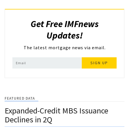
Get Free IMFnews
Updates!
The latest mortgage news via email.
SIGN UP
FEATURED DATA
Expanded-Credit MBS Issuance
Declines in 2Q