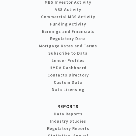
MBS Investor Activity
ABS Activity
Commercial MBS Activity
Funding Activity
Earnings and Financials
Regulatory Data
Mortgage Rates and Terms
Subscribe to Data
Lender Profiles
HMDA Dashboard
Contacts Directory
Custom Data
Data Licensing
REPORTS
Data Reports
Industry Studies
Regulatory Reports
Statistical Annual