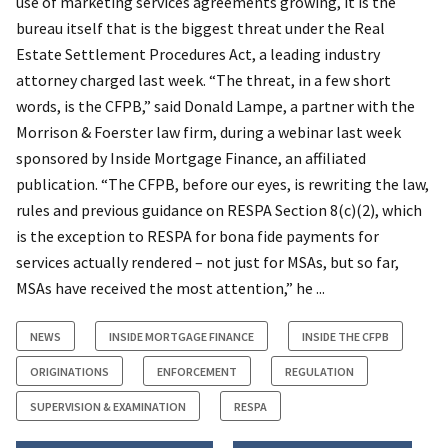
use of marketing services agreements growing, it is the
bureau itself that is the biggest threat under the Real
Estate Settlement Procedures Act, a leading industry
attorney charged last week. “The threat, in a few short
words, is the CFPB,” said Donald Lampe, a partner with the
Morrison & Foerster law firm, during a webinar last week
sponsored by Inside Mortgage Finance, an affiliated
publication. “The CFPB, before our eyes, is rewriting the law,
rules and previous guidance on RESPA Section 8(c)(2), which
is the exception to RESPA for bona fide payments for
services actually rendered – not just for MSAs, but so far,
MSAs have received the most attention,” he ...
NEWS
INSIDE MORTGAGE FINANCE
INSIDE THE CFPB
ORIGINATIONS
ENFORCEMENT
REGULATION
SUPERVISION & EXAMINATION
RESPA