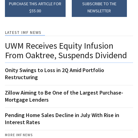
PURCHASE THIS ARTICLE FOR
SUBSCRIBE TO THE
$55.00
NEWSLETTER
LATEST IMF NEWS
UWM Receives Equity Infusion
From Oaktree, Suspends Dividend
Onity Swings to Loss in 2Q Amid Portfolio
Restructuring
Zillow Aiming to Be One of the Largest Purchase-
Mortgage Lenders
Pending Home Sales Decline in July With Rise in
Interest Rates
MORE IMF NEWS