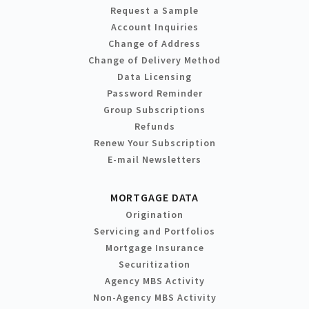
Request a Sample
Account Inquiries
Change of Address
Change of Delivery Method
Data Licensing
Password Reminder
Group Subscriptions
Refunds
Renew Your Subscription
E-mail Newsletters
MORTGAGE DATA
Origination
Servicing and Portfolios
Mortgage Insurance
Securitization
Agency MBS Activity
Non-Agency MBS Activity