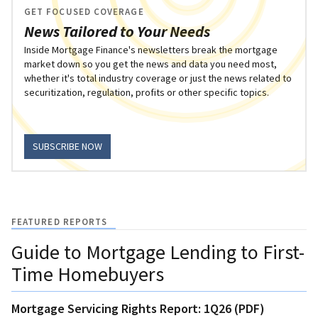
GET FOCUSED COVERAGE
News Tailored to Your Needs
Inside Mortgage Finance's newsletters break the mortgage
market down so you get the news and data you need most,
whether it's total industry coverage or just the news related to
securitization, regulation, profits or other specific topics.
SUBSCRIBE NOW
FEATURED REPORTS
Guide to Mortgage Lending to First-
Time Homebuyers
Mortgage Servicing Rights Report: 1Q26 (PDF)