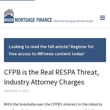
Looking to read the full article? Register for
free access to IMFnews content today!
CFPB is the Real RESPA Threat,
Industry Attorney Charges
November 2, 2015
With the brouhaha over the CFPB’s interest in the industry