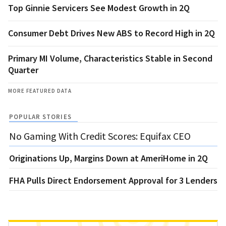
Top Ginnie Servicers See Modest Growth in 2Q
Consumer Debt Drives New ABS to Record High in 2Q
Primary MI Volume, Characteristics Stable in Second
Quarter
MORE FEATURED DATA
POPULAR STORIES
No Gaming With Credit Scores: Equifax CEO
Originations Up, Margins Down at AmeriHome in 2Q
FHA Pulls Direct Endorsement Approval for 3 Lenders