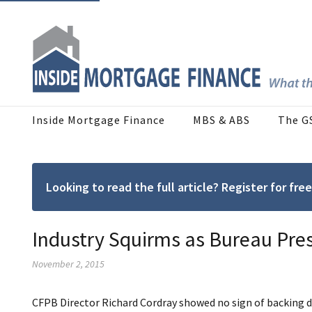
Inside Mortgage Finance
MBS & ABS
The G
Looking to read the full article? Register for f
Industry Squirms as Bureau Pre
November 2, 2015
CFPB Director Richard Cordray showed no sign of backing d