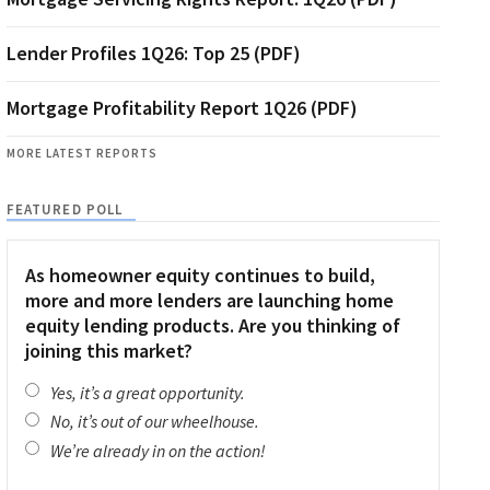
Lender Profiles 1Q26: Top 25 (PDF)
Mortgage Profitability Report 1Q26 (PDF)
MORE LATEST REPORTS
FEATURED POLL
As homeowner equity continues to build,
more and more lenders are launching home
equity lending products. Are you thinking of
joining this market?
Yes, it’s a great opportunity.
No, it’s out of our wheelhouse.
We’re already in on the action!