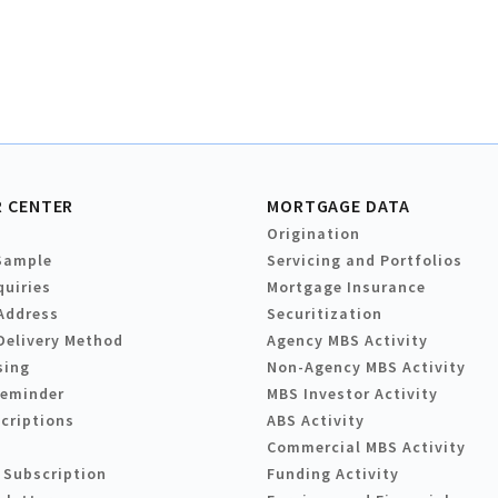
 CENTER
MORTGAGE DATA
Origination
Sample
Servicing and Portfolios
quiries
Mortgage Insurance
Address
Securitization
Delivery Method
Agency MBS Activity
sing
Non-Agency MBS Activity
Reminder
MBS Investor Activity
criptions
ABS Activity
Commercial MBS Activity
 Subscription
Funding Activity