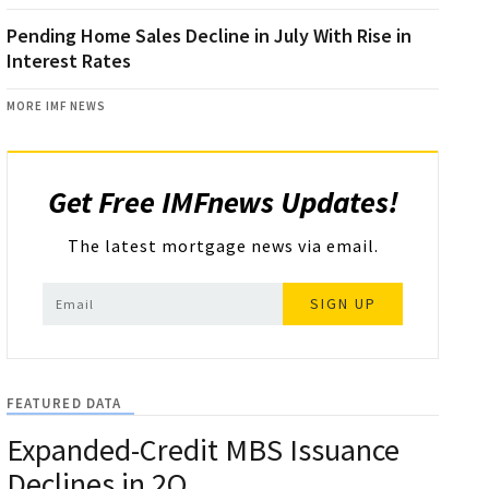
Pending Home Sales Decline in July With Rise in
Interest Rates
MORE IMF NEWS
Get Free IMFnews Updates!
The latest mortgage news via email.
SIGN UP
FEATURED DATA
Expanded-Credit MBS Issuance
Declines in 2Q