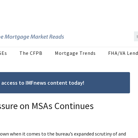
SEs
The CFPB
Mortgage Trends
FHA/VA Lend
ree access to IMFnews content today!
ssure on MSAs Continues
own when it comes to the bureau’s expanded scrutiny of and