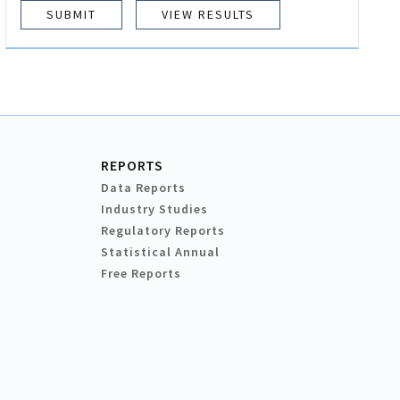
VIEW RESULTS
REPORTS
Data Reports
Industry Studies
Regulatory Reports
Statistical Annual
Free Reports