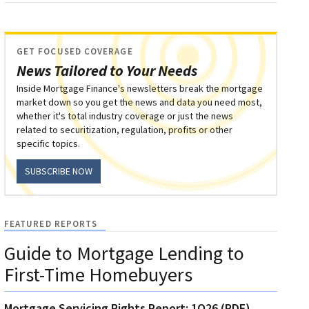
GET FOCUSED COVERAGE
News Tailored to Your Needs
Inside Mortgage Finance's newsletters break the mortgage
market down so you get the news and data you need most,
whether it's total industry coverage or just the news
related to securitization, regulation, profits or other
specific topics.
SUBSCRIBE NOW
FEATURED REPORTS
Guide to Mortgage Lending to
First-Time Homebuyers
Mortgage Servicing Rights Report: 1Q26 (PDF)