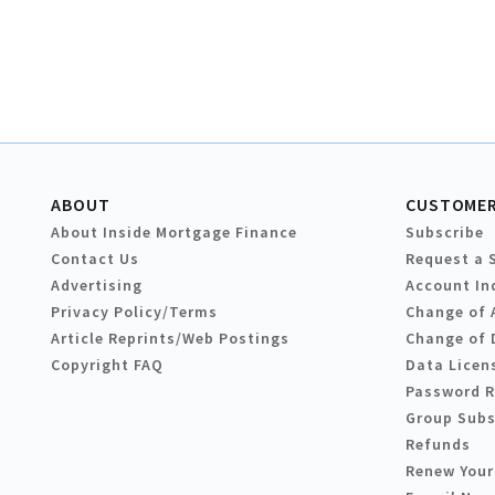
ABOUT
CUSTOMER
About Inside Mortgage Finance
Subscribe
Contact Us
Request a 
Advertising
Account In
Privacy Policy/Terms
Change of 
Article Reprints/Web Postings
Change of 
Copyright FAQ
Data Licen
Password 
Group Subs
Refunds
Renew Your