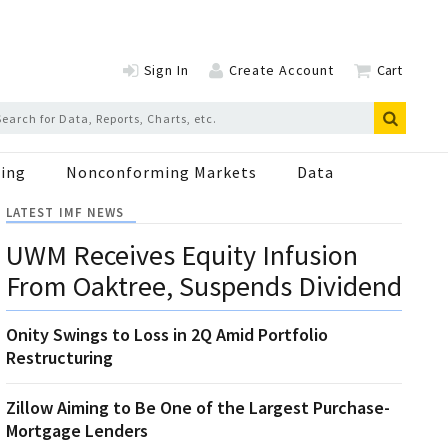
Sign In
Create Account
Cart
ing
Nonconforming Markets
Data
LATEST IMF NEWS
UWM Receives Equity Infusion
From Oaktree, Suspends Dividend
Onity Swings to Loss in 2Q Amid Portfolio
Restructuring
Zillow Aiming to Be One of the Largest Purchase-
Mortgage Lenders