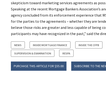
skepticism toward marketing services agreements as possi
Speaking at the recent Mortgage Bankers Association’s ann
agency concluded from its enforcement experience that MSA
for the parties to the agreements – whether they are lende
believe those risks are greater and less capable of being 
participants may have recognized in the past,” said the dire
NEWS
INSIDE MORTGAGE FINANCE
INSIDE THE CFPB
SUPERVISION & EXAMINATION
RESPA
PURCHASE THIS ARTICLE FOR $55.00
SUBSCRIBE TO THE NE