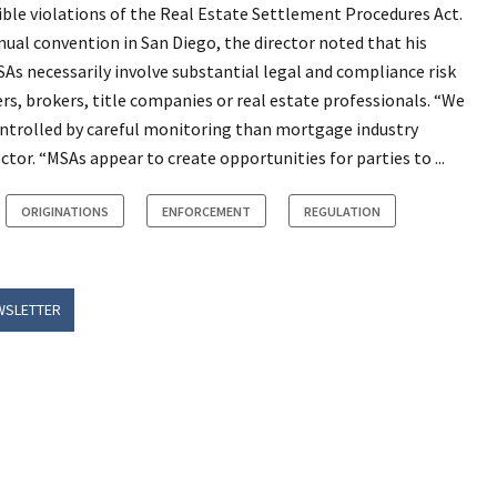
ble violations of the Real Estate Settlement Procedures Act.
ual convention in San Diego, the director noted that his
s necessarily involve substantial legal and compliance risk
rs, brokers, title companies or real estate professionals. “We
controlled by careful monitoring than mortgage industry
ctor. “MSAs appear to create opportunities for parties to ...
ORIGINATIONS
ENFORCEMENT
REGULATION
WSLETTER