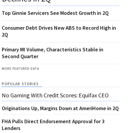
Top Ginnie Servicers See Modest Growth in 2Q
Consumer Debt Drives New ABS to Record High in
2Q
Primary MI Volume, Characteristics Stable in
Second Quarter
MORE FEATURED DATA
POPULAR STORIES
No Gaming With Credit Scores: Equifax CEO
Originations Up, Margins Down at AmeriHome in 2Q
FHA Pulls Direct Endorsement Approval for 3
Lenders