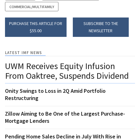
COMMERCIAL/MULTIFAMILY
PURCHASE THIS ARTICLE FOR
SUBSCRIBE TO THE
$55.00
NEWSLETTER
LATEST IMF NEWS
UWM Receives Equity Infusion
From Oaktree, Suspends Dividend
Onity Swings to Loss in 2Q Amid Portfolio
Restructuring
Zillow Aiming to Be One of the Largest Purchase-
Mortgage Lenders
Pending Home Sales Decline in July With Rise in