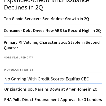
Declines in 2Q
Top Ginnie Servicers See Modest Growth in 2Q
Consumer Debt Drives New ABS to Record High in 2Q
Primary MI Volume, Characteristics Stable in Second
Quarter
MORE FEATURED DATA
POPULAR STORIES
No Gaming With Credit Scores: Equifax CEO
Originations Up, Margins Down at AmeriHome in 2Q
FHA Pulls Direct Endorsement Approval for 3 Lenders