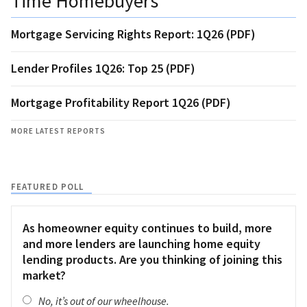
Time Homebuyers
Mortgage Servicing Rights Report: 1Q26 (PDF)
Lender Profiles 1Q26: Top 25 (PDF)
Mortgage Profitability Report 1Q26 (PDF)
MORE LATEST REPORTS
FEATURED POLL
As homeowner equity continues to build, more
and more lenders are launching home equity
lending products. Are you thinking of joining this
market?
No, it’s out of our wheelhouse.