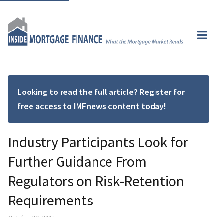
Looking to read the full article? Register for
free access to IMFnews content today!
Industry Participants Look for
Further Guidance From
Regulators on Risk-Retention
Requirements