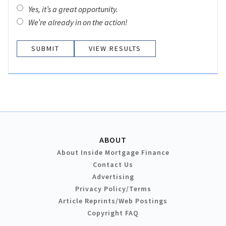
Yes, it’s a great opportunity.
We’re already in on the action!
VIEW RESULTS
ABOUT
About Inside Mortgage Finance
Contact Us
Advertising
Privacy Policy/Terms
Article Reprints/Web Postings
Copyright FAQ