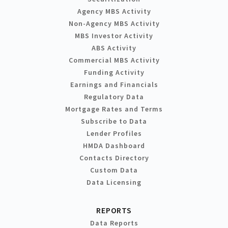
Agency MBS Activity
Non-Agency MBS Activity
MBS Investor Activity
ABS Activity
Commercial MBS Activity
Funding Activity
Earnings and Financials
Regulatory Data
Mortgage Rates and Terms
Subscribe to Data
Lender Profiles
HMDA Dashboard
Contacts Directory
Custom Data
Data Licensing
REPORTS
Data Reports