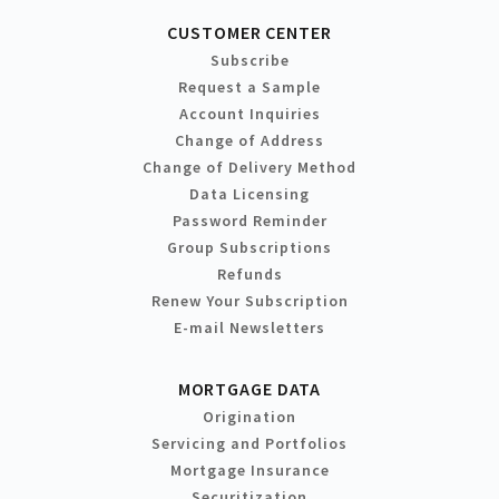
CUSTOMER CENTER
Subscribe
Request a Sample
Account Inquiries
Change of Address
Change of Delivery Method
Data Licensing
Password Reminder
Group Subscriptions
Refunds
Renew Your Subscription
E-mail Newsletters
MORTGAGE DATA
Origination
Servicing and Portfolios
Mortgage Insurance
Securitization