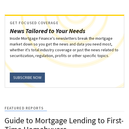
GET FOCUSED COVERAGE
News Tailored to Your Needs
Inside Mortgage Finance's newsletters break the mortgage
market down so you get the news and data you need most,
whether it's total industry coverage or just the news related to
securitization, regulation, profits or other specific topics.
SUBSCRIBE NOW
FEATURED REPORTS
Guide to Mortgage Lending to First-