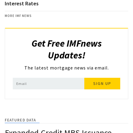
Interest Rates
MORE IMF NEWS
Get Free IMFnews
Updates!
The latest mortgage news via email.
SIGN UP
FEATURED DATA
Expanded-Credit MBS Issuance