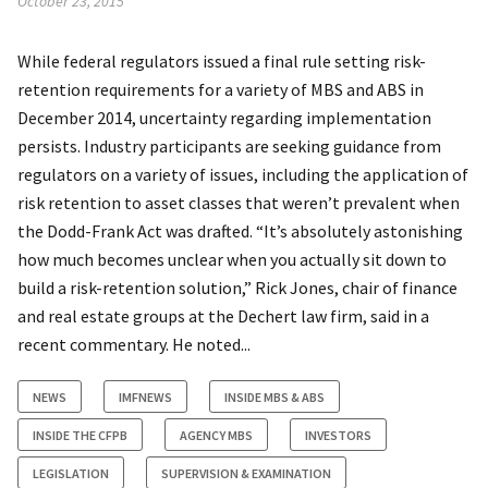
October 23, 2015
While federal regulators issued a final rule setting risk-
retention requirements for a variety of MBS and ABS in
December 2014, uncertainty regarding implementation
persists. Industry participants are seeking guidance from
regulators on a variety of issues, including the application of
risk retention to asset classes that weren’t prevalent when
the Dodd-Frank Act was drafted. “It’s absolutely astonishing
how much becomes unclear when you actually sit down to
build a risk-retention solution,” Rick Jones, chair of finance
and real estate groups at the Dechert law firm, said in a
recent commentary. He noted...
NEWS
IMFNEWS
INSIDE MBS & ABS
INSIDE THE CFPB
AGENCY MBS
INVESTORS
LEGISLATION
SUPERVISION & EXAMINATION