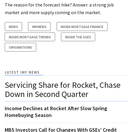
The reason for the forecast hike? Answer: a strong job
market and more supply coming on the market.
NEWS
IMFNEWS
INSIDE MORTGAGE FINANCE
INSIDE MORTGAGE TRENDS
INSIDE THE GSES
ORIGINATIONS
LATEST IMF NEWS
Servicing Share for Rocket, Chase
Down in Second Quarter
Income Declines at Rocket After Slow Spring
Homebuying Season
MBS Investors Call for Changes With GSEs’ Credit