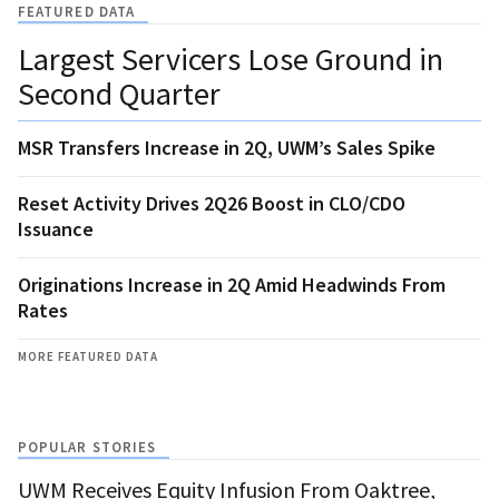
FEATURED DATA
Largest Servicers Lose Ground in
Second Quarter
MSR Transfers Increase in 2Q, UWM’s Sales Spike
Reset Activity Drives 2Q26 Boost in CLO/CDO
Issuance
Originations Increase in 2Q Amid Headwinds From
Rates
MORE FEATURED DATA
POPULAR STORIES
UWM Receives Equity Infusion From Oaktree,