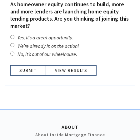
As homeowner equity continues to build, more
and more lenders are launching home equity
lending products. Are you thinking of joining this
market?
Yes, it’s a great opportunity.
We’re already in on the action!
No, it’s out of our wheelhouse.
VIEW RESULTS
ABOUT
About Inside Mortgage Finance