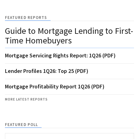
FEATURED REPORTS
Guide to Mortgage Lending to First-
Time Homebuyers
Mortgage Servicing Rights Report: 1Q26 (PDF)
Lender Profiles 1Q26: Top 25 (PDF)
Mortgage Profitability Report 1Q26 (PDF)
MORE LATEST REPORTS
FEATURED POLL