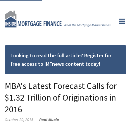
Looking to read the full article? Register for
free access to IMFnews content today!
MBA’s Latest Forecast Calls for
$1.32 Trillion of Originations in
2016
October 20, 2015
Paul Muolo