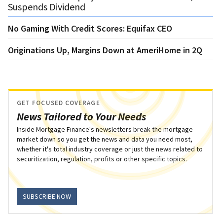
Suspends Dividend
No Gaming With Credit Scores: Equifax CEO
Originations Up, Margins Down at AmeriHome in 2Q
GET FOCUSED COVERAGE
News Tailored to Your Needs
Inside Mortgage Finance's newsletters break the mortgage
market down so you get the news and data you need most,
whether it's total industry coverage or just the news related to
securitization, regulation, profits or other specific topics.
SUBSCRIBE NOW