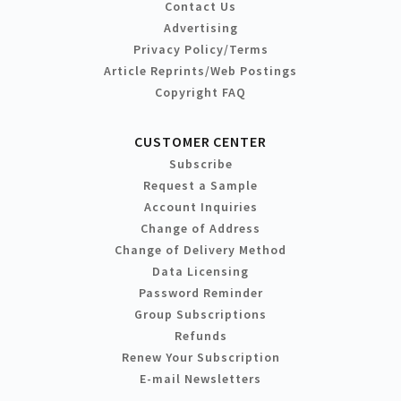
Contact Us
Advertising
Privacy Policy/Terms
Article Reprints/Web Postings
Copyright FAQ
CUSTOMER CENTER
Subscribe
Request a Sample
Account Inquiries
Change of Address
Change of Delivery Method
Data Licensing
Password Reminder
Group Subscriptions
Refunds
Renew Your Subscription
E-mail Newsletters