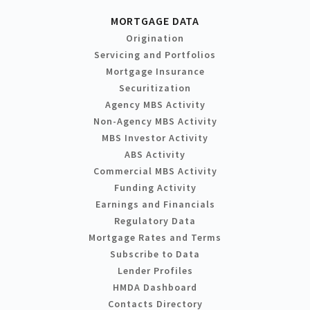
MORTGAGE DATA
Origination
Servicing and Portfolios
Mortgage Insurance
Securitization
Agency MBS Activity
Non-Agency MBS Activity
MBS Investor Activity
ABS Activity
Commercial MBS Activity
Funding Activity
Earnings and Financials
Regulatory Data
Mortgage Rates and Terms
Subscribe to Data
Lender Profiles
HMDA Dashboard
Contacts Directory