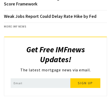
Score Framework
Weak Jobs Report Could Delay Rate Hike by Fed
MORE IMF NEWS
Get Free IMFnews
Updates!
The latest mortgage news via email.
SIGN UP