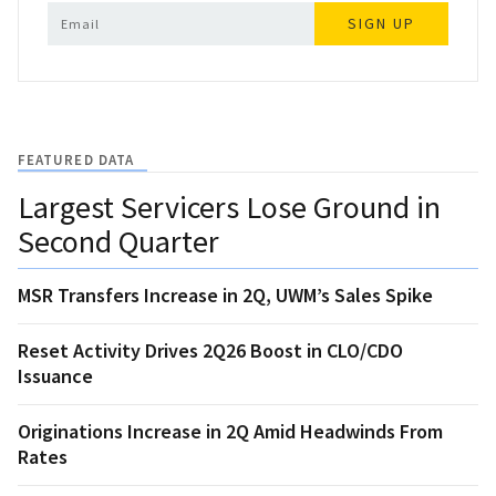
SIGN UP
FEATURED DATA
Largest Servicers Lose Ground in
Second Quarter
MSR Transfers Increase in 2Q, UWM’s Sales Spike
Reset Activity Drives 2Q26 Boost in CLO/CDO
Issuance
Originations Increase in 2Q Amid Headwinds From
Rates