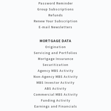
Password Reminder
Group Subscriptions
Refunds
Renew Your Subscription
E-mail Newsletters
MORTGAGE DATA
Origination
Servicing and Portfolios
Mortgage Insurance
Securitization
Agency MBS Activity
Non-Agency MBS Activity
MBS Investor Activity
ABS Activity
Commercial MBS Activity
Funding Activity
Earnings and Financials