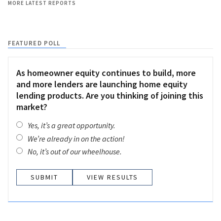
MORE LATEST REPORTS
FEATURED POLL
As homeowner equity continues to build, more
and more lenders are launching home equity
lending products. Are you thinking of joining this
market?
Yes, it’s a great opportunity.
We’re already in on the action!
No, it’s out of our wheelhouse.
VIEW RESULTS