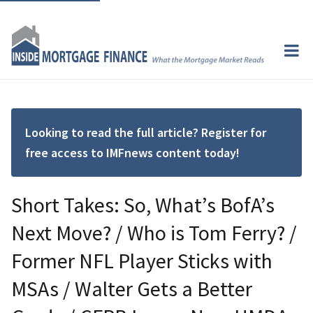
Looking to read the full article? Register for
free access to IMFnews content today!
Short Takes: So, What’s BofA’s
Next Move? / Who is Tom Ferry? /
Former NFL Player Sticks with
MSAs / Walter Gets a Better