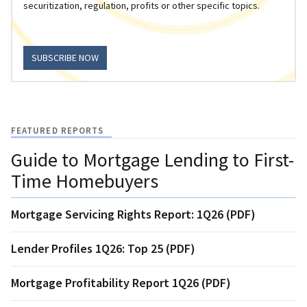
securitization, regulation, profits or other specific topics.
SUBSCRIBE NOW
FEATURED REPORTS
Guide to Mortgage Lending to First-
Time Homebuyers
Mortgage Servicing Rights Report: 1Q26 (PDF)
Lender Profiles 1Q26: Top 25 (PDF)
Mortgage Profitability Report 1Q26 (PDF)