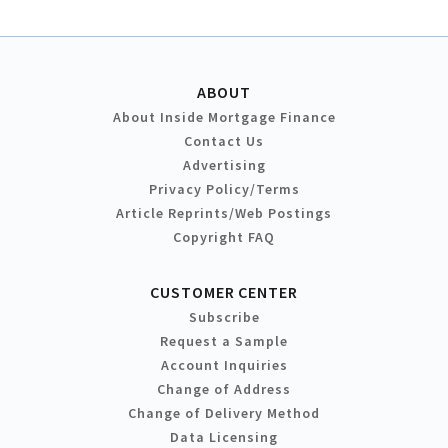
ABOUT
About Inside Mortgage Finance
Contact Us
Advertising
Privacy Policy/Terms
Article Reprints/Web Postings
Copyright FAQ
CUSTOMER CENTER
Subscribe
Request a Sample
Account Inquiries
Change of Address
Change of Delivery Method
Data Licensing