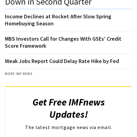
Down in Second Quarter
Income Declines at Rocket After Slow Spring
Homebuying Season
MBS Investors Call for Changes With GSEs’ Credit
Score Framework
Weak Jobs Report Could Delay Rate Hike by Fed
MORE IMF NEWS
Get Free IMFnews
Updates!
The latest mortgage news via email.