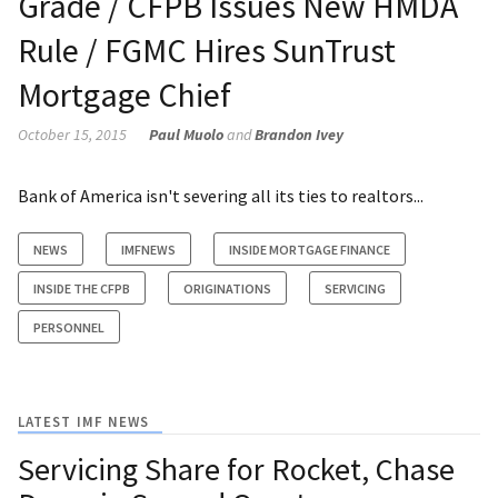
Grade / CFPB Issues New HMDA
Rule / FGMC Hires SunTrust
Mortgage Chief
October 15, 2015
Paul Muolo
and
Brandon Ivey
Bank of America isn't severing all its ties to realtors...
NEWS
IMFNEWS
INSIDE MORTGAGE FINANCE
INSIDE THE CFPB
ORIGINATIONS
SERVICING
PERSONNEL
LATEST IMF NEWS
Servicing Share for Rocket, Chase