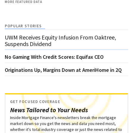
MORE FEATURED DATA
POPULAR STORIES
UWM Receives Equity Infusion From Oaktree,
Suspends Dividend
No Gaming With Credit Scores: Equifax CEO
Originations Up, Margins Down at AmeriHome in 2Q
GET FOCUSED COVERAGE
News Tailored to Your Needs
Inside Mortgage Finance's newsletters break the mortgage
market down so you get the news and data you need most,
whether it's total industry coverage or just the news related to