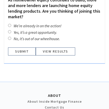
and more lenders are launching home equity
lending products. Are you thinking of joining this
market?
We’re already in on the action!
Yes, it’s a great opportunity.
No, it’s out of our wheelhouse.
VIEW RESULTS
ABOUT
About Inside Mortgage Finance
Contact Us