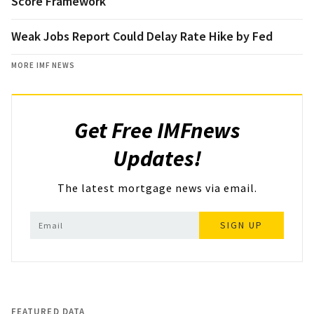
Score Framework
Weak Jobs Report Could Delay Rate Hike by Fed
MORE IMF NEWS
Get Free IMFnews
Updates!
The latest mortgage news via email.
SIGN UP
FEATURED DATA