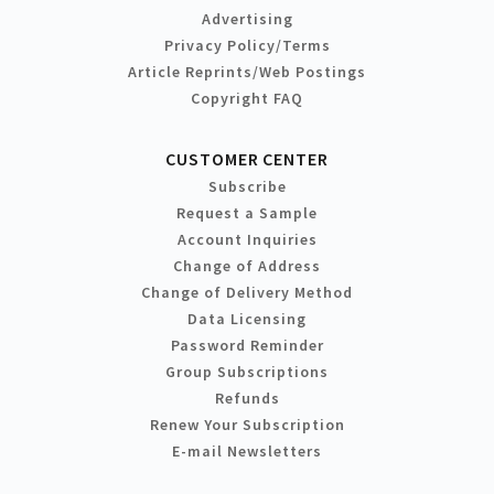
Advertising
Privacy Policy/Terms
Article Reprints/Web Postings
Copyright FAQ
CUSTOMER CENTER
Subscribe
Request a Sample
Account Inquiries
Change of Address
Change of Delivery Method
Data Licensing
Password Reminder
Group Subscriptions
Refunds
Renew Your Subscription
E-mail Newsletters