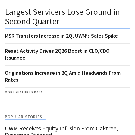
Largest Servicers Lose Ground in
Second Quarter
MSR Transfers Increase in 2Q, UWM’s Sales Spike
Reset Activity Drives 2Q26 Boost in CLO/CDO
Issuance
Originations Increase in 2Q Amid Headwinds From
Rates
MORE FEATURED DATA
POPULAR STORIES
UWM Receives Equity Infusion From Oaktree,
Suspends Dividend