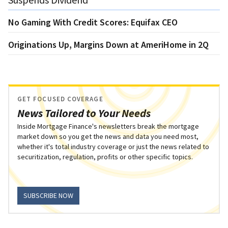
No Gaming With Credit Scores: Equifax CEO
Originations Up, Margins Down at AmeriHome in 2Q
GET FOCUSED COVERAGE
News Tailored to Your Needs
Inside Mortgage Finance's newsletters break the mortgage
market down so you get the news and data you need most,
whether it's total industry coverage or just the news related to
securitization, regulation, profits or other specific topics.
SUBSCRIBE NOW