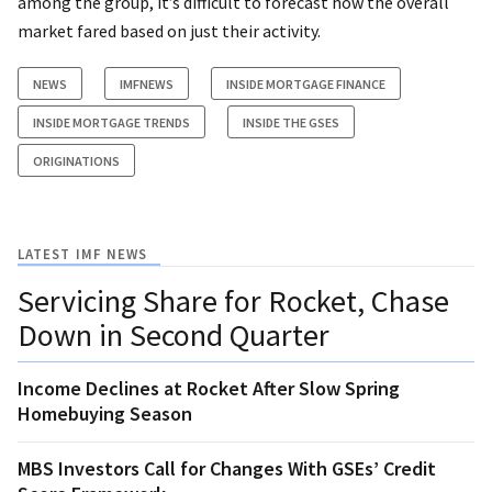
among the group, it’s difficult to forecast how the overall
market fared based on just their activity.
NEWS
IMFNEWS
INSIDE MORTGAGE FINANCE
INSIDE MORTGAGE TRENDS
INSIDE THE GSES
ORIGINATIONS
LATEST IMF NEWS
Servicing Share for Rocket, Chase
Down in Second Quarter
Income Declines at Rocket After Slow Spring
Homebuying Season
MBS Investors Call for Changes With GSEs’ Credit