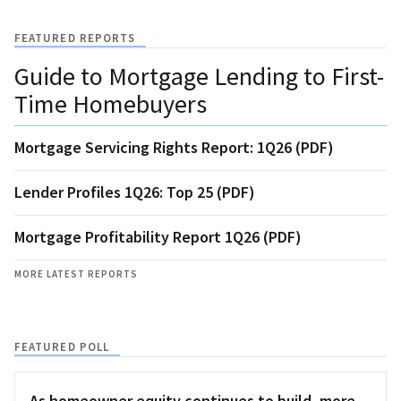
FEATURED REPORTS
Guide to Mortgage Lending to First-
Time Homebuyers
Mortgage Servicing Rights Report: 1Q26 (PDF)
Lender Profiles 1Q26: Top 25 (PDF)
Mortgage Profitability Report 1Q26 (PDF)
MORE LATEST REPORTS
FEATURED POLL
As homeowner equity continues to build, more