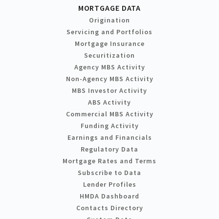
MORTGAGE DATA
Origination
Servicing and Portfolios
Mortgage Insurance
Securitization
Agency MBS Activity
Non-Agency MBS Activity
MBS Investor Activity
ABS Activity
Commercial MBS Activity
Funding Activity
Earnings and Financials
Regulatory Data
Mortgage Rates and Terms
Subscribe to Data
Lender Profiles
HMDA Dashboard
Contacts Directory