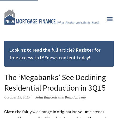
Looking to read the full article? Register for
free access to IMFnews content today!
The ‘Megabanks’ See Declining
Residential Production in 3Q15
October 15, 2015
John Bancroft
and
Brandon Ivey
Given the fairly wide range in origination volume trends