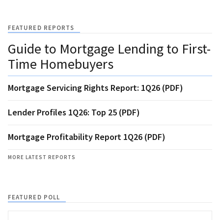
FEATURED REPORTS
Guide to Mortgage Lending to First-
Time Homebuyers
Mortgage Servicing Rights Report: 1Q26 (PDF)
Lender Profiles 1Q26: Top 25 (PDF)
Mortgage Profitability Report 1Q26 (PDF)
MORE LATEST REPORTS
FEATURED POLL