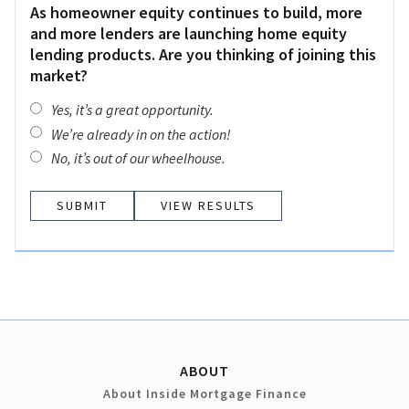
As homeowner equity continues to build, more
and more lenders are launching home equity
lending products. Are you thinking of joining this
market?
Yes, it’s a great opportunity.
We’re already in on the action!
No, it’s out of our wheelhouse.
VIEW RESULTS
ABOUT
About Inside Mortgage Finance