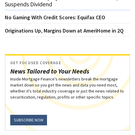
Suspends Dividend
No Gaming With Credit Scores: Equifax CEO
Originations Up, Margins Down at AmeriHome in 2Q
GET FOCUSED COVERAGE
News Tailored to Your Needs
Inside Mortgage Finance's newsletters break the mortgage
market down so you get the news and data you need most,
whether it's total industry coverage or just the news related to
securitization, regulation, profits or other specific topics.
SUBSCRIBE NOW