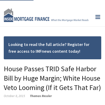
Looking to read the full article? Register for
free access to IMFnews content today!
House Passes TRID Safe Harbor
Bill by Huge Margin; White House
Veto Looming (If it Gets That Far)
October 8, 2015
Thomas Ressler