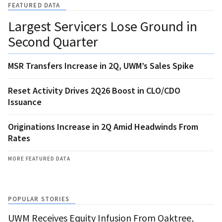
FEATURED DATA
Largest Servicers Lose Ground in
Second Quarter
MSR Transfers Increase in 2Q, UWM’s Sales Spike
Reset Activity Drives 2Q26 Boost in CLO/CDO
Issuance
Originations Increase in 2Q Amid Headwinds From
Rates
MORE FEATURED DATA
POPULAR STORIES
UWM Receives Equity Infusion From Oaktree,