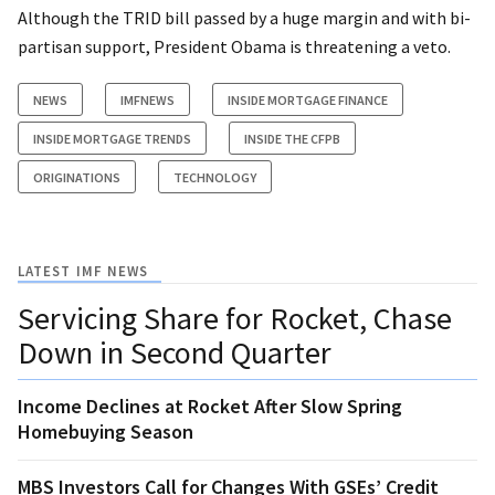
Although the TRID bill passed by a huge margin and with bi-
partisan support, President Obama is threatening a veto.
NEWS
IMFNEWS
INSIDE MORTGAGE FINANCE
INSIDE MORTGAGE TRENDS
INSIDE THE CFPB
ORIGINATIONS
TECHNOLOGY
LATEST IMF NEWS
Servicing Share for Rocket, Chase
Down in Second Quarter
Income Declines at Rocket After Slow Spring
Homebuying Season
MBS Investors Call for Changes With GSEs’ Credit