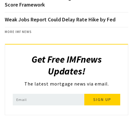
Score Framework
Weak Jobs Report Could Delay Rate Hike by Fed
MORE IMF NEWS
Get Free IMFnews
Updates!
The latest mortgage news via email.
SIGN UP