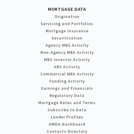
MORTGAGE DATA
Origination
Servicing and Portfolios
Mortgage Insurance
Securitization
Agency MBS Activity
Non-Agency MBS Activity
MBS Investor Activity
ABS Activity
Commercial MBS Activity
Funding Activity
Earnings and Financials
Regulatory Data
Mortgage Rates and Terms
Subscribe to Data
Lender Profiles
HMDA Dashboard
Contacts Directory