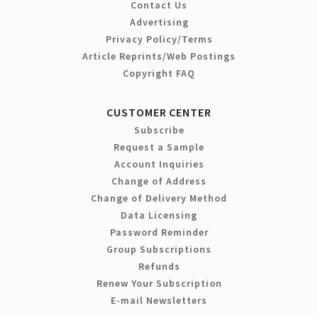
Contact Us
Advertising
Privacy Policy/Terms
Article Reprints/Web Postings
Copyright FAQ
CUSTOMER CENTER
Subscribe
Request a Sample
Account Inquiries
Change of Address
Change of Delivery Method
Data Licensing
Password Reminder
Group Subscriptions
Refunds
Renew Your Subscription
E-mail Newsletters