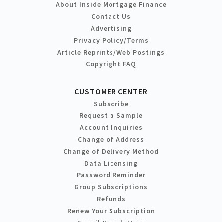
About Inside Mortgage Finance
Contact Us
Advertising
Privacy Policy/Terms
Article Reprints/Web Postings
Copyright FAQ
CUSTOMER CENTER
Subscribe
Request a Sample
Account Inquiries
Change of Address
Change of Delivery Method
Data Licensing
Password Reminder
Group Subscriptions
Refunds
Renew Your Subscription