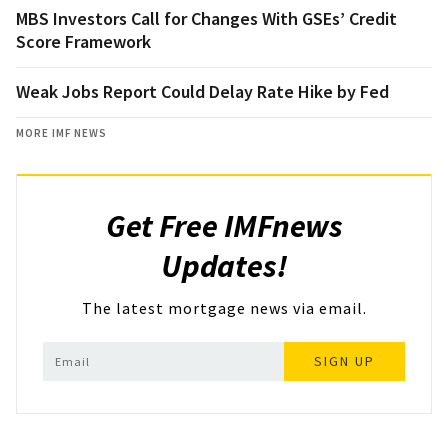
MBS Investors Call for Changes With GSEs’ Credit
Score Framework
Weak Jobs Report Could Delay Rate Hike by Fed
MORE IMF NEWS
Get Free IMFnews
Updates!
The latest mortgage news via email.
SIGN UP