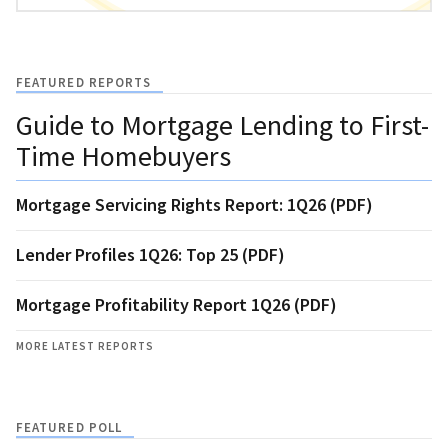
FEATURED REPORTS
Guide to Mortgage Lending to First-
Time Homebuyers
Mortgage Servicing Rights Report: 1Q26 (PDF)
Lender Profiles 1Q26: Top 25 (PDF)
Mortgage Profitability Report 1Q26 (PDF)
MORE LATEST REPORTS
FEATURED POLL