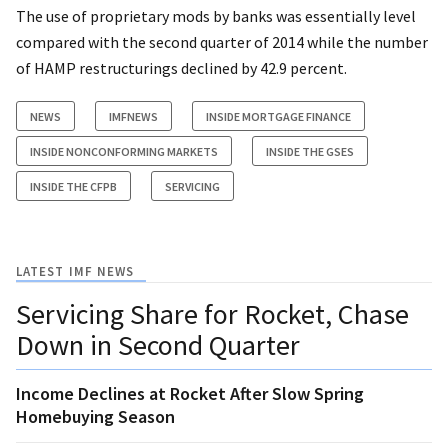
The use of proprietary mods by banks was essentially level
compared with the second quarter of 2014 while the number
of HAMP restructurings declined by 42.9 percent.
NEWS
IMFNEWS
INSIDE MORTGAGE FINANCE
INSIDE NONCONFORMING MARKETS
INSIDE THE GSES
INSIDE THE CFPB
SERVICING
LATEST IMF NEWS
Servicing Share for Rocket, Chase
Down in Second Quarter
Income Declines at Rocket After Slow Spring
Homebuying Season