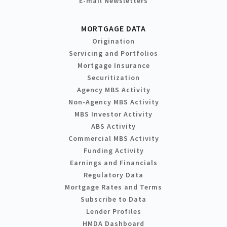
E-mail Newsletters
MORTGAGE DATA
Origination
Servicing and Portfolios
Mortgage Insurance
Securitization
Agency MBS Activity
Non-Agency MBS Activity
MBS Investor Activity
ABS Activity
Commercial MBS Activity
Funding Activity
Earnings and Financials
Regulatory Data
Mortgage Rates and Terms
Subscribe to Data
Lender Profiles
HMDA Dashboard