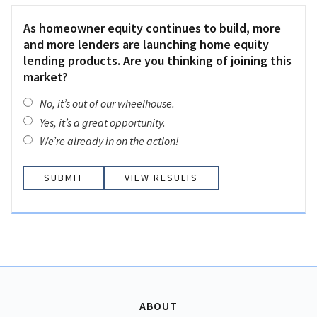
As homeowner equity continues to build, more
and more lenders are launching home equity
lending products. Are you thinking of joining this
market?
No, it’s out of our wheelhouse.
Yes, it’s a great opportunity.
We’re already in on the action!
VIEW RESULTS
ABOUT