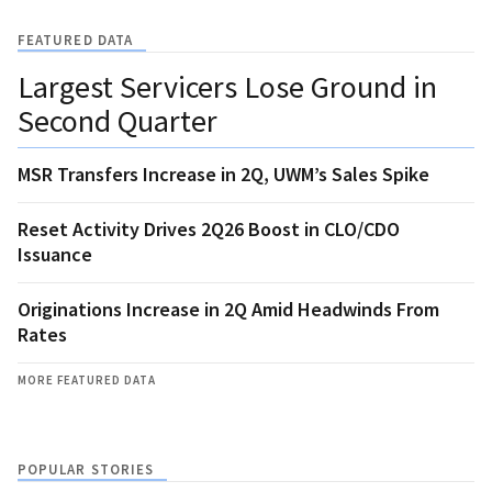
FEATURED DATA
Largest Servicers Lose Ground in
Second Quarter
MSR Transfers Increase in 2Q, UWM’s Sales Spike
Reset Activity Drives 2Q26 Boost in CLO/CDO
Issuance
Originations Increase in 2Q Amid Headwinds From
Rates
MORE FEATURED DATA
POPULAR STORIES