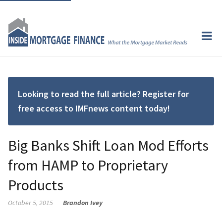
Looking to read the full article? Register for
free access to IMFnews content today!
Big Banks Shift Loan Mod Efforts
from HAMP to Proprietary
Products
October 5, 2015
Brandon Ivey