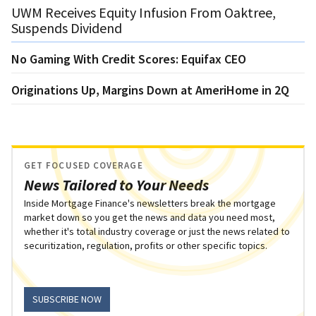
UWM Receives Equity Infusion From Oaktree,
Suspends Dividend
No Gaming With Credit Scores: Equifax CEO
Originations Up, Margins Down at AmeriHome in 2Q
GET FOCUSED COVERAGE
News Tailored to Your Needs
Inside Mortgage Finance's newsletters break the mortgage
market down so you get the news and data you need most,
whether it's total industry coverage or just the news related to
securitization, regulation, profits or other specific topics.
SUBSCRIBE NOW