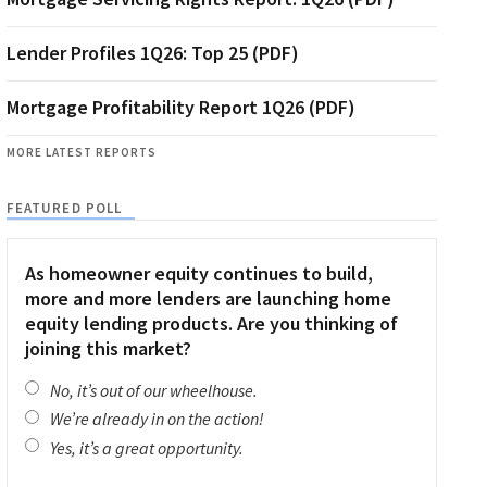
Lender Profiles 1Q26: Top 25 (PDF)
Mortgage Profitability Report 1Q26 (PDF)
MORE LATEST REPORTS
FEATURED POLL
As homeowner equity continues to build,
more and more lenders are launching home
equity lending products. Are you thinking of
joining this market?
No, it’s out of our wheelhouse.
We’re already in on the action!
Yes, it’s a great opportunity.