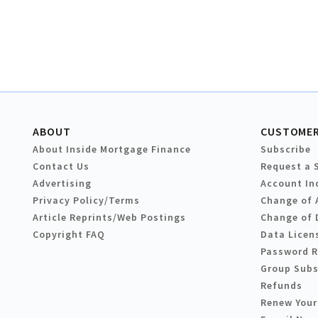
ABOUT
CUSTOMER
About Inside Mortgage Finance
Subscribe
Contact Us
Request a 
Advertising
Account In
Privacy Policy/Terms
Change of 
Article Reprints/Web Postings
Change of 
Copyright FAQ
Data Licen
Password 
Group Subs
Refunds
Renew Your