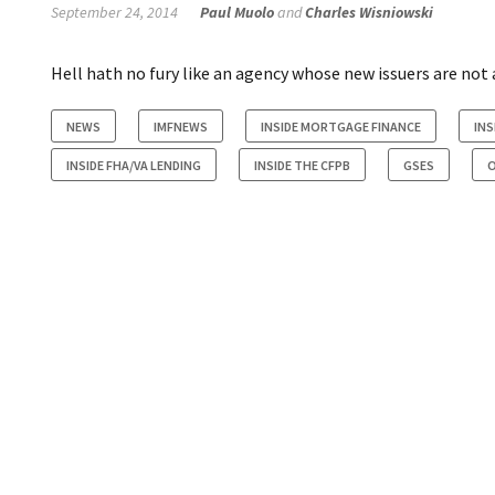
September 24, 2014
Paul Muolo
and
Charles Wisniowski
Hell hath no fury like an agency whose new issuers are not a
NEWS
IMFNEWS
INSIDE MORTGAGE FINANCE
INS
INSIDE FHA/VA LENDING
INSIDE THE CFPB
GSES
O