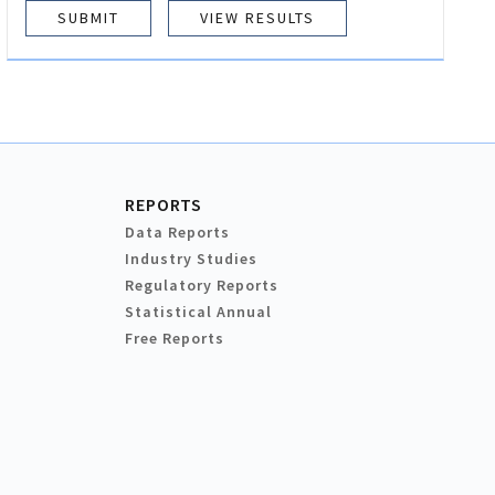
VIEW RESULTS
REPORTS
Data Reports
Industry Studies
Regulatory Reports
Statistical Annual
Free Reports