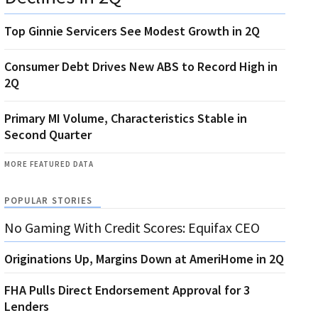
Top Ginnie Servicers See Modest Growth in 2Q
Consumer Debt Drives New ABS to Record High in
2Q
Primary MI Volume, Characteristics Stable in
Second Quarter
MORE FEATURED DATA
POPULAR STORIES
No Gaming With Credit Scores: Equifax CEO
Originations Up, Margins Down at AmeriHome in 2Q
FHA Pulls Direct Endorsement Approval for 3
Lenders