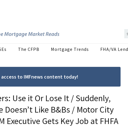
SEs
The CFPB
Mortgage Trends
FHA/VA Lend
ree access to IMFnews content today!
s: Use it Or Lose It / Suddenly,
 Doesn’t Like B&Bs / Motor City
M Executive Gets Key Job at FHFA