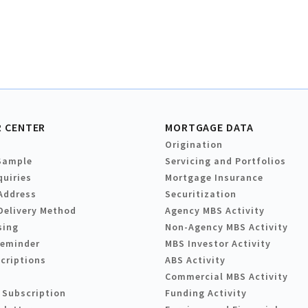
 CENTER
MORTGAGE DATA
Origination
Sample
Servicing and Portfolios
quiries
Mortgage Insurance
Address
Securitization
Delivery Method
Agency MBS Activity
sing
Non-Agency MBS Activity
Reminder
MBS Investor Activity
criptions
ABS Activity
Commercial MBS Activity
 Subscription
Funding Activity