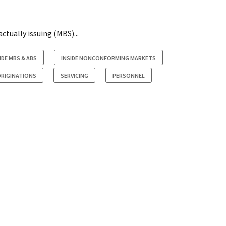
ctually issuing (MBS)...
IDE MBS & ABS
INSIDE NONCONFORMING MARKETS
RIGINATIONS
SERVICING
PERSONNEL