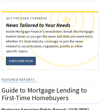
GET FOCUSED COVERAGE
News Tailored to Your Needs
Inside Mortgage Finance's newsletters break the mortgage
market down so you get the news and data you need most,
whether it's total industry coverage or just the news
related to securitization, regulation, profits or other
specific topics.
SUBSCRIBE NOW
FEATURED REPORTS
Guide to Mortgage Lending to
First-Time Homebuyers
Mortgage Servicing Rights Report: 1Q26 (PDF)