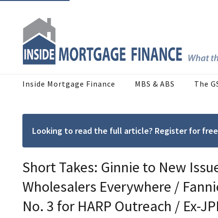
Inside Mortgage Finance
MBS & ABS
The G
Looking to read the full article? Register for f
Short Takes: Ginnie to New Issuer
Wholesalers Everywhere / Fannie
No. 3 for HARP Outreach / Ex-JP