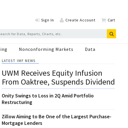
Sign In
Create Account
Cart
ing
Nonconforming Markets
Data
LATEST IMF NEWS
UWM Receives Equity Infusion
From Oaktree, Suspends Dividend
Onity Swings to Loss in 2Q Amid Portfolio
Restructuring
Zillow Aiming to Be One of the Largest Purchase-
Mortgage Lenders