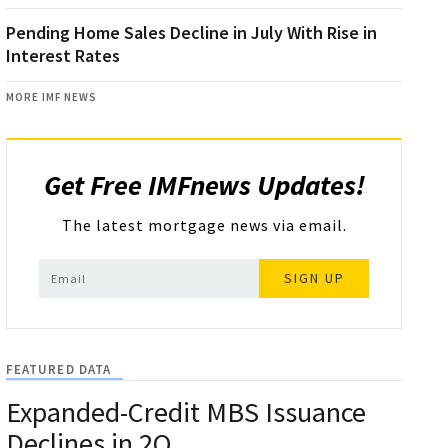
Pending Home Sales Decline in July With Rise in
Interest Rates
MORE IMF NEWS
Get Free IMFnews Updates!
The latest mortgage news via email.
SIGN UP
FEATURED DATA
Expanded-Credit MBS Issuance
Declines in 2Q