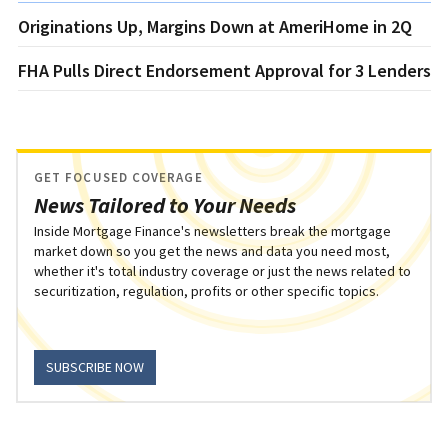
Originations Up, Margins Down at AmeriHome in 2Q
FHA Pulls Direct Endorsement Approval for 3 Lenders
GET FOCUSED COVERAGE
News Tailored to Your Needs
Inside Mortgage Finance's newsletters break the mortgage
market down so you get the news and data you need most,
whether it's total industry coverage or just the news related to
securitization, regulation, profits or other specific topics.
SUBSCRIBE NOW