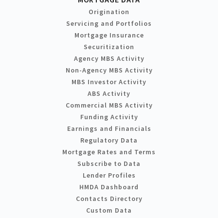
Origination
Servicing and Portfolios
Mortgage Insurance
Securitization
Agency MBS Activity
Non-Agency MBS Activity
MBS Investor Activity
ABS Activity
Commercial MBS Activity
Funding Activity
Earnings and Financials
Regulatory Data
Mortgage Rates and Terms
Subscribe to Data
Lender Profiles
HMDA Dashboard
Contacts Directory
Custom Data