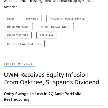
will clear once “missing files” are cleaned up by Bank of
America.
NEWS
IMFNEWS
INSIDE MORTGAGE FINANCE
INSIDE MBS & ABS
INSIDE FHA/VA LENDING
INSIDE THE CFPB
SERVICING
MERGERS & ACQUISITIONS
LATEST IMF NEWS
UWM Receives Equity Infusion
From Oaktree, Suspends Dividend
Onity Swings to Loss in 2Q Amid Portfolio
Restructuring