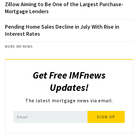
Zillow Aiming to Be One of the Largest Purchase-
Mortgage Lenders
Pending Home Sales Decline in July With Rise in
Interest Rates
MORE IMF NEWS
Get Free IMFnews
Updates!
The latest mortgage news via email.
SIGN UP