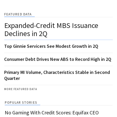
FEATURED DATA
Expanded-Credit MBS Issuance
Declines in 2Q
Top Ginnie Servicers See Modest Growth in 2Q
Consumer Debt Drives New ABS to Record High in 2Q
Primary MI Volume, Characteristics Stable in Second
Quarter
MORE FEATURED DATA
POPULAR STORIES
No Gaming With Credit Scores: Equifax CEO