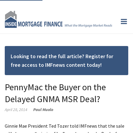
Looking to read the full article? Register for
free access to IMFnews content today!
PennyMac the Buyer on the
Delayed GNMA MSR Deal?
April 28, 2014
Paul Muolo
Ginnie Mae President Ted Tozer told IMFnews that the sale