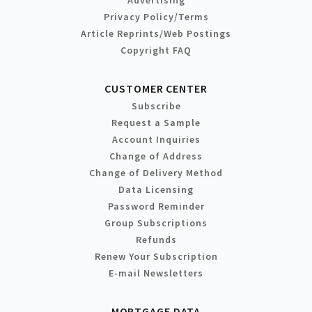
Advertising
Privacy Policy/Terms
Article Reprints/Web Postings
Copyright FAQ
CUSTOMER CENTER
Subscribe
Request a Sample
Account Inquiries
Change of Address
Change of Delivery Method
Data Licensing
Password Reminder
Group Subscriptions
Refunds
Renew Your Subscription
E-mail Newsletters
MORTGAGE DATA