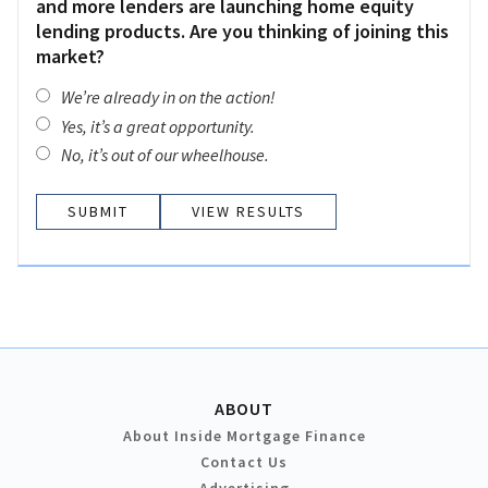
and more lenders are launching home equity
lending products. Are you thinking of joining this
market?
We’re already in on the action!
Yes, it’s a great opportunity.
No, it’s out of our wheelhouse.
VIEW RESULTS
ABOUT
About Inside Mortgage Finance
Contact Us