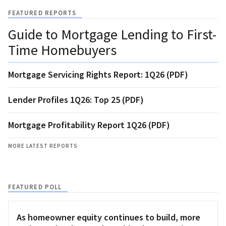
FEATURED REPORTS
Guide to Mortgage Lending to First-
Time Homebuyers
Mortgage Servicing Rights Report: 1Q26 (PDF)
Lender Profiles 1Q26: Top 25 (PDF)
Mortgage Profitability Report 1Q26 (PDF)
MORE LATEST REPORTS
FEATURED POLL
As homeowner equity continues to build, more