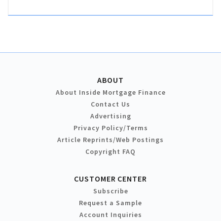
ABOUT
About Inside Mortgage Finance
Contact Us
Advertising
Privacy Policy/Terms
Article Reprints/Web Postings
Copyright FAQ
CUSTOMER CENTER
Subscribe
Request a Sample
Account Inquiries