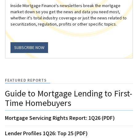
Inside Mortgage Finance's newsletters break the mortgage
market down so you get the news and data you need most,
whether it's total industry coverage or just the news related to
securitization, regulation, profits or other specific topics.
SUBSCRIBE NOW
FEATURED REPORTS
Guide to Mortgage Lending to First-
Time Homebuyers
Mortgage Servicing Rights Report: 1Q26 (PDF)
Lender Profiles 1Q26: Top 25 (PDF)