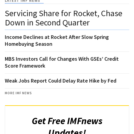
LATEST IMF NEWS
Servicing Share for Rocket, Chase
Down in Second Quarter
Income Declines at Rocket After Slow Spring
Homebuying Season
MBS Investors Call for Changes With GSEs’ Credit
Score Framework
Weak Jobs Report Could Delay Rate Hike by Fed
MORE IMF NEWS
Get Free IMFnews
Updates!