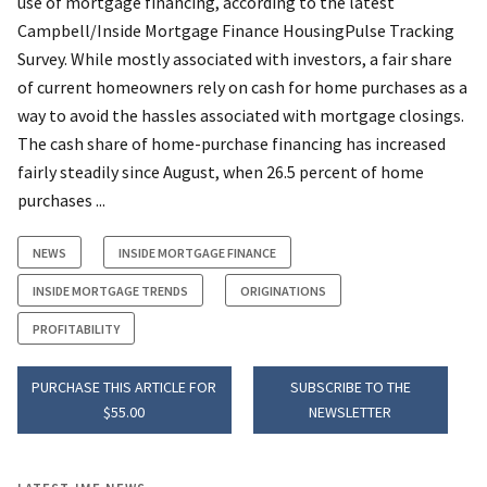
use of mortgage financing, according to the latest
Campbell/Inside Mortgage Finance HousingPulse Tracking
Survey. While mostly associated with investors, a fair share
of current homeowners rely on cash for home purchases as a
way to avoid the hassles associated with mortgage closings.
The cash share of home-purchase financing has increased
fairly steadily since August, when 26.5 percent of home
purchases ...
NEWS
INSIDE MORTGAGE FINANCE
INSIDE MORTGAGE TRENDS
ORIGINATIONS
PROFITABILITY
PURCHASE THIS ARTICLE FOR
SUBSCRIBE TO THE
$55.00
NEWSLETTER