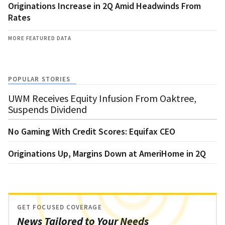
Originations Increase in 2Q Amid Headwinds From
Rates
MORE FEATURED DATA
POPULAR STORIES
UWM Receives Equity Infusion From Oaktree,
Suspends Dividend
No Gaming With Credit Scores: Equifax CEO
Originations Up, Margins Down at AmeriHome in 2Q
GET FOCUSED COVERAGE
News Tailored to Your Needs