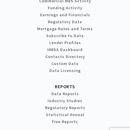
Commercial MBS Activity
Funding Activity
Earnings and Financials
Regulatory Data
Mortgage Rates and Terms
Subscribe to Data
Lender Profiles
HMDA Dashboard
Contacts Directory
Custom Data
Data Licensing
REPORTS
Data Reports
Industry Studies
Regulatory Reports
Statistical Annual
Free Reports