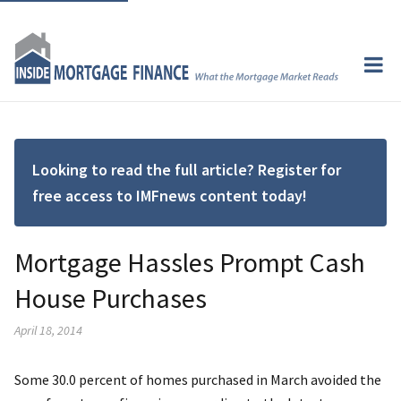
Looking to read the full article? Register for
free access to IMFnews content today!
Mortgage Hassles Prompt Cash
House Purchases
April 18, 2014
Some 30.0 percent of homes purchased in March avoided the