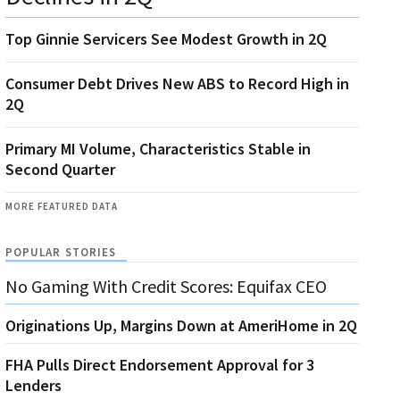
Top Ginnie Servicers See Modest Growth in 2Q
Consumer Debt Drives New ABS to Record High in
2Q
Primary MI Volume, Characteristics Stable in
Second Quarter
MORE FEATURED DATA
POPULAR STORIES
No Gaming With Credit Scores: Equifax CEO
Originations Up, Margins Down at AmeriHome in 2Q
FHA Pulls Direct Endorsement Approval for 3
Lenders