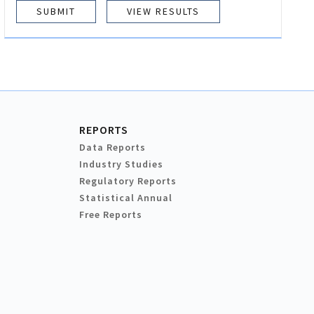
VIEW RESULTS
REPORTS
Data Reports
Industry Studies
Regulatory Reports
Statistical Annual
Free Reports