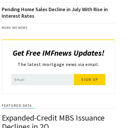
Pending Home Sales Decline in July With Rise in
Interest Rates
MORE IMF NEWS
Get Free IMFnews Updates!
The latest mortgage news via email.
SIGN UP
FEATURED DATA
Expanded-Credit MBS Issuance
Declines in 2Q