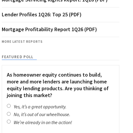
Lender Profiles 1Q26: Top 25 (PDF)
Mortgage Profitability Report 1Q26 (PDF)
MORE LATEST REPORTS
FEATURED POLL
As homeowner equity continues to build,
more and more lenders are launching home
equity lending products. Are you thinking of
joining this market?
Yes, it’s a great opportunity.
No, it’s out of our wheelhouse.
We’re already in on the action!