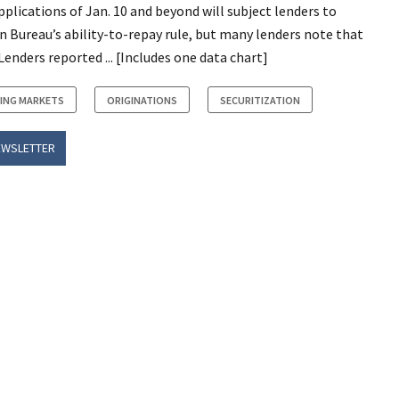
plications of Jan. 10 and beyond will subject lenders to
n Bureau’s ability-to-repay rule, but many lenders note that
Lenders reported ... [Includes one data chart]
ING MARKETS
ORIGINATIONS
SECURITIZATION
EWSLETTER