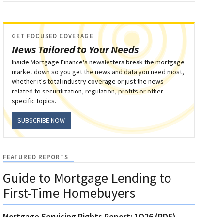
GET FOCUSED COVERAGE
News Tailored to Your Needs
Inside Mortgage Finance's newsletters break the mortgage
market down so you get the news and data you need most,
whether it's total industry coverage or just the news
related to securitization, regulation, profits or other
specific topics.
SUBSCRIBE NOW
FEATURED REPORTS
Guide to Mortgage Lending to
First-Time Homebuyers
Mortgage Servicing Rights Report: 1Q26 (PDF)