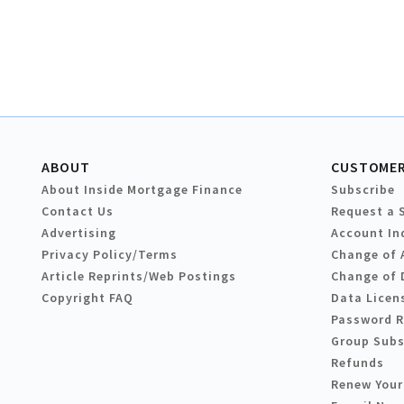
ABOUT
CUSTOMER
About Inside Mortgage Finance
Subscribe
Contact Us
Request a 
Advertising
Account In
Privacy Policy/Terms
Change of 
Article Reprints/Web Postings
Change of 
Copyright FAQ
Data Licen
Password 
Group Subs
Refunds
Renew Your