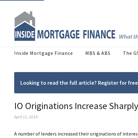
Inside Mortgage Finance
MBS & ABS
The G
Looking to read the full article? Register for f
IO Originations Increase Sharply
April 11, 2014
A number of lenders increased their originations of intere