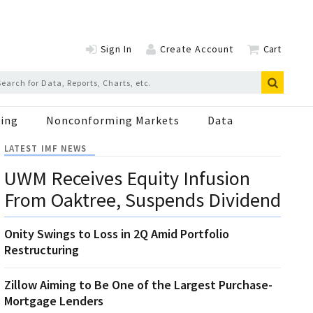
Sign In
Create Account
Cart
ing
Nonconforming Markets
Data
LATEST IMF NEWS
UWM Receives Equity Infusion
From Oaktree, Suspends Dividend
Onity Swings to Loss in 2Q Amid Portfolio
Restructuring
Zillow Aiming to Be One of the Largest Purchase-
Mortgage Lenders