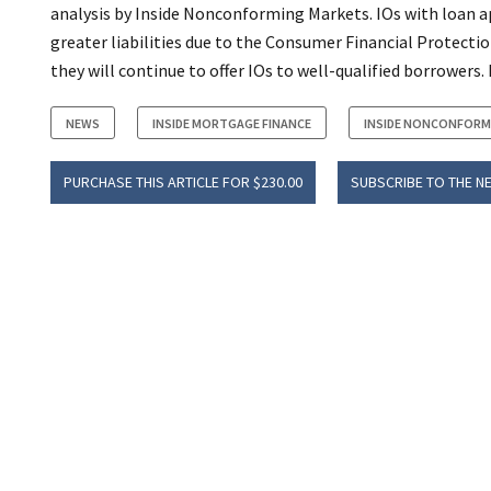
analysis by Inside Nonconforming Markets. IOs with loan ap
greater liabilities due to the Consumer Financial Protectio
they will continue to offer IOs to well-qualified borrowers. 
NEWS
INSIDE MORTGAGE FINANCE
INSIDE NONCONFORM
PURCHASE THIS ARTICLE FOR $230.00
SUBSCRIBE TO THE N