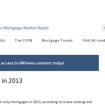
SEs
The CFPB
Mortgage Trends
FHA/VA Lend
ree access to IMFnews content today!
 in 2013
st-only mortgages in 2013, according to a new ranking and