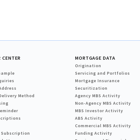
 CENTER
MORTGAGE DATA
Origination
Sample
Servicing and Portfolios
quiries
Mortgage Insurance
Address
Securitization
Delivery Method
Agency MBS Activity
sing
Non-Agency MBS Activity
Reminder
MBS Investor Activity
criptions
ABS Activity
Commercial MBS Activity
 Subscription
Funding Activity