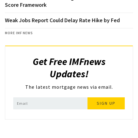
Score Framework
Weak Jobs Report Could Delay Rate Hike by Fed
MORE IMF NEWS
Get Free IMFnews
Updates!
The latest mortgage news via email.
SIGN UP