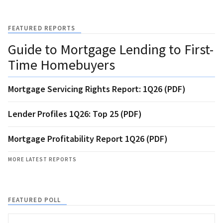
FEATURED REPORTS
Guide to Mortgage Lending to First-
Time Homebuyers
Mortgage Servicing Rights Report: 1Q26 (PDF)
Lender Profiles 1Q26: Top 25 (PDF)
Mortgage Profitability Report 1Q26 (PDF)
MORE LATEST REPORTS
FEATURED POLL