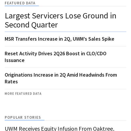
FEATURED DATA
Largest Servicers Lose Ground in
Second Quarter
MSR Transfers Increase in 2Q, UWM’s Sales Spike
Reset Activity Drives 2Q26 Boost in CLO/CDO
Issuance
Originations Increase in 2Q Amid Headwinds From
Rates
MORE FEATURED DATA
POPULAR STORIES
UWM Receives Equity Infusion From Oaktree,