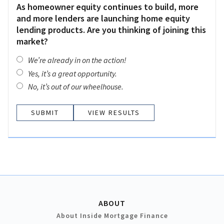
As homeowner equity continues to build, more
and more lenders are launching home equity
lending products. Are you thinking of joining this
market?
We’re already in on the action!
Yes, it’s a great opportunity.
No, it’s out of our wheelhouse.
VIEW RESULTS
ABOUT
About Inside Mortgage Finance