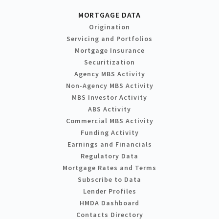
MORTGAGE DATA
Origination
Servicing and Portfolios
Mortgage Insurance
Securitization
Agency MBS Activity
Non-Agency MBS Activity
MBS Investor Activity
ABS Activity
Commercial MBS Activity
Funding Activity
Earnings and Financials
Regulatory Data
Mortgage Rates and Terms
Subscribe to Data
Lender Profiles
HMDA Dashboard
Contacts Directory