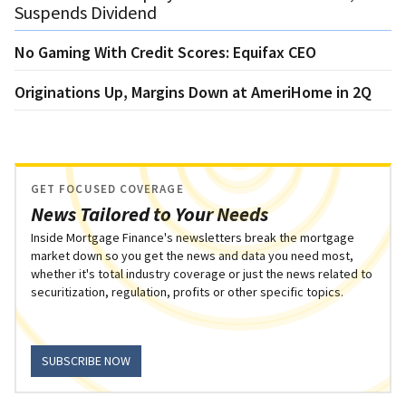
Suspends Dividend
No Gaming With Credit Scores: Equifax CEO
Originations Up, Margins Down at AmeriHome in 2Q
GET FOCUSED COVERAGE
News Tailored to Your Needs
Inside Mortgage Finance's newsletters break the mortgage
market down so you get the news and data you need most,
whether it's total industry coverage or just the news related to
securitization, regulation, profits or other specific topics.
SUBSCRIBE NOW