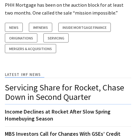
PHH Mortgage has been on the auction block for at least
two months. One called the sale “mission impossible.”
NEWS
IMFNEWS
INSIDE MORTGAGE FINANCE
ORIGINATIONS
SERVICING
MERGERS & ACQUISITIONS
LATEST IMF NEWS
Servicing Share for Rocket, Chase
Down in Second Quarter
Income Declines at Rocket After Slow Spring
Homebuying Season
MBS Investors Call for Changes With GSEs’ Credit