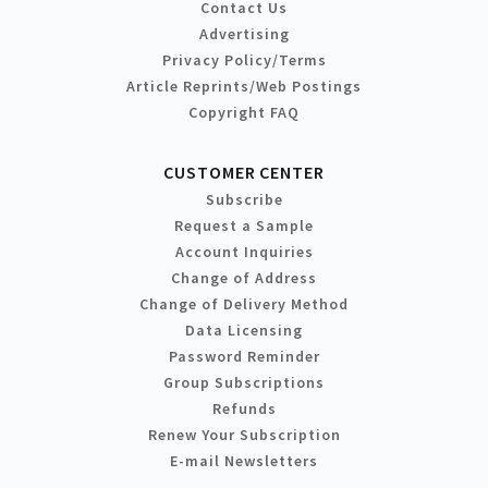
Contact Us
Advertising
Privacy Policy/Terms
Article Reprints/Web Postings
Copyright FAQ
CUSTOMER CENTER
Subscribe
Request a Sample
Account Inquiries
Change of Address
Change of Delivery Method
Data Licensing
Password Reminder
Group Subscriptions
Refunds
Renew Your Subscription
E-mail Newsletters