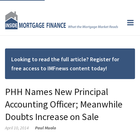
Looking to read the full article? Register for
free access to IMFnews content today!
PHH Names New Principal
Accounting Officer; Meanwhile
Doubts Increase on Sale
April 10, 2014
Paul Muolo