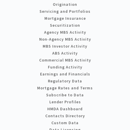
Origination
Servicing and Portfolios
Mortgage Insurance
Securitization
Agency MBS Activity
Non-Agency MBS Activity
MBS Investor Activity
ABS Activity
Commercial MBS Activity
Funding Activity
Earnings and Financials
Regulatory Data
Mortgage Rates and Terms
Subscribe to Data
Lender Profiles
HMDA Dashboard
Contacts Directory
Custom Data
Data Licensing