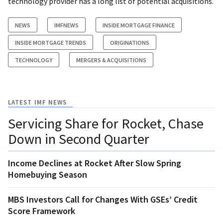
technology provider has a long list of potential acquisitions.
NEWS
IMFNEWS
INSIDE MORTGAGE FINANCE
INSIDE MORTGAGE TRENDS
ORIGINATIONS
TECHNOLOGY
MERGERS & ACQUISITIONS
LATEST IMF NEWS
Servicing Share for Rocket, Chase
Down in Second Quarter
Income Declines at Rocket After Slow Spring
Homebuying Season
MBS Investors Call for Changes With GSEs’ Credit
Score Framework