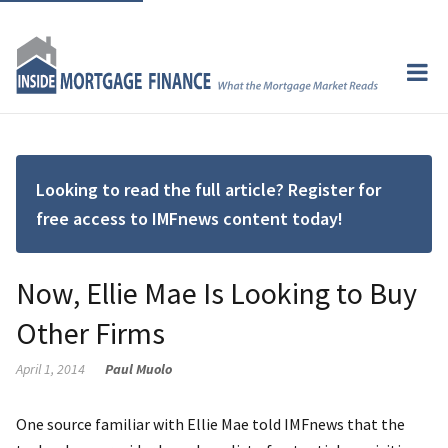
Looking to read the full article? Register for
free access to IMFnews content today!
Now, Ellie Mae Is Looking to Buy
Other Firms
April 1, 2014
Paul Muolo
One source familiar with Ellie Mae told IMFnews that the