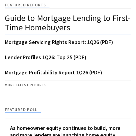
FEATURED REPORTS
Guide to Mortgage Lending to First-
Time Homebuyers
Mortgage Servicing Rights Report: 1Q26 (PDF)
Lender Profiles 1Q26: Top 25 (PDF)
Mortgage Profitability Report 1Q26 (PDF)
MORE LATEST REPORTS
FEATURED POLL
As homeowner equity continues to build, more
and more lenders are launching home equity