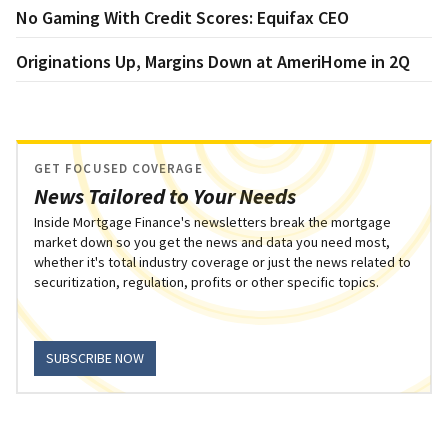
No Gaming With Credit Scores: Equifax CEO
Originations Up, Margins Down at AmeriHome in 2Q
GET FOCUSED COVERAGE
News Tailored to Your Needs
Inside Mortgage Finance's newsletters break the mortgage
market down so you get the news and data you need most,
whether it's total industry coverage or just the news related to
securitization, regulation, profits or other specific topics.
SUBSCRIBE NOW