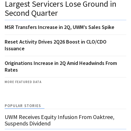
Largest Servicers Lose Ground in
Second Quarter
MSR Transfers Increase in 2Q, UWM’s Sales Spike
Reset Activity Drives 2Q26 Boost in CLO/CDO
Issuance
Originations Increase in 2Q Amid Headwinds From
Rates
MORE FEATURED DATA
POPULAR STORIES
UWM Receives Equity Infusion From Oaktree,
Suspends Dividend