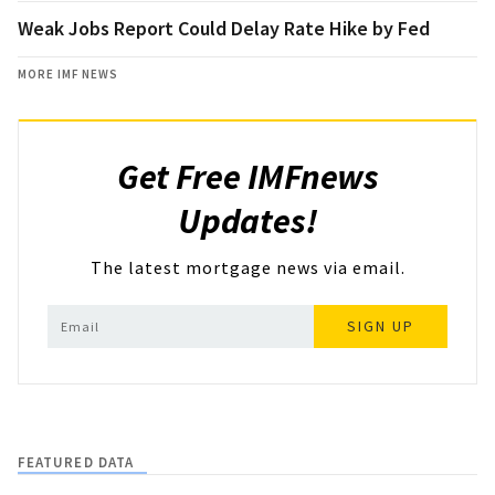
Weak Jobs Report Could Delay Rate Hike by Fed
MORE IMF NEWS
Get Free IMFnews
Updates!
The latest mortgage news via email.
SIGN UP
FEATURED DATA