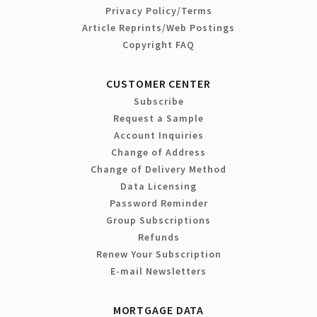
Privacy Policy/Terms
Article Reprints/Web Postings
Copyright FAQ
CUSTOMER CENTER
Subscribe
Request a Sample
Account Inquiries
Change of Address
Change of Delivery Method
Data Licensing
Password Reminder
Group Subscriptions
Refunds
Renew Your Subscription
E-mail Newsletters
MORTGAGE DATA