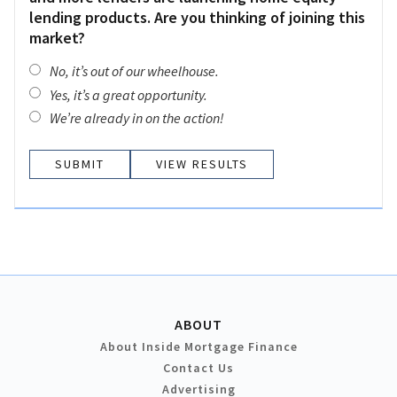
lending products. Are you thinking of joining this
market?
No, it’s out of our wheelhouse.
Yes, it’s a great opportunity.
We’re already in on the action!
VIEW RESULTS
ABOUT
About Inside Mortgage Finance
Contact Us
Advertising