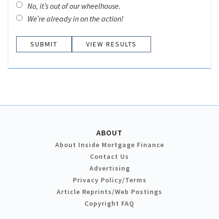
No, it’s out of our wheelhouse.
We’re already in on the action!
VIEW RESULTS
ABOUT
About Inside Mortgage Finance
Contact Us
Advertising
Privacy Policy/Terms
Article Reprints/Web Postings
Copyright FAQ