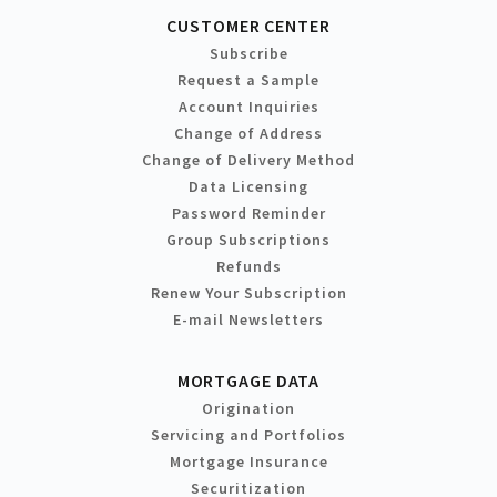
CUSTOMER CENTER
Subscribe
Request a Sample
Account Inquiries
Change of Address
Change of Delivery Method
Data Licensing
Password Reminder
Group Subscriptions
Refunds
Renew Your Subscription
E-mail Newsletters
MORTGAGE DATA
Origination
Servicing and Portfolios
Mortgage Insurance
Securitization