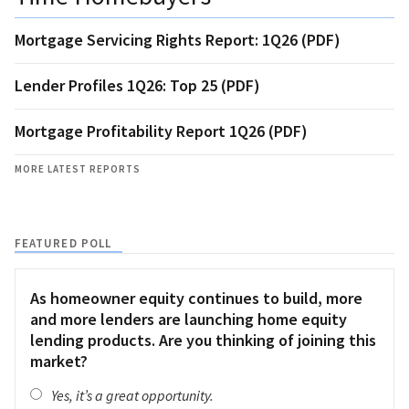
Mortgage Servicing Rights Report: 1Q26 (PDF)
Lender Profiles 1Q26: Top 25 (PDF)
Mortgage Profitability Report 1Q26 (PDF)
MORE LATEST REPORTS
FEATURED POLL
As homeowner equity continues to build, more
and more lenders are launching home equity
lending products. Are you thinking of joining this
market?
Yes, it’s a great opportunity.