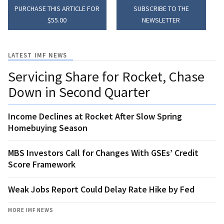
PURCHASE THIS ARTICLE FOR
SUBSCRIBE TO THE
$55.00
NEWSLETTER
LATEST IMF NEWS
Servicing Share for Rocket, Chase
Down in Second Quarter
Income Declines at Rocket After Slow Spring
Homebuying Season
MBS Investors Call for Changes With GSEs’ Credit
Score Framework
Weak Jobs Report Could Delay Rate Hike by Fed
MORE IMF NEWS