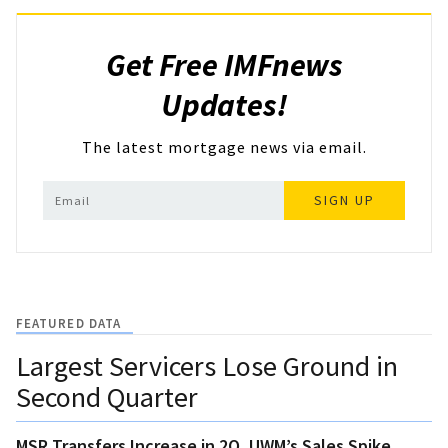
Get Free IMFnews
Updates!
The latest mortgage news via email.
SIGN UP
FEATURED DATA
Largest Servicers Lose Ground in
Second Quarter
MSR Transfers Increase in 2Q, UWM’s Sales Spike