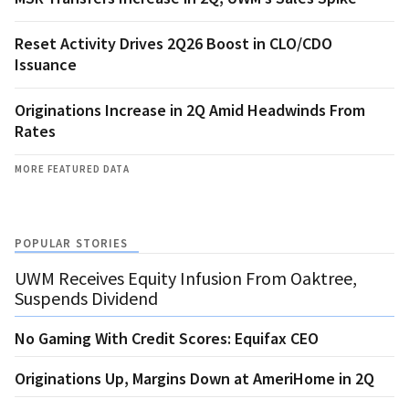
Reset Activity Drives 2Q26 Boost in CLO/CDO
Issuance
Originations Increase in 2Q Amid Headwinds From
Rates
MORE FEATURED DATA
POPULAR STORIES
UWM Receives Equity Infusion From Oaktree,
Suspends Dividend
No Gaming With Credit Scores: Equifax CEO
Originations Up, Margins Down at AmeriHome in 2Q