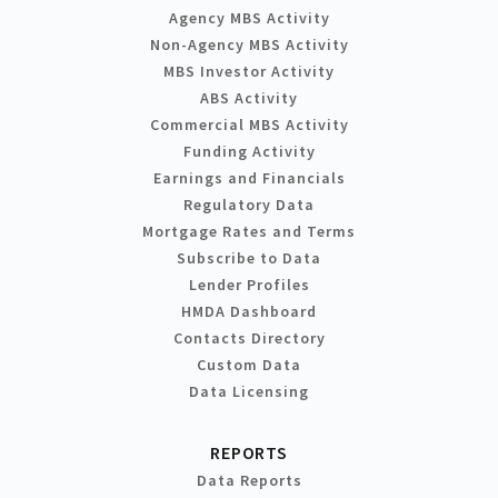
Agency MBS Activity
Non-Agency MBS Activity
MBS Investor Activity
ABS Activity
Commercial MBS Activity
Funding Activity
Earnings and Financials
Regulatory Data
Mortgage Rates and Terms
Subscribe to Data
Lender Profiles
HMDA Dashboard
Contacts Directory
Custom Data
Data Licensing
REPORTS
Data Reports