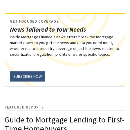
GET FOCUSED COVERAGE
News Tailored to Your Needs
Inside Mortgage Finance's newsletters break the mortgage
market down so you get the news and data you need most,
whether it's total industry coverage or just the news related to
securitization, regulation, profits or other specific topics.
SUBSCRIBE NOW
FEATURED REPORTS
Guide to Mortgage Lending to First-
Time Homebuyers