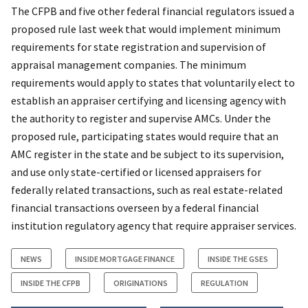
The CFPB and five other federal financial regulators issued a
proposed rule last week that would implement minimum
requirements for state registration and supervision of
appraisal management companies. The minimum
requirements would apply to states that voluntarily elect to
establish an appraiser certifying and licensing agency with
the authority to register and supervise AMCs. Under the
proposed rule, participating states would require that an
AMC register in the state and be subject to its supervision,
and use only state-certified or licensed appraisers for
federally related transactions, such as real estate-related
financial transactions overseen by a federal financial
institution regulatory agency that require appraiser services.
NEWS
INSIDE MORTGAGE FINANCE
INSIDE THE GSES
INSIDE THE CFPB
ORIGINATIONS
REGULATION