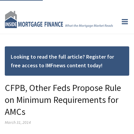
Looking to read the full article? Register for
free access to IMFnews content today!
CFPB, Other Feds Propose Rule
on Minimum Requirements for
AMCs
March 31, 2014