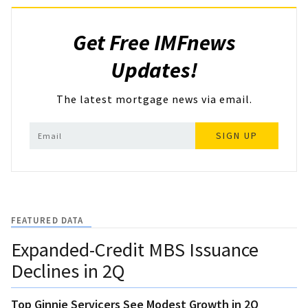
Get Free IMFnews
Updates!
The latest mortgage news via email.
SIGN UP
FEATURED DATA
Expanded-Credit MBS Issuance
Declines in 2Q
Top Ginnie Servicers See Modest Growth in 2Q