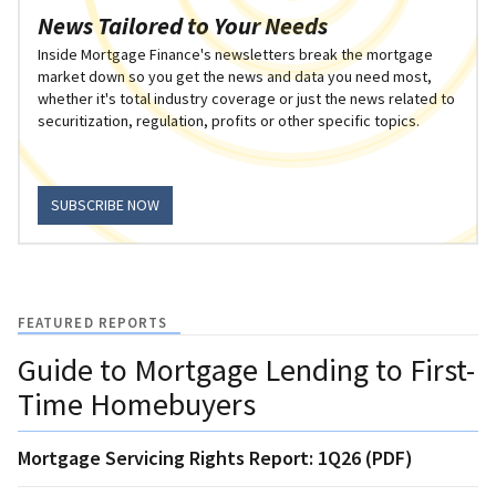
News Tailored to Your Needs
Inside Mortgage Finance's newsletters break the mortgage
market down so you get the news and data you need most,
whether it's total industry coverage or just the news related to
securitization, regulation, profits or other specific topics.
SUBSCRIBE NOW
FEATURED REPORTS
Guide to Mortgage Lending to First-
Time Homebuyers
Mortgage Servicing Rights Report: 1Q26 (PDF)