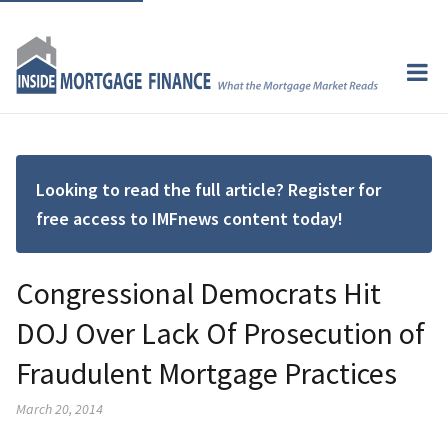
Looking to read the full article? Register for
free access to IMFnews content today!
Congressional Democrats Hit
DOJ Over Lack Of Prosecution of
Fraudulent Mortgage Practices
March 20, 2014