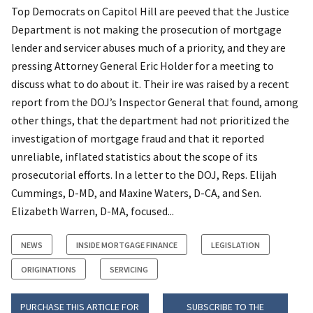
Top Democrats on Capitol Hill are peeved that the Justice
Department is not making the prosecution of mortgage
lender and servicer abuses much of a priority, and they are
pressing Attorney General Eric Holder for a meeting to
discuss what to do about it. Their ire was raised by a recent
report from the DOJ’s Inspector General that found, among
other things, that the department had not prioritized the
investigation of mortgage fraud and that it reported
unreliable, inflated statistics about the scope of its
prosecutorial efforts. In a letter to the DOJ, Reps. Elijah
Cummings, D-MD, and Maxine Waters, D-CA, and Sen.
Elizabeth Warren, D-MA, focused...
NEWS
INSIDE MORTGAGE FINANCE
LEGISLATION
ORIGINATIONS
SERVICING
PURCHASE THIS ARTICLE FOR
SUBSCRIBE TO THE