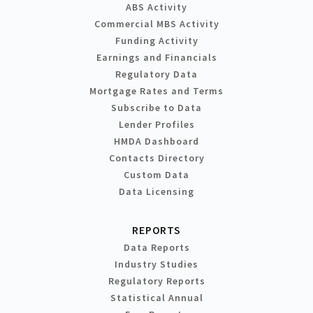
ABS Activity
Commercial MBS Activity
Funding Activity
Earnings and Financials
Regulatory Data
Mortgage Rates and Terms
Subscribe to Data
Lender Profiles
HMDA Dashboard
Contacts Directory
Custom Data
Data Licensing
REPORTS
Data Reports
Industry Studies
Regulatory Reports
Statistical Annual