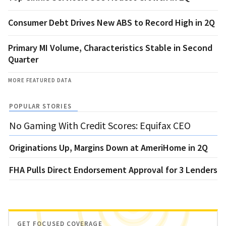
Consumer Debt Drives New ABS to Record High in 2Q
Primary MI Volume, Characteristics Stable in Second
Quarter
MORE FEATURED DATA
POPULAR STORIES
No Gaming With Credit Scores: Equifax CEO
Originations Up, Margins Down at AmeriHome in 2Q
FHA Pulls Direct Endorsement Approval for 3 Lenders
GET FOCUSED COVERAGE