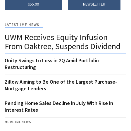
$55.00
NEWSLETTER
LATEST IMF NEWS
UWM Receives Equity Infusion
From Oaktree, Suspends Dividend
Onity Swings to Loss in 2Q Amid Portfolio
Restructuring
Zillow Aiming to Be One of the Largest Purchase-
Mortgage Lenders
Pending Home Sales Decline in July With Rise in
Interest Rates
MORE IMF NEWS