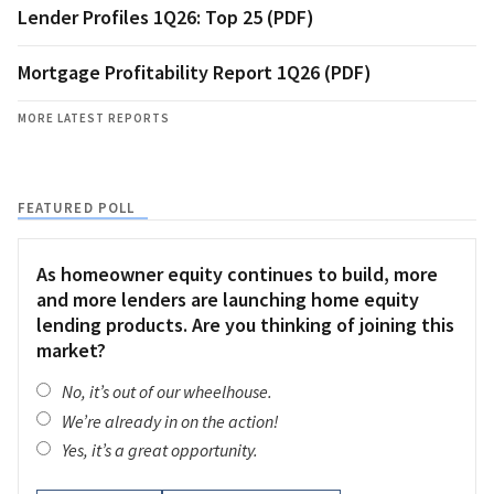
Lender Profiles 1Q26: Top 25 (PDF)
Mortgage Profitability Report 1Q26 (PDF)
MORE LATEST REPORTS
FEATURED POLL
As homeowner equity continues to build, more
and more lenders are launching home equity
lending products. Are you thinking of joining this
market?
No, it’s out of our wheelhouse.
We’re already in on the action!
Yes, it’s a great opportunity.