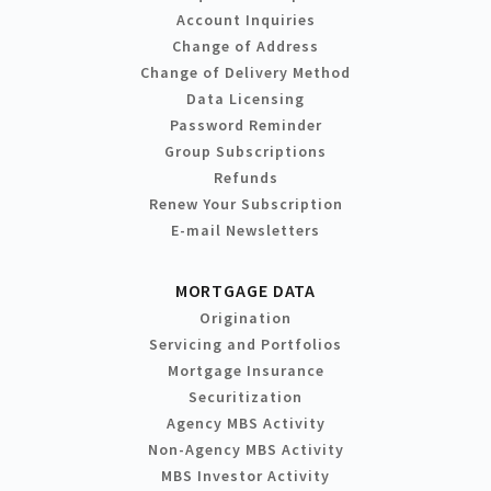
Account Inquiries
Change of Address
Change of Delivery Method
Data Licensing
Password Reminder
Group Subscriptions
Refunds
Renew Your Subscription
E-mail Newsletters
MORTGAGE DATA
Origination
Servicing and Portfolios
Mortgage Insurance
Securitization
Agency MBS Activity
Non-Agency MBS Activity
MBS Investor Activity