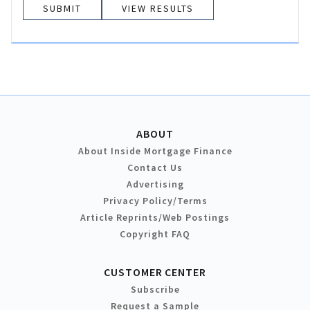
VIEW RESULTS
ABOUT
About Inside Mortgage Finance
Contact Us
Advertising
Privacy Policy/Terms
Article Reprints/Web Postings
Copyright FAQ
CUSTOMER CENTER
Subscribe
Request a Sample