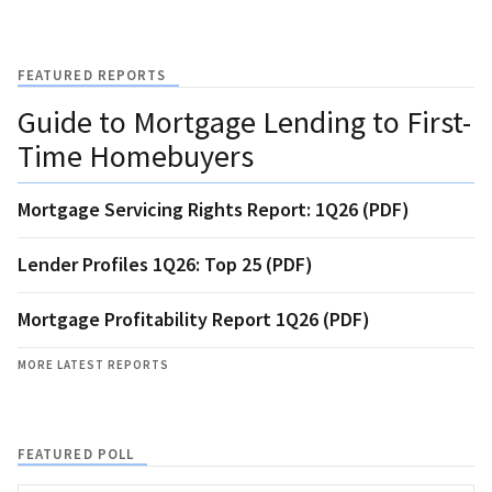
FEATURED REPORTS
Guide to Mortgage Lending to First-
Time Homebuyers
Mortgage Servicing Rights Report: 1Q26 (PDF)
Lender Profiles 1Q26: Top 25 (PDF)
Mortgage Profitability Report 1Q26 (PDF)
MORE LATEST REPORTS
FEATURED POLL