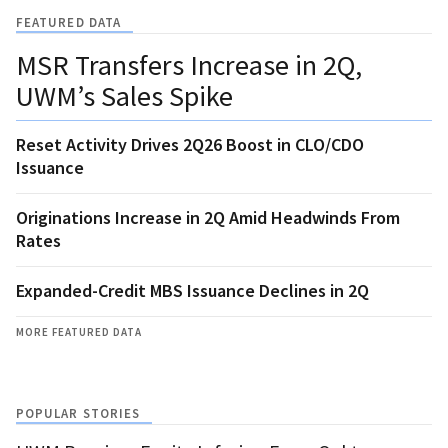
FEATURED DATA
MSR Transfers Increase in 2Q,
UWM’s Sales Spike
Reset Activity Drives 2Q26 Boost in CLO/CDO
Issuance
Originations Increase in 2Q Amid Headwinds From
Rates
Expanded-Credit MBS Issuance Declines in 2Q
MORE FEATURED DATA
POPULAR STORIES