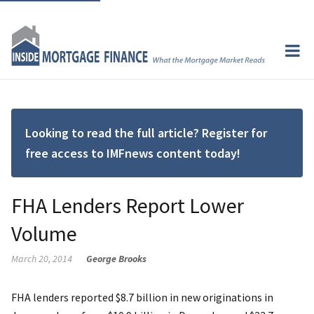
Looking to read the full article? Register for
free access to IMFnews content today!
FHA Lenders Report Lower
Volume
March 20, 2014
George Brooks
FHA lenders reported $8.7 billion in new originations in