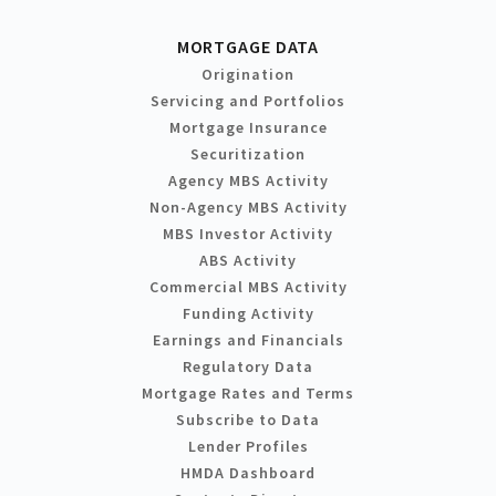
MORTGAGE DATA
Origination
Servicing and Portfolios
Mortgage Insurance
Securitization
Agency MBS Activity
Non-Agency MBS Activity
MBS Investor Activity
ABS Activity
Commercial MBS Activity
Funding Activity
Earnings and Financials
Regulatory Data
Mortgage Rates and Terms
Subscribe to Data
Lender Profiles
HMDA Dashboard