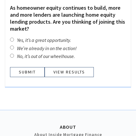
As homeowner equity continues to build, more
and more lenders are launching home equity
lending products. Are you thinking of joining this
market?
Yes, it’s a great opportunity.
We’re already in on the action!
No, it’s out of our wheelhouse.
VIEW RESULTS
ABOUT
About Inside Mortgage Finance