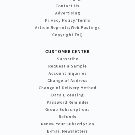
Contact Us
Advertising
Privacy Policy/Terms
Article Reprints/Web Postings
Copyright FAQ
CUSTOMER CENTER
Subscribe
Request a Sample
Account Inquiries
Change of Address
Change of Delivery Method
Data Licensing
Password Reminder
Group Subscriptions
Refunds
Renew Your Subscription
E-mail Newsletters