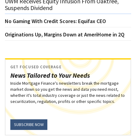
UWM Receives Equity Infusion From Oaktree,
Suspends Dividend
No Gaming With Credit Scores: Equifax CEO
Originations Up, Margins Down at AmeriHome in 2Q
GET FOCUSED COVERAGE
News Tailored to Your Needs
Inside Mortgage Finance's newsletters break the mortgage
market down so you get the news and data you need most,
whether it's total industry coverage or just the news related to
securitization, regulation, profits or other specific topics.
SUBSCRIBE NOW