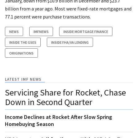
January, down from $10.9 billion in December and $23.7
billion from a year ago. Most were fixed-rate mortgages and
77.1 percent were purchase transactions.
NEWS
IMFNEWS
INSIDE MORTGAGE FINANCE
INSIDE THE GSES
INSIDE FHA/VA LENDING
ORIGINATIONS
LATEST IMF NEWS
Servicing Share for Rocket, Chase
Down in Second Quarter
Income Declines at Rocket After Slow Spring
Homebuying Season