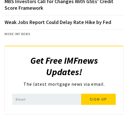
MBS Investors Call for Changes With GSEs’ Credit
Score Framework
Weak Jobs Report Could Delay Rate Hike by Fed
MORE IMF NEWS
Get Free IMFnews
Updates!
The latest mortgage news via email.
SIGN UP