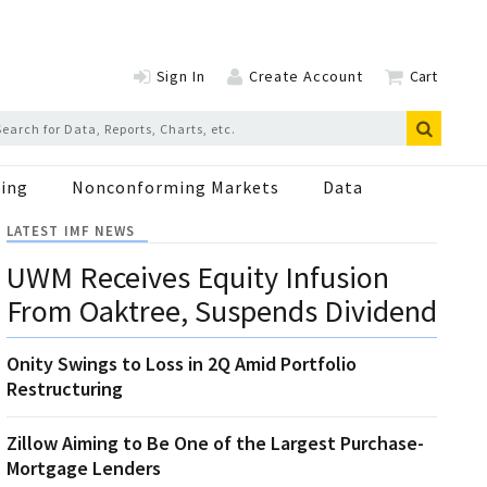
Sign In
Create Account
Cart
ing
Nonconforming Markets
Data
LATEST IMF NEWS
UWM Receives Equity Infusion
From Oaktree, Suspends Dividend
Onity Swings to Loss in 2Q Amid Portfolio
Restructuring
Zillow Aiming to Be One of the Largest Purchase-
Mortgage Lenders