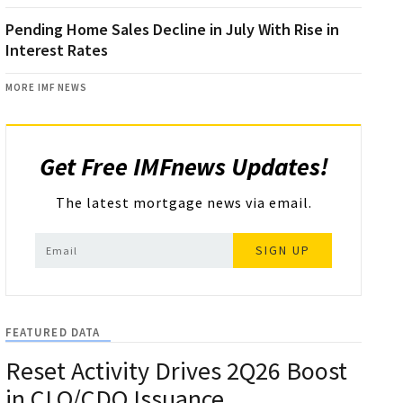
Pending Home Sales Decline in July With Rise in
Interest Rates
MORE IMF NEWS
Get Free IMFnews Updates!
The latest mortgage news via email.
SIGN UP
FEATURED DATA
Reset Activity Drives 2Q26 Boost
in CLO/CDO Issuance