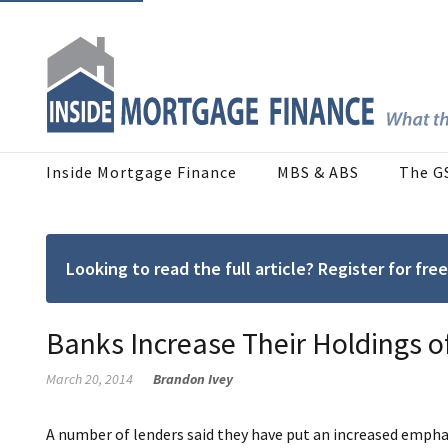
Inside Mortgage Finance
MBS & ABS
The G
Looking to read the full article? Register for f
Banks Increase Their Holdings 
March 20, 2014
Brandon Ivey
A number of lenders said they have put an increased emphas