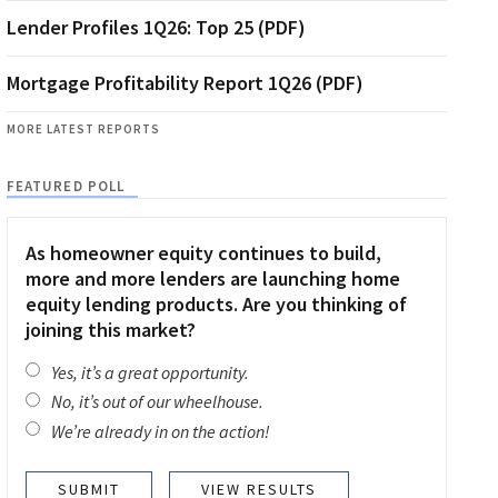
Lender Profiles 1Q26: Top 25 (PDF)
Mortgage Profitability Report 1Q26 (PDF)
MORE LATEST REPORTS
FEATURED POLL
As homeowner equity continues to build,
more and more lenders are launching home
equity lending products. Are you thinking of
joining this market?
Yes, it’s a great opportunity.
No, it’s out of our wheelhouse.
We’re already in on the action!
VIEW RESULTS