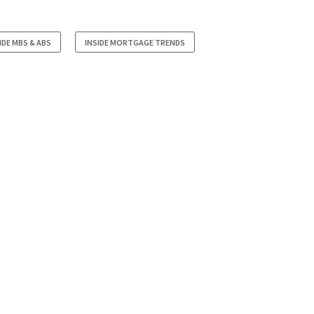
IDE MBS & ABS
INSIDE MORTGAGE TRENDS