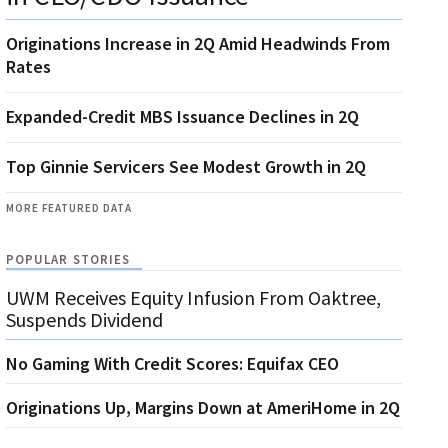
Originations Increase in 2Q Amid Headwinds From
Rates
Expanded-Credit MBS Issuance Declines in 2Q
Top Ginnie Servicers See Modest Growth in 2Q
MORE FEATURED DATA
POPULAR STORIES
UWM Receives Equity Infusion From Oaktree,
Suspends Dividend
No Gaming With Credit Scores: Equifax CEO
Originations Up, Margins Down at AmeriHome in 2Q