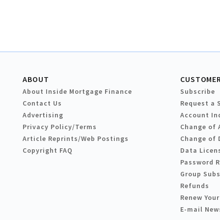
ABOUT
CUSTOMER
About Inside Mortgage Finance
Subscribe
Contact Us
Request a 
Advertising
Account In
Privacy Policy/Terms
Change of 
Article Reprints/Web Postings
Change of 
Copyright FAQ
Data Licen
Password 
Group Subs
Refunds
Renew Your
E-mail New