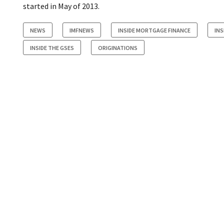
started in May of 2013.
NEWS
IMFNEWS
INSIDE MORTGAGE FINANCE
INS
INSIDE THE GSES
ORIGINATIONS