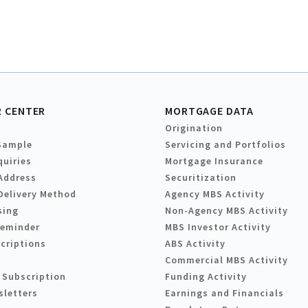
 CENTER
MORTGAGE DATA
Origination
Sample
Servicing and Portfolios
quiries
Mortgage Insurance
Address
Securitization
Delivery Method
Agency MBS Activity
sing
Non-Agency MBS Activity
Reminder
MBS Investor Activity
criptions
ABS Activity
Commercial MBS Activity
 Subscription
Funding Activity
sletters
Earnings and Financials