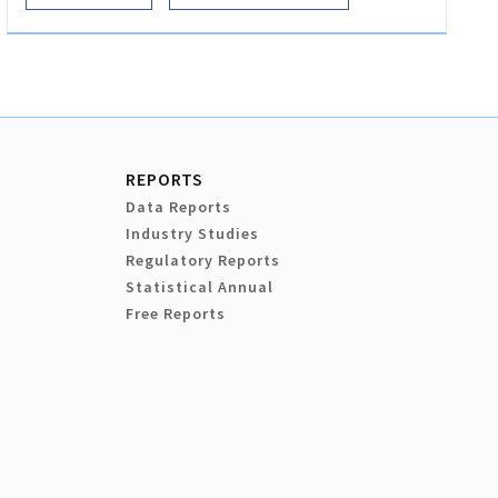
REPORTS
Data Reports
Industry Studies
Regulatory Reports
Statistical Annual
Free Reports