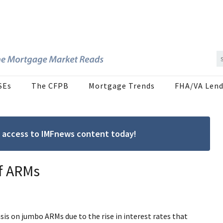
SEs
The CFPB
Mortgage Trends
FHA/VA Lend
ree access to IMFnews content today!
of ARMs
is on jumbo ARMs due to the rise in interest rates that