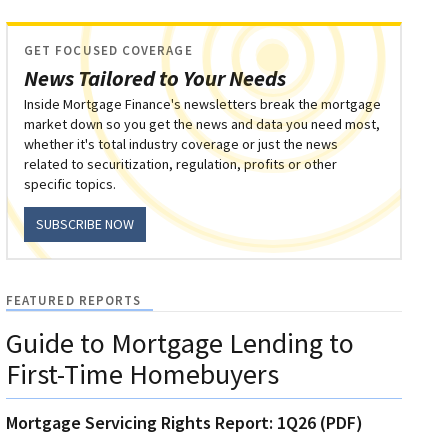
GET FOCUSED COVERAGE
News Tailored to Your Needs
Inside Mortgage Finance's newsletters break the mortgage
market down so you get the news and data you need most,
whether it's total industry coverage or just the news
related to securitization, regulation, profits or other
specific topics.
SUBSCRIBE NOW
FEATURED REPORTS
Guide to Mortgage Lending to
First-Time Homebuyers
Mortgage Servicing Rights Report: 1Q26 (PDF)