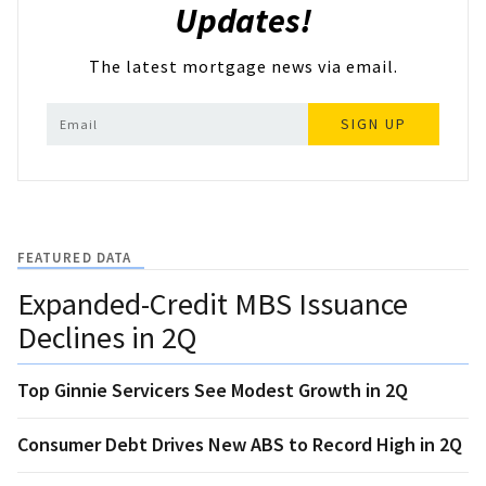
Updates!
The latest mortgage news via email.
SIGN UP
FEATURED DATA
Expanded-Credit MBS Issuance
Declines in 2Q
Top Ginnie Servicers See Modest Growth in 2Q
Consumer Debt Drives New ABS to Record High in 2Q