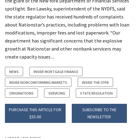
the glare of the New York Department of Financial Services’
spotlight. Ben Lawsky, superintendent of the NYDFS, said
the state regulator has received hundreds of complaints
about Nationstar’s practices, including problems with loan
modifications, improper fees and lost paperwork. “Our
department has significant concerns that the explosive
growth at Nationstar and other nonbank servicers may
create capacity issues ...
NEWS
INSIDE MORTGAGE FINANCE
INSIDE NONCONFORMING MARKETS
INSIDE THE CFPB
ORIGINATIONS
SERVICING
STATE REGULATION
PURCHASE THIS ARTICLE FOR
SUBSCRIBE TO THE
$55.00
NEWSLETTER