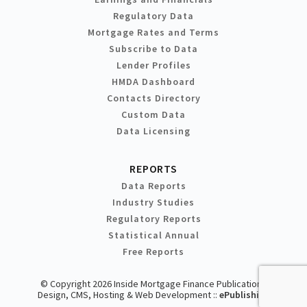
Regulatory Data
Mortgage Rates and Terms
Subscribe to Data
Lender Profiles
HMDA Dashboard
Contacts Directory
Custom Data
Data Licensing
REPORTS
Data Reports
Industry Studies
Regulatory Reports
Statistical Annual
Free Reports
© Copyright 2026 Inside Mortgage Finance Publications
Design, CMS, Hosting & Web Development ::
ePublishing