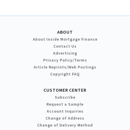
ABOUT
About Inside Mortgage Finance
Contact Us
Advertising
Privacy Policy/Terms
Article Reprints/Web Postings
Copyright FAQ
CUSTOMER CENTER
Subscribe
Request a Sample
Account Inquiries
Change of Address
Change of Delivery Method