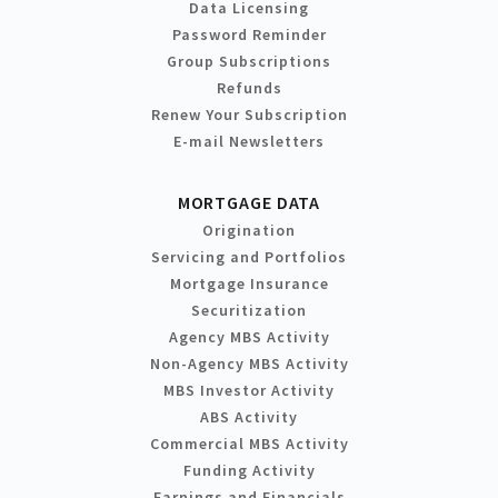
Data Licensing
Password Reminder
Group Subscriptions
Refunds
Renew Your Subscription
E-mail Newsletters
MORTGAGE DATA
Origination
Servicing and Portfolios
Mortgage Insurance
Securitization
Agency MBS Activity
Non-Agency MBS Activity
MBS Investor Activity
ABS Activity
Commercial MBS Activity
Funding Activity
Earnings and Financials