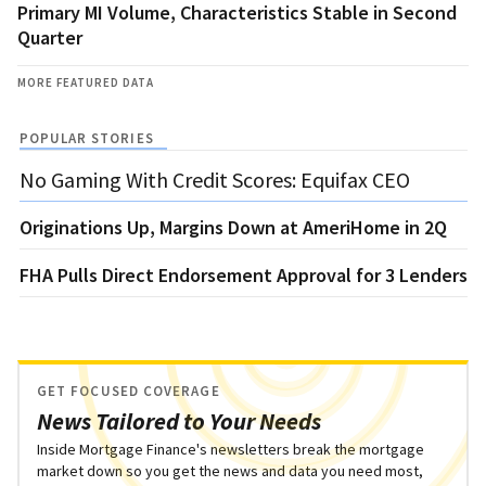
Primary MI Volume, Characteristics Stable in Second
Quarter
MORE FEATURED DATA
POPULAR STORIES
No Gaming With Credit Scores: Equifax CEO
Originations Up, Margins Down at AmeriHome in 2Q
FHA Pulls Direct Endorsement Approval for 3 Lenders
GET FOCUSED COVERAGE
News Tailored to Your Needs
Inside Mortgage Finance's newsletters break the mortgage
market down so you get the news and data you need most,