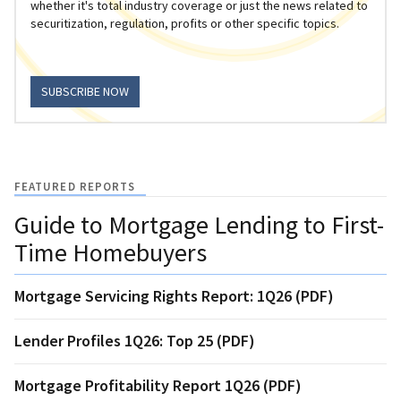
whether it's total industry coverage or just the news related to
securitization, regulation, profits or other specific topics.
SUBSCRIBE NOW
FEATURED REPORTS
Guide to Mortgage Lending to First-
Time Homebuyers
Mortgage Servicing Rights Report: 1Q26 (PDF)
Lender Profiles 1Q26: Top 25 (PDF)
Mortgage Profitability Report 1Q26 (PDF)