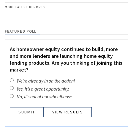
MORE LATEST REPORTS
FEATURED POLL
As homeowner equity continues to build, more
and more lenders are launching home equity
lending products. Are you thinking of joining this
market?
We’re already in on the action!
Yes, it’s a great opportunity.
No, it’s out of our wheelhouse.
VIEW RESULTS