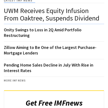
LATEST IMF NEWS
UWM Receives Equity Infusion
From Oaktree, Suspends Dividend
Onity Swings to Loss in 2Q Amid Portfolio
Restructuring
Zillow Aiming to Be One of the Largest Purchase-
Mortgage Lenders
Pending Home Sales Decline in July With Rise in
Interest Rates
MORE IMF NEWS
Get Free IMFnews