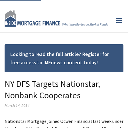
Looking to read the full article? Register for
free access to IMFnews content today!
NY DFS Targets Nationstar,
Nonbank Cooperates
March 14, 2014
Nationstar Mortgage joined Ocwen Financial last week under