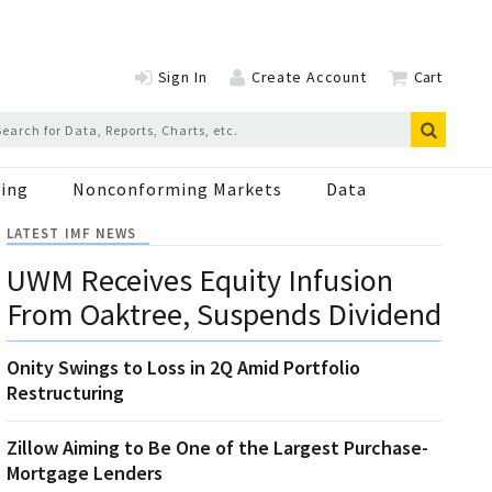
Sign In
Create Account
Cart
ing
Nonconforming Markets
Data
LATEST IMF NEWS
UWM Receives Equity Infusion
From Oaktree, Suspends Dividend
Onity Swings to Loss in 2Q Amid Portfolio
Restructuring
Zillow Aiming to Be One of the Largest Purchase-
Mortgage Lenders