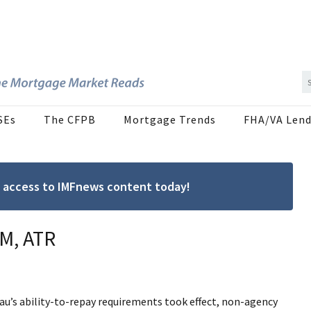
SEs
The CFPB
Mortgage Trends
FHA/VA Lend
ree access to IMFnews content today!
M, ATR
u’s ability-to-repay requirements took effect, non-agency