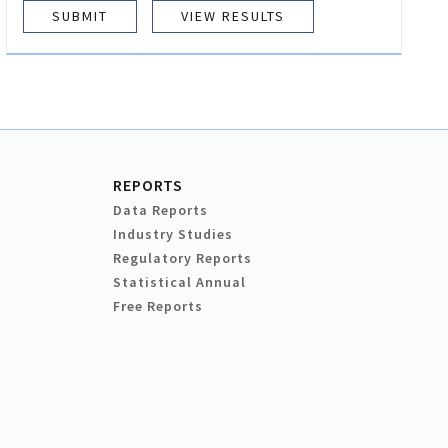
VIEW RESULTS
REPORTS
Data Reports
Industry Studies
Regulatory Reports
Statistical Annual
Free Reports