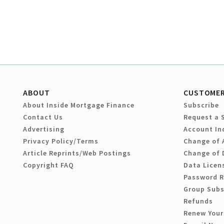
ABOUT
CUSTOMER
About Inside Mortgage Finance
Subscribe
Contact Us
Request a 
Advertising
Account In
Privacy Policy/Terms
Change of 
Article Reprints/Web Postings
Change of 
Copyright FAQ
Data Licen
Password 
Group Subs
Refunds
Renew Your