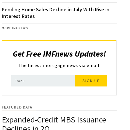
Pending Home Sales Decline in July With Rise in
Interest Rates
MORE IMF NEWS
Get Free IMFnews Updates!
The latest mortgage news via email.
SIGN UP
FEATURED DATA
Expanded-Credit MBS Issuance
Declines in 2Q