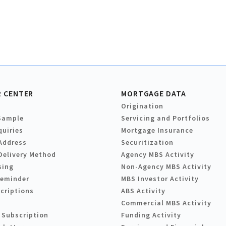
 CENTER
MORTGAGE DATA
Origination
Sample
Servicing and Portfolios
quiries
Mortgage Insurance
Address
Securitization
Delivery Method
Agency MBS Activity
sing
Non-Agency MBS Activity
Reminder
MBS Investor Activity
criptions
ABS Activity
Commercial MBS Activity
 Subscription
Funding Activity