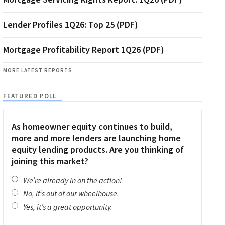
Lender Profiles 1Q26: Top 25 (PDF)
Mortgage Profitability Report 1Q26 (PDF)
MORE LATEST REPORTS
FEATURED POLL
As homeowner equity continues to build,
more and more lenders are launching home
equity lending products. Are you thinking of
joining this market?
We’re already in on the action!
No, it’s out of our wheelhouse.
Yes, it’s a great opportunity.