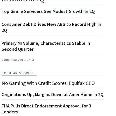
Top Ginnie Servicers See Modest Growth in 2Q
Consumer Debt Drives New ABS to Record High in
2Q
Primary MI Volume, Characteristics Stable in
Second Quarter
MORE FEATURED DATA
POPULAR STORIES
No Gaming With Credit Scores: Equifax CEO
Originations Up, Margins Down at AmeriHome in 2Q
FHA Pulls Direct Endorsement Approval for 3
Lenders