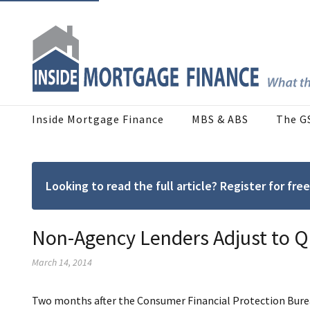
Inside Mortgage Finance
MBS & ABS
The G
Looking to read the full article? Register for f
Non-Agency Lenders Adjust to Q
March 14, 2014
Two months after the Consumer Financial Protection Burea