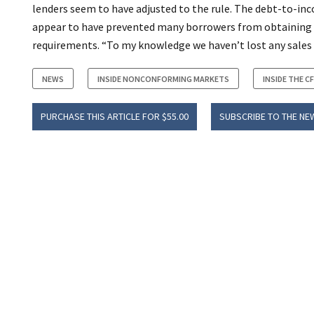
lenders seem to have adjusted to the rule. The debt-to-in
appear to have prevented many borrowers from obtaining 
requirements. “To my knowledge we haven’t lost any sales be
NEWS
INSIDE NONCONFORMING MARKETS
INSIDE THE C
PURCHASE THIS ARTICLE FOR $55.00
SUBSCRIBE TO THE NE