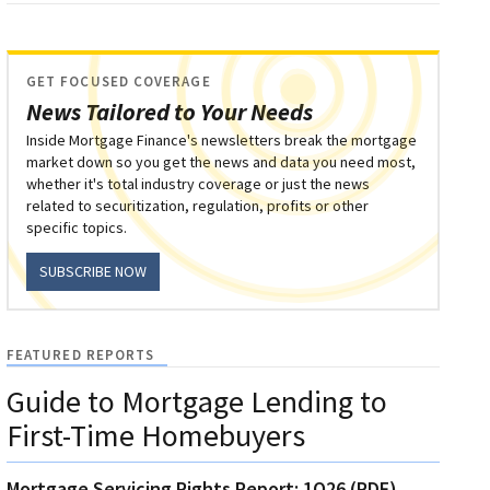
GET FOCUSED COVERAGE
News Tailored to Your Needs
Inside Mortgage Finance's newsletters break the mortgage
market down so you get the news and data you need most,
whether it's total industry coverage or just the news
related to securitization, regulation, profits or other
specific topics.
SUBSCRIBE NOW
FEATURED REPORTS
Guide to Mortgage Lending to
First-Time Homebuyers
Mortgage Servicing Rights Report: 1Q26 (PDF)