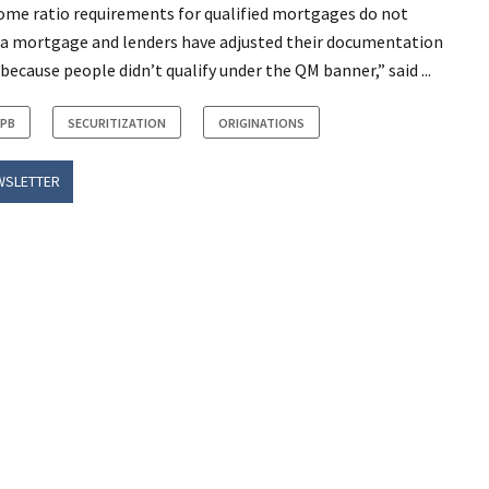
come ratio requirements for qualified mortgages do not
a mortgage and lenders have adjusted their documentation
cause people didn’t qualify under the QM banner,” said ...
FPB
SECURITIZATION
ORIGINATIONS
WSLETTER