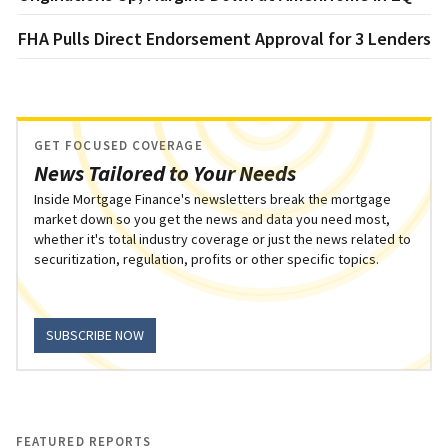
FHA Pulls Direct Endorsement Approval for 3 Lenders
GET FOCUSED COVERAGE
News Tailored to Your Needs
Inside Mortgage Finance's newsletters break the mortgage
market down so you get the news and data you need most,
whether it's total industry coverage or just the news related to
securitization, regulation, profits or other specific topics.
SUBSCRIBE NOW
FEATURED REPORTS