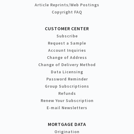
Article Reprints/Web Postings
Copyright FAQ
CUSTOMER CENTER
Subscribe
Request a Sample
Account Inquiries
Change of Address
Change of Delivery Method
Data Licensing
Password Reminder
Group Subscriptions
Refunds
Renew Your Subscription
E-mail Newsletters
MORTGAGE DATA
Origination