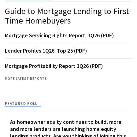
Guide to Mortgage Lending to First-
Time Homebuyers
Mortgage Servicing Rights Report: 1Q26 (PDF)
Lender Profiles 1Q26: Top 25 (PDF)
Mortgage Profitability Report 1Q26 (PDF)
MORE LATEST REPORTS
FEATURED POLL
As homeowner equity continues to build, more
and more lenders are launching home equity
lending products. Are you thinking of joining this