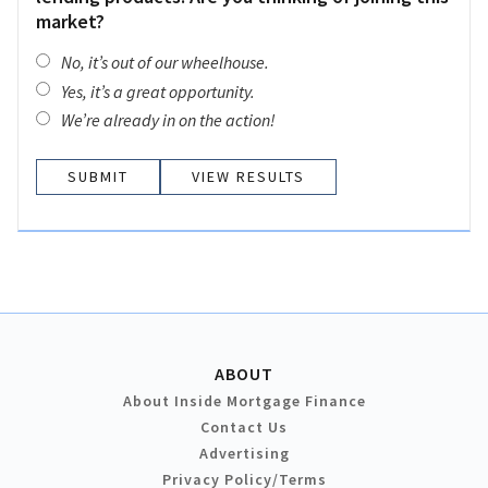
market?
No, it’s out of our wheelhouse.
Yes, it’s a great opportunity.
We’re already in on the action!
VIEW RESULTS
ABOUT
About Inside Mortgage Finance
Contact Us
Advertising
Privacy Policy/Terms