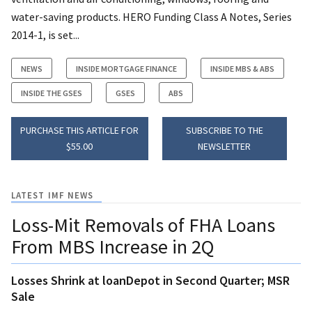
water-saving products. HERO Funding Class A Notes, Series
2014-1, is set...
NEWS
INSIDE MORTGAGE FINANCE
INSIDE MBS & ABS
INSIDE THE GSES
GSES
ABS
PURCHASE THIS ARTICLE FOR
SUBSCRIBE TO THE
$55.00
NEWSLETTER
LATEST IMF NEWS
Loss-Mit Removals of FHA Loans
From MBS Increase in 2Q
Losses Shrink at loanDepot in Second Quarter; MSR
Sale