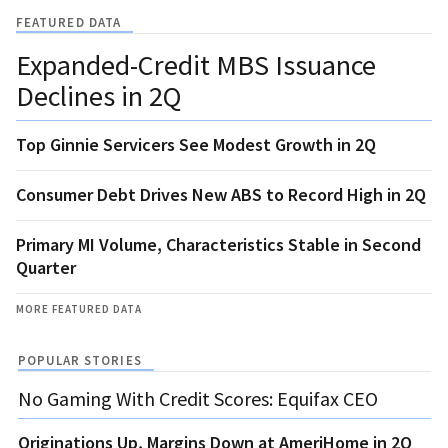
FEATURED DATA
Expanded-Credit MBS Issuance
Declines in 2Q
Top Ginnie Servicers See Modest Growth in 2Q
Consumer Debt Drives New ABS to Record High in 2Q
Primary MI Volume, Characteristics Stable in Second
Quarter
MORE FEATURED DATA
POPULAR STORIES
No Gaming With Credit Scores: Equifax CEO
Originations Up, Margins Down at AmeriHome in 2Q