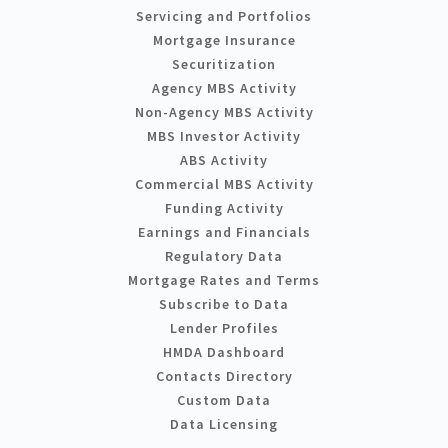
Servicing and Portfolios
Mortgage Insurance
Securitization
Agency MBS Activity
Non-Agency MBS Activity
MBS Investor Activity
ABS Activity
Commercial MBS Activity
Funding Activity
Earnings and Financials
Regulatory Data
Mortgage Rates and Terms
Subscribe to Data
Lender Profiles
HMDA Dashboard
Contacts Directory
Custom Data
Data Licensing