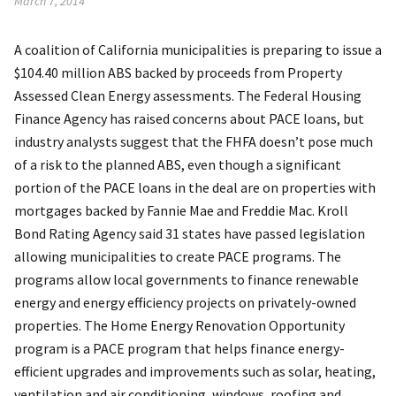
March 7, 2014
A coalition of California municipalities is preparing to issue a
$104.40 million ABS backed by proceeds from Property
Assessed Clean Energy assessments. The Federal Housing
Finance Agency has raised concerns about PACE loans, but
industry analysts suggest that the FHFA doesn’t pose much
of a risk to the planned ABS, even though a significant
portion of the PACE loans in the deal are on properties with
mortgages backed by Fannie Mae and Freddie Mac. Kroll
Bond Rating Agency said 31 states have passed legislation
allowing municipalities to create PACE programs. The
programs allow local governments to finance renewable
energy and energy efficiency projects on privately-owned
properties. The Home Energy Renovation Opportunity
program is a PACE program that helps finance energy-
efficient upgrades and improvements such as solar, heating,
ventilation and air conditioning, windows, roofing and