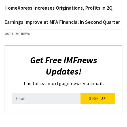
HomeXpress Increases Originations, Profits in 2Q
Earnings Improve at MFA Financial in Second Quarter
MORE IMF NEWS
Get Free IMFnews
Updates!
The latest mortgage news via email.
SIGN UP