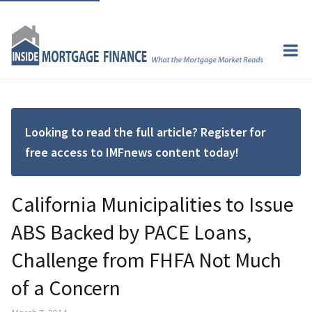
Looking to read the full article? Register for
free access to IMFnews content today!
California Municipalities to Issue
ABS Backed by PACE Loans,
Challenge from FHFA Not Much
of a Concern