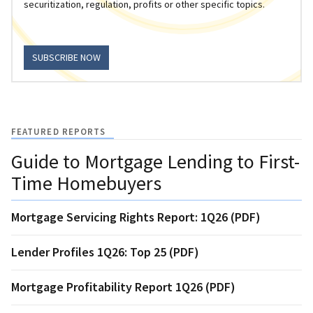
securitization, regulation, profits or other specific topics.
SUBSCRIBE NOW
FEATURED REPORTS
Guide to Mortgage Lending to First-
Time Homebuyers
Mortgage Servicing Rights Report: 1Q26 (PDF)
Lender Profiles 1Q26: Top 25 (PDF)
Mortgage Profitability Report 1Q26 (PDF)