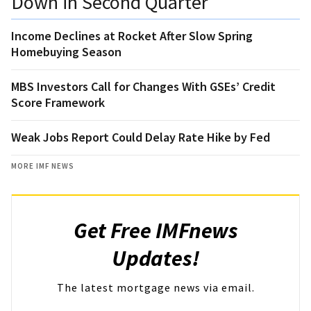
Down in Second Quarter
Income Declines at Rocket After Slow Spring
Homebuying Season
MBS Investors Call for Changes With GSEs’ Credit
Score Framework
Weak Jobs Report Could Delay Rate Hike by Fed
MORE IMF NEWS
Get Free IMFnews
Updates!
The latest mortgage news via email.