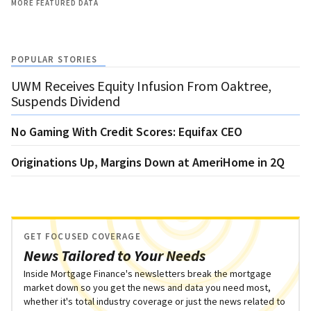
MORE FEATURED DATA
POPULAR STORIES
UWM Receives Equity Infusion From Oaktree,
Suspends Dividend
No Gaming With Credit Scores: Equifax CEO
Originations Up, Margins Down at AmeriHome in 2Q
GET FOCUSED COVERAGE
News Tailored to Your Needs
Inside Mortgage Finance's newsletters break the mortgage
market down so you get the news and data you need most,
whether it's total industry coverage or just the news related to