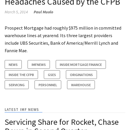
Headaches Caused by the CFPB
March 5, 2014
Paul Muolo
Prospect Mortgage had roughly $975 million in committed
warehouse lines at yearend. Its three largest providers
include UBS Securities, Bank of America/Merrill Lynch and
Fannie Mae.
NEWS
IMFNEWS
INSIDE MORTGAGE FINANCE
INSIDE THE CFPB
GSES
ORIGINATIONS
SERVICING
PERSONNEL
WAREHOUSE
LATEST IMF NEWS
Servicing Share for Rocket, Chase