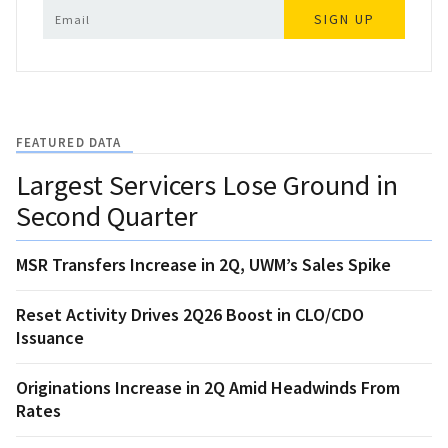
SIGN UP
FEATURED DATA
Largest Servicers Lose Ground in
Second Quarter
MSR Transfers Increase in 2Q, UWM’s Sales Spike
Reset Activity Drives 2Q26 Boost in CLO/CDO
Issuance
Originations Increase in 2Q Amid Headwinds From
Rates