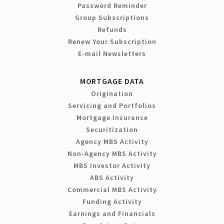
Password Reminder
Group Subscriptions
Refunds
Renew Your Subscription
E-mail Newsletters
MORTGAGE DATA
Origination
Servicing and Portfolios
Mortgage Insurance
Securitization
Agency MBS Activity
Non-Agency MBS Activity
MBS Investor Activity
ABS Activity
Commercial MBS Activity
Funding Activity
Earnings and Financials