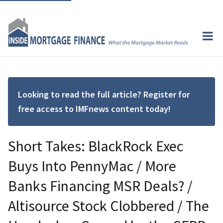
Looking to read the full article? Register for
free access to IMFnews content today!
Short Takes: BlackRock Exec
Buys Into PennyMac / More
Banks Financing MSR Deals? /
Altisource Stock Clobbered / The