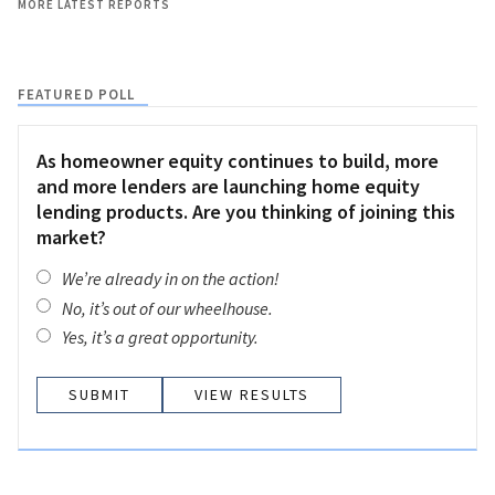
MORE LATEST REPORTS
FEATURED POLL
As homeowner equity continues to build, more
and more lenders are launching home equity
lending products. Are you thinking of joining this
market?
We’re already in on the action!
No, it’s out of our wheelhouse.
Yes, it’s a great opportunity.
VIEW RESULTS