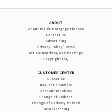
ABOUT
About Inside Mortgage Finance
Contact Us
Advertising
Privacy Policy/Terms
Article Reprints/Web Postings
Copyright FAQ
CUSTOMER CENTER
Subscribe
Request a Sample
Account Inquiries
Change of Address
Change of Delivery Method
Data Licensing