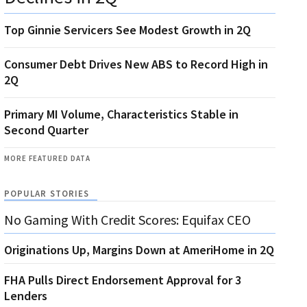
Top Ginnie Servicers See Modest Growth in 2Q
Consumer Debt Drives New ABS to Record High in
2Q
Primary MI Volume, Characteristics Stable in
Second Quarter
MORE FEATURED DATA
POPULAR STORIES
No Gaming With Credit Scores: Equifax CEO
Originations Up, Margins Down at AmeriHome in 2Q
FHA Pulls Direct Endorsement Approval for 3
Lenders