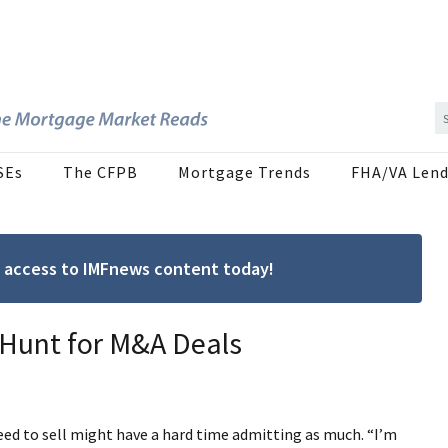
SEs
The CFPB
Mortgage Trends
FHA/VA Lend
ree access to IMFnews content today!
 Hunt for M&A Deals
eed to sell might have a hard time admitting as much. “I’m