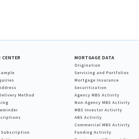
 CENTER
MORTGAGE DATA
Origination
Sample
Servicing and Portfolios
quiries
Mortgage Insurance
Address
Securitization
Delivery Method
Agency MBS Activity
sing
Non-Agency MBS Activity
Reminder
MBS Investor Activity
criptions
ABS Activity
Commercial MBS Activity
 Subscription
Funding Activity