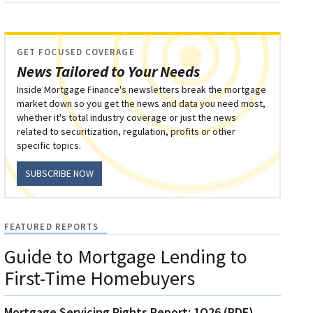
GET FOCUSED COVERAGE
News Tailored to Your Needs
Inside Mortgage Finance's newsletters break the mortgage
market down so you get the news and data you need most,
whether it's total industry coverage or just the news
related to securitization, regulation, profits or other
specific topics.
SUBSCRIBE NOW
FEATURED REPORTS
Guide to Mortgage Lending to
First-Time Homebuyers
Mortgage Servicing Rights Report: 1Q26 (PDF)