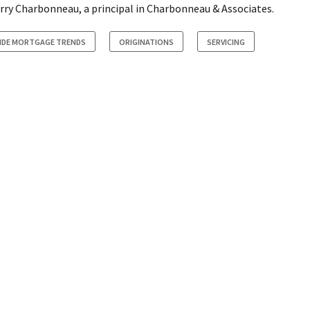
Larry Charbonneau, a principal in Charbonneau & Associates.
SIDE MORTGAGE TRENDS
ORIGINATIONS
SERVICING