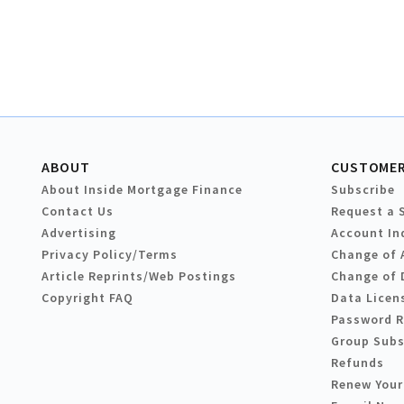
ABOUT
CUSTOMER
About Inside Mortgage Finance
Subscribe
Contact Us
Request a 
Advertising
Account In
Privacy Policy/Terms
Change of 
Article Reprints/Web Postings
Change of 
Copyright FAQ
Data Licen
Password 
Group Subs
Refunds
Renew Your