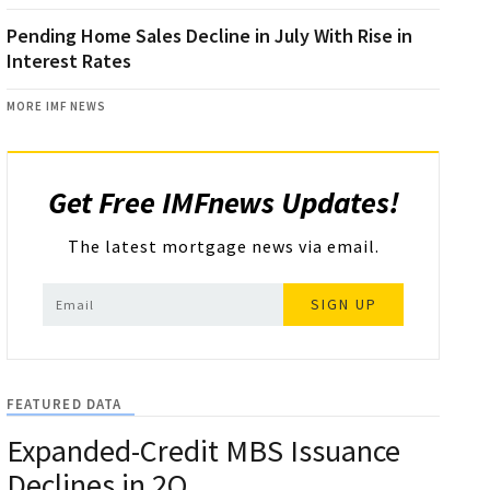
Pending Home Sales Decline in July With Rise in
Interest Rates
MORE IMF NEWS
Get Free IMFnews Updates!
The latest mortgage news via email.
SIGN UP
FEATURED DATA
Expanded-Credit MBS Issuance
Declines in 2Q