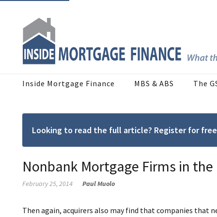
Inside Mortgage Finance
MBS & ABS
The G
Looking to read the full article? Register for f
Nonbank Mortgage Firms in the
February 25, 2014
Paul Muolo
Then again, acquirers also may find that companies that n