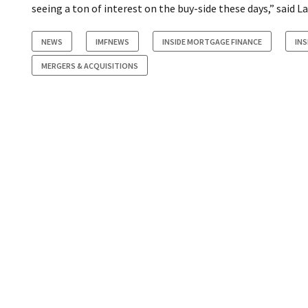
seeing a ton of interest on the buy-side these days,” said 
NEWS
IMFNEWS
INSIDE MORTGAGE FINANCE
IN
MERGERS & ACQUISITIONS