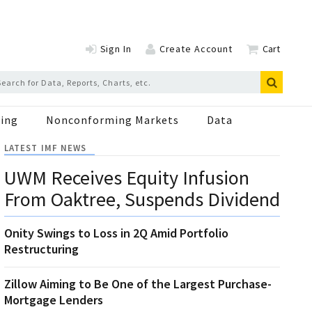
Sign In
Create Account
Cart
ing
Nonconforming Markets
Data
LATEST IMF NEWS
UWM Receives Equity Infusion
From Oaktree, Suspends Dividend
Onity Swings to Loss in 2Q Amid Portfolio
Restructuring
Zillow Aiming to Be One of the Largest Purchase-
Mortgage Lenders