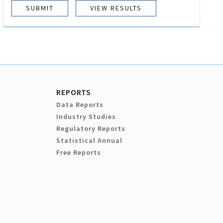
VIEW RESULTS
REPORTS
Data Reports
Industry Studies
Regulatory Reports
Statistical Annual
Free Reports