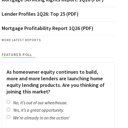
Lender Profiles 1Q26: Top 25 (PDF)
Mortgage Profitability Report 1Q26 (PDF)
MORE LATEST REPORTS
FEATURED POLL
As homeowner equity continues to build,
more and more lenders are launching home
equity lending products. Are you thinking of
joining this market?
No, it’s out of our wheelhouse.
Yes, it’s a great opportunity.
We’re already in on the action!