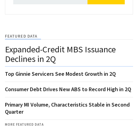
FEATURED DATA
Expanded-Credit MBS Issuance
Declines in 2Q
Top Ginnie Servicers See Modest Growth in 2Q
Consumer Debt Drives New ABS to Record High in 2Q
Primary MI Volume, Characteristics Stable in Second
Quarter
MORE FEATURED DATA