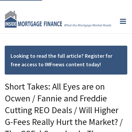
Looking to read the full article? Register for
free access to IMFnews content today!
Short Takes: All Eyes are on
Ocwen / Fannie and Freddie
Cutting REO Deals / Will Higher
G-Fees Really Hurt the Market? /