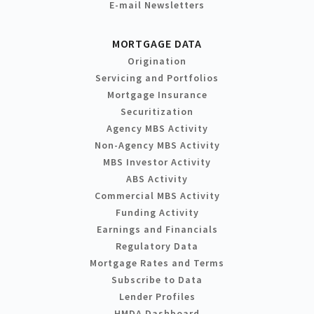
E-mail Newsletters
MORTGAGE DATA
Origination
Servicing and Portfolios
Mortgage Insurance
Securitization
Agency MBS Activity
Non-Agency MBS Activity
MBS Investor Activity
ABS Activity
Commercial MBS Activity
Funding Activity
Earnings and Financials
Regulatory Data
Mortgage Rates and Terms
Subscribe to Data
Lender Profiles
HMDA Dashboard