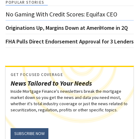
POPULAR STORIES
No Gaming With Credit Scores: Equifax CEO
Originations Up, Margins Down at AmeriHome in 2Q
FHA Pulls Direct Endorsement Approval for 3 Lenders
GET FOCUSED COVERAGE
News Tailored to Your Needs
Inside Mortgage Finance's newsletters break the mortgage
market down so you get the news and data you need most,
whether it's total industry coverage or just the news related to
securitization, regulation, profits or other specific topics.
SUBSCRIBE NOW