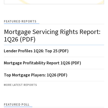
FEATURED REPORTS
Mortgage Servicing Rights Report:
1Q26 (PDF)
Lender Profiles 1Q26: Top 25 (PDF)
Mortgage Profitability Report 1Q26 (PDF)
Top Mortgage Players: 1Q26 (PDF)
MORE LATEST REPORTS
FEATURED POLL