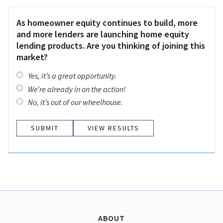
As homeowner equity continues to build, more
and more lenders are launching home equity
lending products. Are you thinking of joining this
market?
Yes, it’s a great opportunity.
We’re already in on the action!
No, it’s out of our wheelhouse.
VIEW RESULTS
ABOUT