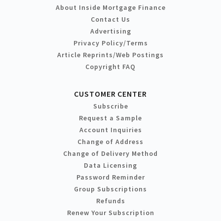
About Inside Mortgage Finance
Contact Us
Advertising
Privacy Policy/Terms
Article Reprints/Web Postings
Copyright FAQ
CUSTOMER CENTER
Subscribe
Request a Sample
Account Inquiries
Change of Address
Change of Delivery Method
Data Licensing
Password Reminder
Group Subscriptions
Refunds
Renew Your Subscription