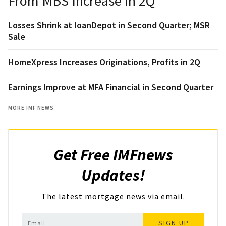
From MBS Increase in 2Q
Losses Shrink at loanDepot in Second Quarter; MSR
Sale
HomeXpress Increases Originations, Profits in 2Q
Earnings Improve at MFA Financial in Second Quarter
MORE IMF NEWS
Get Free IMFnews
Updates!
The latest mortgage news via email.
SIGN UP