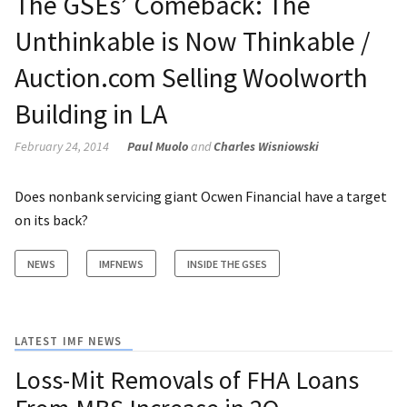
The GSEs’ Comeback: The
Unthinkable is Now Thinkable /
Auction.com Selling Woolworth
Building in LA
February 24, 2014
Paul Muolo
and
Charles Wisniowski
Does nonbank servicing giant Ocwen Financial have a target
on its back?
NEWS
IMFNEWS
INSIDE THE GSES
LATEST IMF NEWS
Loss-Mit Removals of FHA Loans