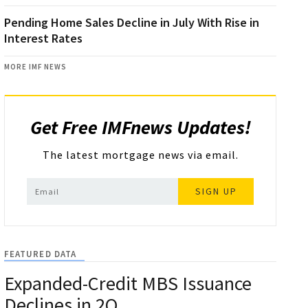
Pending Home Sales Decline in July With Rise in
Interest Rates
MORE IMF NEWS
Get Free IMFnews Updates!
The latest mortgage news via email.
SIGN UP
FEATURED DATA
Expanded-Credit MBS Issuance
Declines in 2Q