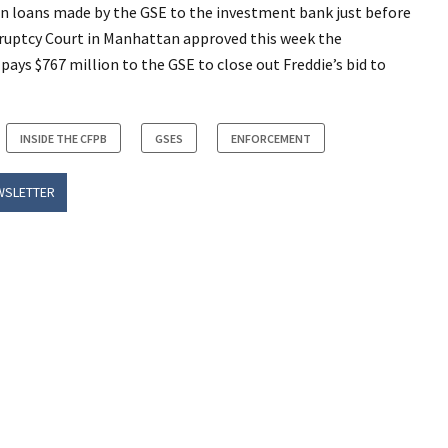
 in loans made by the GSE to the investment bank just before
kruptcy Court in Manhattan approved this week the
ys $767 million to the GSE to close out Freddie’s bid to
INSIDE THE CFPB
GSES
ENFORCEMENT
WSLETTER