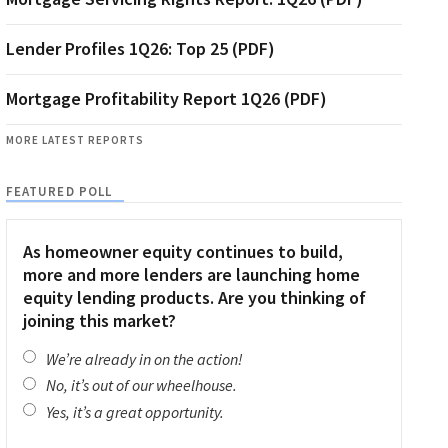
Lender Profiles 1Q26: Top 25 (PDF)
Mortgage Profitability Report 1Q26 (PDF)
MORE LATEST REPORTS
FEATURED POLL
As homeowner equity continues to build,
more and more lenders are launching home
equity lending products. Are you thinking of
joining this market?
We’re already in on the action!
No, it’s out of our wheelhouse.
Yes, it’s a great opportunity.