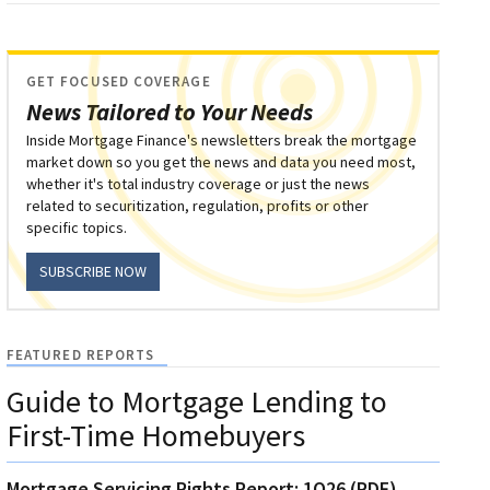
GET FOCUSED COVERAGE
News Tailored to Your Needs
Inside Mortgage Finance's newsletters break the mortgage
market down so you get the news and data you need most,
whether it's total industry coverage or just the news
related to securitization, regulation, profits or other
specific topics.
SUBSCRIBE NOW
FEATURED REPORTS
Guide to Mortgage Lending to
First-Time Homebuyers
Mortgage Servicing Rights Report: 1Q26 (PDF)