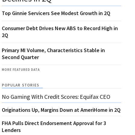
Top Ginnie Servicers See Modest Growth in 2Q
Consumer Debt Drives New ABS to Record High in
2Q
Primary MI Volume, Characteristics Stable in
Second Quarter
MORE FEATURED DATA
POPULAR STORIES
No Gaming With Credit Scores: Equifax CEO
Originations Up, Margins Down at AmeriHome in 2Q
FHA Pulls Direct Endorsement Approval for 3
Lenders