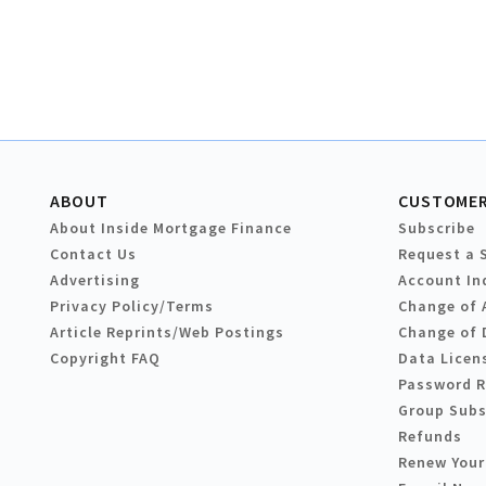
ABOUT
CUSTOMER
About Inside Mortgage Finance
Subscribe
Contact Us
Request a 
Advertising
Account In
Privacy Policy/Terms
Change of 
Article Reprints/Web Postings
Change of 
Copyright FAQ
Data Licen
Password 
Group Subs
Refunds
Renew Your