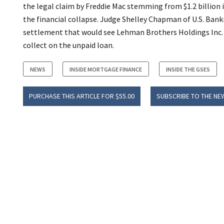
the legal claim by Freddie Mac stemming from $1.2 billion
the financial collapse. Judge Shelley Chapman of U.S. Ban
settlement that would see Lehman Brothers Holdings Inc. pa
collect on the unpaid loan.
NEWS
INSIDE MORTGAGE FINANCE
INSIDE THE GSES
PURCHASE THIS ARTICLE FOR $55.00
SUBSCRIBE TO THE NE