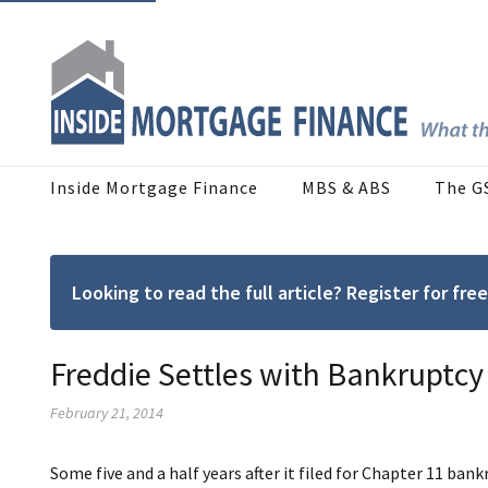
Inside Mortgage Finance
MBS & ABS
The G
Looking to read the full article? Register for f
Freddie Settles with Bankruptcy
February 21, 2014
Some five and a half years after it filed for Chapter 11 b