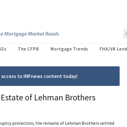
SEs
The CFPB
Mortgage Trends
FHA/VA Lend
ree access to IMFnews content today!
 Estate of Lehman Brothers
ankruptcy protection, the remains of Lehman Brothers settled