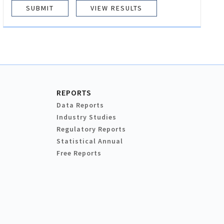
VIEW RESULTS
REPORTS
Data Reports
Industry Studies
Regulatory Reports
Statistical Annual
Free Reports