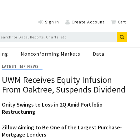
Sign In
Create Account
Cart
ing
Nonconforming Markets
Data
LATEST IMF NEWS
UWM Receives Equity Infusion
From Oaktree, Suspends Dividend
Onity Swings to Loss in 2Q Amid Portfolio
Restructuring
Zillow Aiming to Be One of the Largest Purchase-
Mortgage Lenders