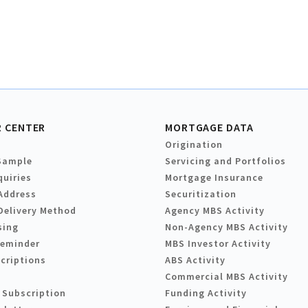
 CENTER
MORTGAGE DATA
Origination
Sample
Servicing and Portfolios
quiries
Mortgage Insurance
Address
Securitization
Delivery Method
Agency MBS Activity
sing
Non-Agency MBS Activity
Reminder
MBS Investor Activity
criptions
ABS Activity
Commercial MBS Activity
 Subscription
Funding Activity