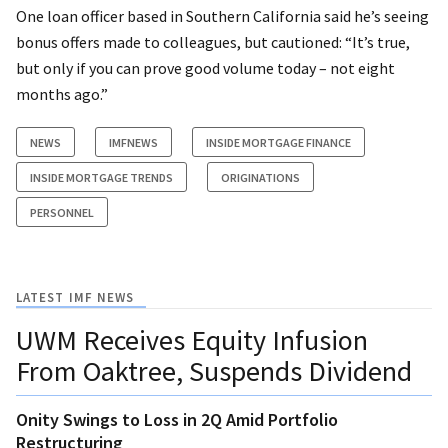
One loan officer based in Southern California said he’s seeing
bonus offers made to colleagues, but cautioned: “It’s true,
but only if you can prove good volume today – not eight
months ago.”
NEWS
IMFNEWS
INSIDE MORTGAGE FINANCE
INSIDE MORTGAGE TRENDS
ORIGINATIONS
PERSONNEL
LATEST IMF NEWS
UWM Receives Equity Infusion
From Oaktree, Suspends Dividend
Onity Swings to Loss in 2Q Amid Portfolio
Restructuring