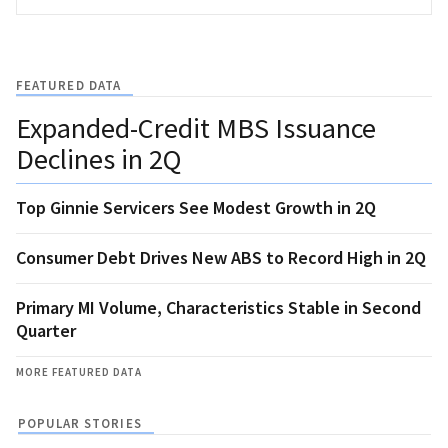
FEATURED DATA
Expanded-Credit MBS Issuance
Declines in 2Q
Top Ginnie Servicers See Modest Growth in 2Q
Consumer Debt Drives New ABS to Record High in 2Q
Primary MI Volume, Characteristics Stable in Second
Quarter
MORE FEATURED DATA
POPULAR STORIES