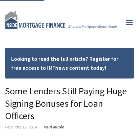
Looking to read the full article? Register for
free access to IMFnews content today!
Some Lenders Still Paying Huge
Signing Bonuses for Loan
Officers
February 12, 2014
Paul Muolo