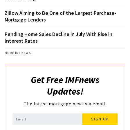
Zillow Aiming to Be One of the Largest Purchase-
Mortgage Lenders
Pending Home Sales Decline in July With Rise in
Interest Rates
MORE IMF NEWS
Get Free IMFnews
Updates!
The latest mortgage news via email.
SIGN UP