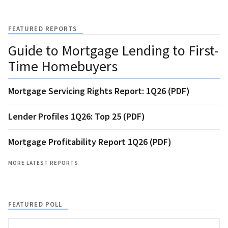
FEATURED REPORTS
Guide to Mortgage Lending to First-
Time Homebuyers
Mortgage Servicing Rights Report: 1Q26 (PDF)
Lender Profiles 1Q26: Top 25 (PDF)
Mortgage Profitability Report 1Q26 (PDF)
MORE LATEST REPORTS
FEATURED POLL