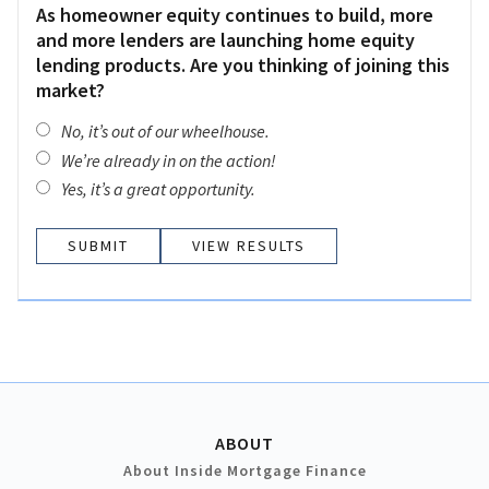
As homeowner equity continues to build, more
and more lenders are launching home equity
lending products. Are you thinking of joining this
market?
No, it’s out of our wheelhouse.
We’re already in on the action!
Yes, it’s a great opportunity.
VIEW RESULTS
ABOUT
About Inside Mortgage Finance