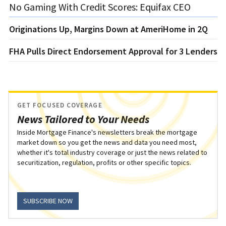
No Gaming With Credit Scores: Equifax CEO
Originations Up, Margins Down at AmeriHome in 2Q
FHA Pulls Direct Endorsement Approval for 3 Lenders
GET FOCUSED COVERAGE
News Tailored to Your Needs
Inside Mortgage Finance's newsletters break the mortgage
market down so you get the news and data you need most,
whether it's total industry coverage or just the news related to
securitization, regulation, profits or other specific topics.
SUBSCRIBE NOW