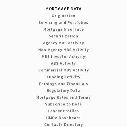
MORTGAGE DATA
Origination
Servicing and Portfolios
Mortgage Insurance
Securitization
Agency MBS Activity
Non-Agency MBS Activity
MBS Investor Activity
ABS Activity
Commercial MBS Activity
Funding Activity
Earnings and Financials
Regulatory Data
Mortgage Rates and Terms
Subscribe to Data
Lender Profiles
HMDA Dashboard
Contacts Directory