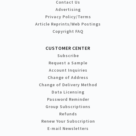
Contact Us
Advertising
Privacy Policy/Terms
Article Reprints/Web Postings
Copyright FAQ
CUSTOMER CENTER
Subscribe
Request a Sample
Account Inquiries
Change of Address
Change of Delivery Method
Data Licensing
Password Reminder
Group Subscriptions
Refunds
Renew Your Subscription
E-mail Newsletters