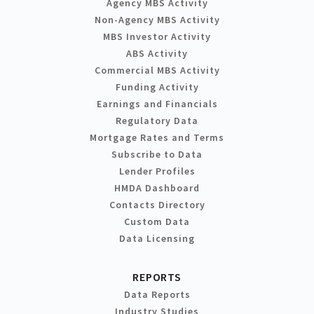
Agency MBS Activity
Non-Agency MBS Activity
MBS Investor Activity
ABS Activity
Commercial MBS Activity
Funding Activity
Earnings and Financials
Regulatory Data
Mortgage Rates and Terms
Subscribe to Data
Lender Profiles
HMDA Dashboard
Contacts Directory
Custom Data
Data Licensing
REPORTS
Data Reports
Industry Studies