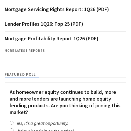
Mortgage Servicing Rights Report: 1Q26 (PDF)
Lender Profiles 1Q26: Top 25 (PDF)
Mortgage Profitability Report 1Q26 (PDF)
MORE LATEST REPORTS
FEATURED POLL
As homeowner equity continues to build, more
and more lenders are launching home equity
lending products. Are you thinking of joining this
market?
Yes, it’s a great opportunity.
We’re already in on the action!