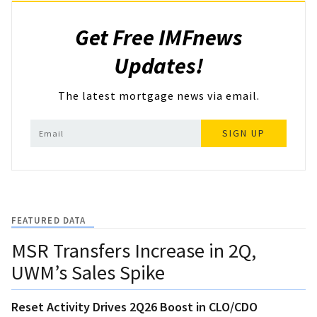
Get Free IMFnews
Updates!
The latest mortgage news via email.
SIGN UP
FEATURED DATA
MSR Transfers Increase in 2Q,
UWM’s Sales Spike
Reset Activity Drives 2Q26 Boost in CLO/CDO