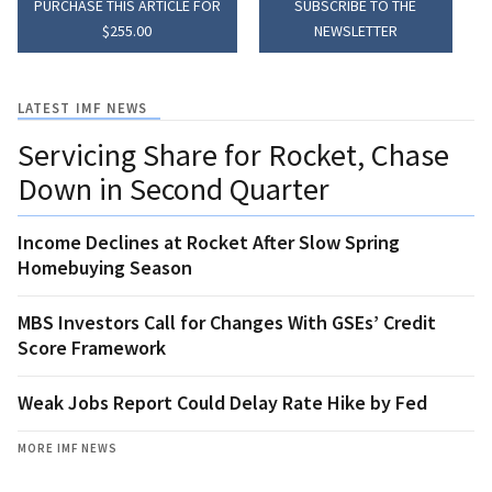
PURCHASE THIS ARTICLE FOR
SUBSCRIBE TO THE
$255.00
NEWSLETTER
LATEST IMF NEWS
Servicing Share for Rocket, Chase
Down in Second Quarter
Income Declines at Rocket After Slow Spring
Homebuying Season
MBS Investors Call for Changes With GSEs’ Credit
Score Framework
Weak Jobs Report Could Delay Rate Hike by Fed
MORE IMF NEWS