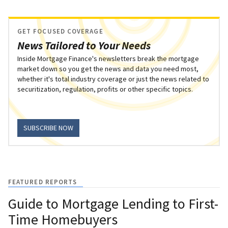
GET FOCUSED COVERAGE
News Tailored to Your Needs
Inside Mortgage Finance's newsletters break the mortgage
market down so you get the news and data you need most,
whether it's total industry coverage or just the news related to
securitization, regulation, profits or other specific topics.
SUBSCRIBE NOW
FEATURED REPORTS
Guide to Mortgage Lending to First-
Time Homebuyers