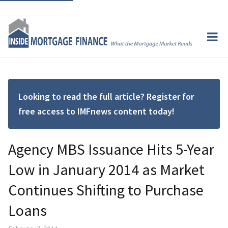
Looking to read the full article? Register for
free access to IMFnews content today!
Agency MBS Issuance Hits 5-Year
Low in January 2014 as Market
Continues Shifting to Purchase
Loans