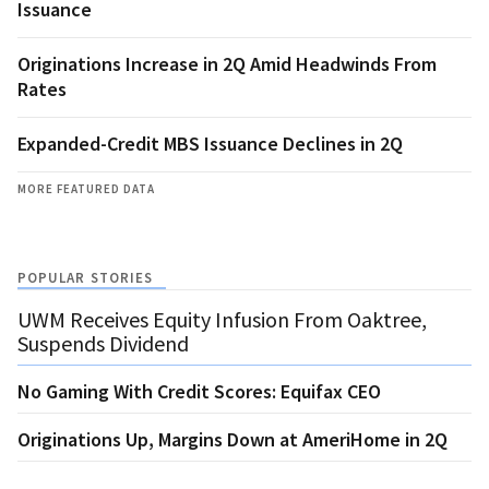
Issuance
Originations Increase in 2Q Amid Headwinds From
Rates
Expanded-Credit MBS Issuance Declines in 2Q
MORE FEATURED DATA
POPULAR STORIES
UWM Receives Equity Infusion From Oaktree,
Suspends Dividend
No Gaming With Credit Scores: Equifax CEO
Originations Up, Margins Down at AmeriHome in 2Q