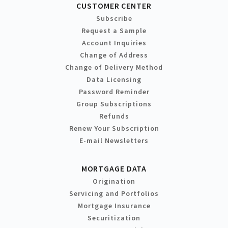
CUSTOMER CENTER
Subscribe
Request a Sample
Account Inquiries
Change of Address
Change of Delivery Method
Data Licensing
Password Reminder
Group Subscriptions
Refunds
Renew Your Subscription
E-mail Newsletters
MORTGAGE DATA
Origination
Servicing and Portfolios
Mortgage Insurance
Securitization