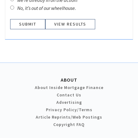
No, it’s out of our wheelhouse.
VIEW RESULTS
ABOUT
About Inside Mortgage Finance
Contact Us
Advertising
Privacy Policy/Terms
Article Reprints/Web Postings
Copyright FAQ