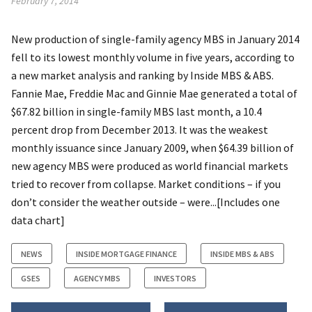
February 7, 2014
New production of single-family agency MBS in January 2014
fell to its lowest monthly volume in five years, according to
a new market analysis and ranking by Inside MBS & ABS.
Fannie Mae, Freddie Mac and Ginnie Mae generated a total of
$67.82 billion in single-family MBS last month, a 10.4
percent drop from December 2013. It was the weakest
monthly issuance since January 2009, when $64.39 billion of
new agency MBS were produced as world financial markets
tried to recover from collapse. Market conditions – if you
don’t consider the weather outside – were...[Includes one
data chart]
NEWS
INSIDE MORTGAGE FINANCE
INSIDE MBS & ABS
GSES
AGENCY MBS
INVESTORS