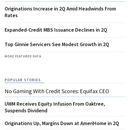
Originations Increase in 2Q Amid Headwinds From
Rates
Expanded-Credit MBS Issuance Declines in 2Q
Top Ginnie Servicers See Modest Growth in 2Q
MORE FEATURED DATA
POPULAR STORIES
No Gaming With Credit Scores: Equifax CEO
UWM Receives Equity Infusion From Oaktree,
Suspends Dividend
Originations Up, Margins Down at AmeriHome in 2Q