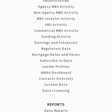
Securitization
Agency MBS Activity
Non-Agency MBS Activity
MBS Investor Activity
ABS Activity
Commercial MBS Activity
Funding Activity
Earnings and Financials
Regulatory Data
Mortgage Rates and Terms
Subscribe to Data
Lender Profiles
HMDA Dashboard
Contacts Directory
Custom Data
Data Licensing
REPORTS
Data Reports