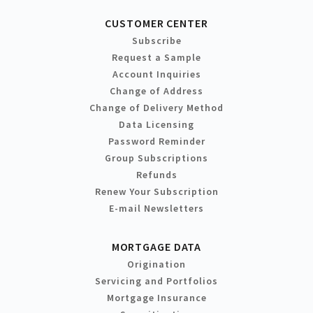
CUSTOMER CENTER
Subscribe
Request a Sample
Account Inquiries
Change of Address
Change of Delivery Method
Data Licensing
Password Reminder
Group Subscriptions
Refunds
Renew Your Subscription
E-mail Newsletters
MORTGAGE DATA
Origination
Servicing and Portfolios
Mortgage Insurance