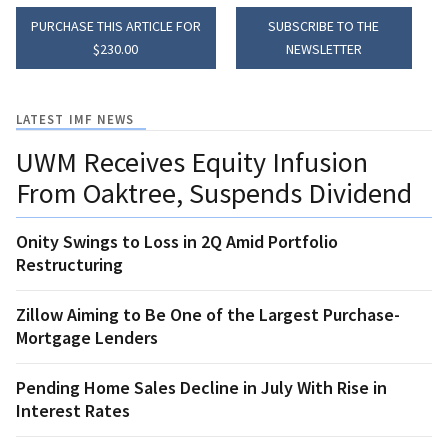
PURCHASE THIS ARTICLE FOR
SUBSCRIBE TO THE
$230.00
NEWSLETTER
LATEST IMF NEWS
UWM Receives Equity Infusion
From Oaktree, Suspends Dividend
Onity Swings to Loss in 2Q Amid Portfolio
Restructuring
Zillow Aiming to Be One of the Largest Purchase-
Mortgage Lenders
Pending Home Sales Decline in July With Rise in
Interest Rates