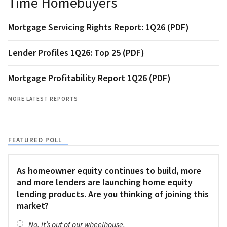
Time Homebuyers
Mortgage Servicing Rights Report: 1Q26 (PDF)
Lender Profiles 1Q26: Top 25 (PDF)
Mortgage Profitability Report 1Q26 (PDF)
MORE LATEST REPORTS
FEATURED POLL
As homeowner equity continues to build, more
and more lenders are launching home equity
lending products. Are you thinking of joining this
market?
No, it’s out of our wheelhouse.