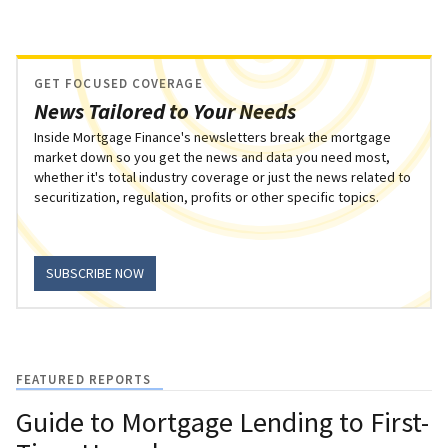
GET FOCUSED COVERAGE
News Tailored to Your Needs
Inside Mortgage Finance's newsletters break the mortgage
market down so you get the news and data you need most,
whether it's total industry coverage or just the news related to
securitization, regulation, profits or other specific topics.
SUBSCRIBE NOW
FEATURED REPORTS
Guide to Mortgage Lending to First-