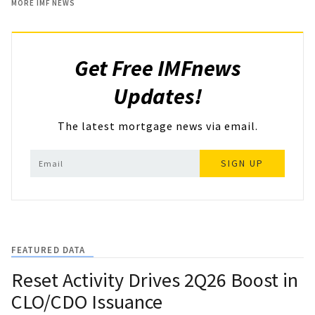
MORE IMF NEWS
Get Free IMFnews
Updates!
The latest mortgage news via email.
SIGN UP
FEATURED DATA
Reset Activity Drives 2Q26 Boost in
CLO/CDO Issuance