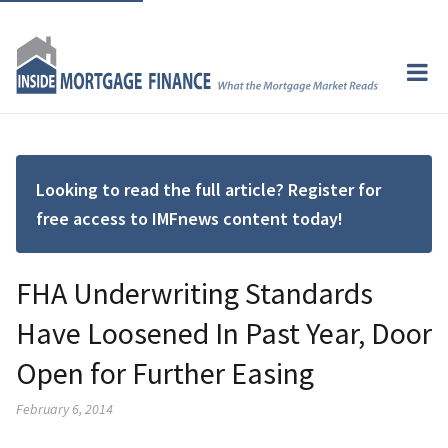
Looking to read the full article? Register for
free access to IMFnews content today!
FHA Underwriting Standards
Have Loosened In Past Year, Door
Open for Further Easing
February 6, 2014