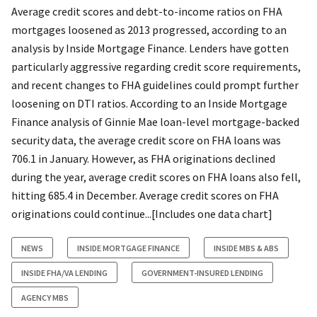
Average credit scores and debt-to-income ratios on FHA
mortgages loosened as 2013 progressed, according to an
analysis by Inside Mortgage Finance. Lenders have gotten
particularly aggressive regarding credit score requirements,
and recent changes to FHA guidelines could prompt further
loosening on DTI ratios. According to an Inside Mortgage
Finance analysis of Ginnie Mae loan-level mortgage-backed
security data, the average credit score on FHA loans was
706.1 in January. However, as FHA originations declined
during the year, average credit scores on FHA loans also fell,
hitting 685.4 in December. Average credit scores on FHA
originations could continue...[Includes one data chart]
NEWS
INSIDE MORTGAGE FINANCE
INSIDE MBS & ABS
INSIDE FHA/VA LENDING
GOVERNMENT-INSURED LENDING
AGENCY MBS