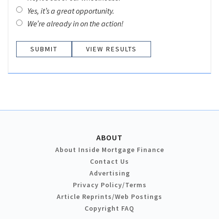
Yes, it’s a great opportunity.
We’re already in on the action!
VIEW RESULTS
ABOUT
About Inside Mortgage Finance
Contact Us
Advertising
Privacy Policy/Terms
Article Reprints/Web Postings
Copyright FAQ