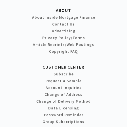
ABOUT
About Inside Mortgage Finance
Contact Us
Advertising
Privacy Policy/Terms
Article Reprints/Web Postings
Copyright FAQ
CUSTOMER CENTER
Subscribe
Request a Sample
Account Inquiries
Change of Address
Change of Delivery Method
Data Licensing
Password Reminder
Group Subscriptions