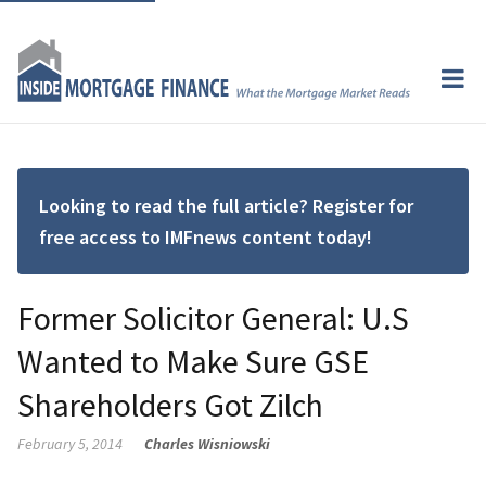
Looking to read the full article? Register for
free access to IMFnews content today!
Former Solicitor General: U.S
Wanted to Make Sure GSE
Shareholders Got Zilch
February 5, 2014
Charles Wisniowski