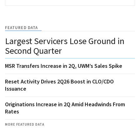
FEATURED DATA
Largest Servicers Lose Ground in
Second Quarter
MSR Transfers Increase in 2Q, UWM’s Sales Spike
Reset Activity Drives 2Q26 Boost in CLO/CDO
Issuance
Originations Increase in 2Q Amid Headwinds From
Rates
MORE FEATURED DATA