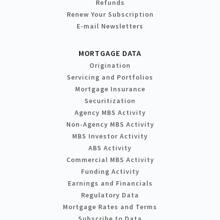
Refunds
Renew Your Subscription
E-mail Newsletters
MORTGAGE DATA
Origination
Servicing and Portfolios
Mortgage Insurance
Securitization
Agency MBS Activity
Non-Agency MBS Activity
MBS Investor Activity
ABS Activity
Commercial MBS Activity
Funding Activity
Earnings and Financials
Regulatory Data
Mortgage Rates and Terms
Subscribe to Data