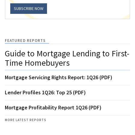
SUBSCRIBE NOW
FEATURED REPORTS
Guide to Mortgage Lending to First-
Time Homebuyers
Mortgage Servicing Rights Report: 1Q26 (PDF)
Lender Profiles 1Q26: Top 25 (PDF)
Mortgage Profitability Report 1Q26 (PDF)
MORE LATEST REPORTS