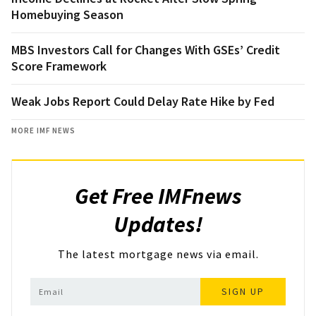
Homebuying Season
MBS Investors Call for Changes With GSEs’ Credit
Score Framework
Weak Jobs Report Could Delay Rate Hike by Fed
MORE IMF NEWS
Get Free IMFnews
Updates!
The latest mortgage news via email.
SIGN UP