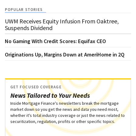
POPULAR STORIES
UWM Receives Equity Infusion From Oaktree,
Suspends Dividend
No Gaming With Credit Scores: Equifax CEO
Originations Up, Margins Down at AmeriHome in 2Q
GET FOCUSED COVERAGE
News Tailored to Your Needs
Inside Mortgage Finance's newsletters break the mortgage
market down so you get the news and data you need most,
whether it's total industry coverage or just the news related to
securitization, regulation, profits or other specific topics.