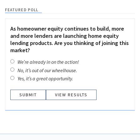
FEATURED POLL
As homeowner equity continues to build, more
and more lenders are launching home equity
lending products. Are you thinking of joining this
market?
We’re already in on the action!
No, it’s out of our wheelhouse.
Yes, it’s a great opportunity.
VIEW RESULTS