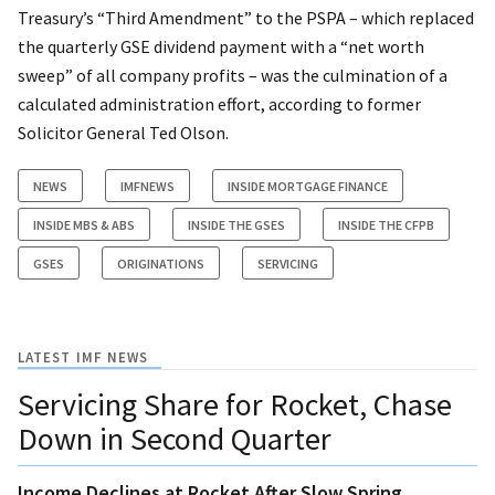
Treasury’s “Third Amendment” to the PSPA – which replaced
the quarterly GSE dividend payment with a “net worth
sweep” of all company profits – was the culmination of a
calculated administration effort, according to former
Solicitor General Ted Olson.
NEWS
IMFNEWS
INSIDE MORTGAGE FINANCE
INSIDE MBS & ABS
INSIDE THE GSES
INSIDE THE CFPB
GSES
ORIGINATIONS
SERVICING
LATEST IMF NEWS
Servicing Share for Rocket, Chase
Down in Second Quarter
Income Declines at Rocket After Slow Spring