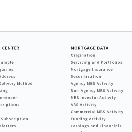
 CENTER
MORTGAGE DATA
Origination
Sample
Servicing and Portfolios
quiries
Mortgage Insurance
Address
Securitization
Delivery Method
Agency MBS Activity
sing
Non-Agency MBS Activity
Reminder
MBS Investor Activity
criptions
ABS Activity
Commercial MBS Activity
 Subscription
Funding Activity
sletters
Earnings and Financials