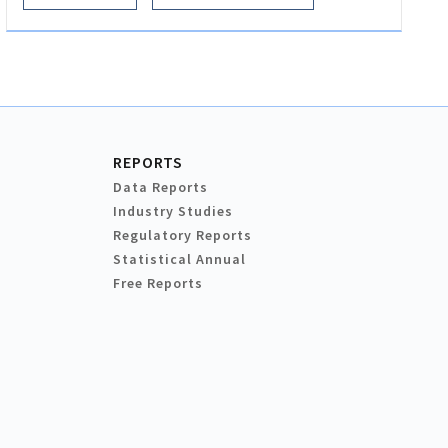
REPORTS
Data Reports
Industry Studies
Regulatory Reports
Statistical Annual
Free Reports