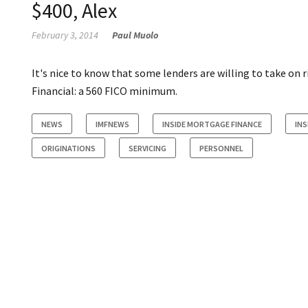
$400, Alex
February 3, 2014
Paul Muolo
It's nice to know that some lenders are willing to take o
Financial: a 560 FICO minimum.
NEWS
IMFNEWS
INSIDE MORTGAGE FINANCE
INS
ORIGINATIONS
SERVICING
PERSONNEL