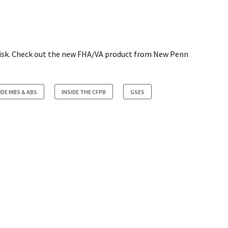
n risk. Check out the new FHA/VA product from New Penn
IDE MBS & ABS
INSIDE THE CFPB
GSES