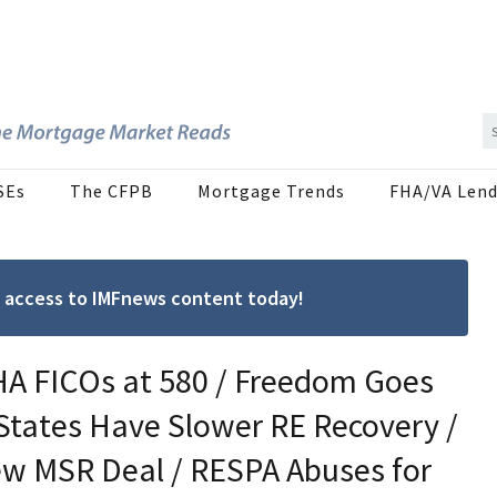
SEs
The CFPB
Mortgage Trends
FHA/VA Lend
ree access to IMFnews content today!
HA FICOs at 580 / Freedom Goes
 States Have Slower RE Recovery /
ew MSR Deal / RESPA Abuses for