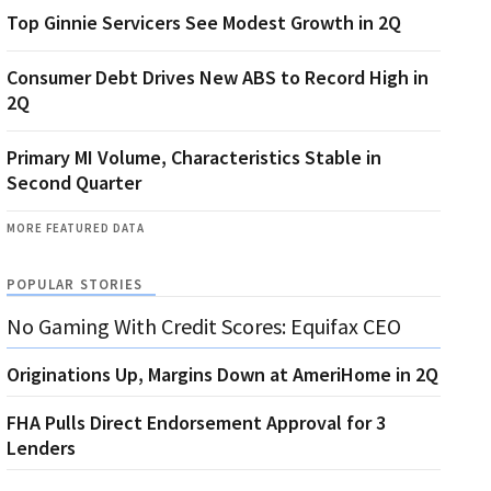
Top Ginnie Servicers See Modest Growth in 2Q
Consumer Debt Drives New ABS to Record High in
2Q
Primary MI Volume, Characteristics Stable in
Second Quarter
MORE FEATURED DATA
POPULAR STORIES
No Gaming With Credit Scores: Equifax CEO
Originations Up, Margins Down at AmeriHome in 2Q
FHA Pulls Direct Endorsement Approval for 3
Lenders