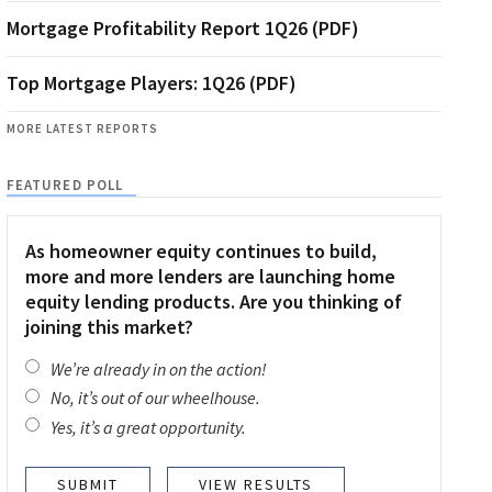
Mortgage Profitability Report 1Q26 (PDF)
Top Mortgage Players: 1Q26 (PDF)
MORE LATEST REPORTS
FEATURED POLL
As homeowner equity continues to build,
more and more lenders are launching home
equity lending products. Are you thinking of
joining this market?
We’re already in on the action!
No, it’s out of our wheelhouse.
Yes, it’s a great opportunity.
VIEW RESULTS