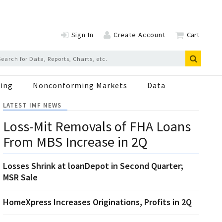
Sign In
Create Account
Cart
ing
Nonconforming Markets
Data
LATEST IMF NEWS
Loss-Mit Removals of FHA Loans
From MBS Increase in 2Q
Losses Shrink at loanDepot in Second Quarter;
MSR Sale
HomeXpress Increases Originations, Profits in 2Q