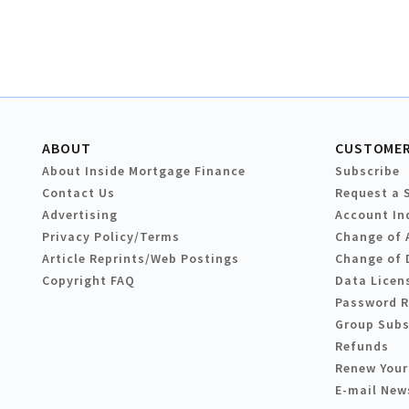
ABOUT
CUSTOMER
About Inside Mortgage Finance
Subscribe
Contact Us
Request a 
Advertising
Account In
Privacy Policy/Terms
Change of 
Article Reprints/Web Postings
Change of 
Copyright FAQ
Data Licen
Password 
Group Subs
Refunds
Renew Your
E-mail New