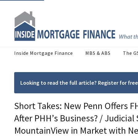
Inside Mortgage Finance
MBS & ABS
The G
Looking to read the full article? Register for f
Short Takes: New Penn Offers F
After PHH’s Business? / Judicial
MountainView in Market with N