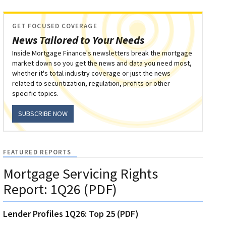
GET FOCUSED COVERAGE
News Tailored to Your Needs
Inside Mortgage Finance's newsletters break the mortgage
market down so you get the news and data you need most,
whether it's total industry coverage or just the news
related to securitization, regulation, profits or other
specific topics.
SUBSCRIBE NOW
FEATURED REPORTS
Mortgage Servicing Rights
Report: 1Q26 (PDF)
Lender Profiles 1Q26: Top 25 (PDF)