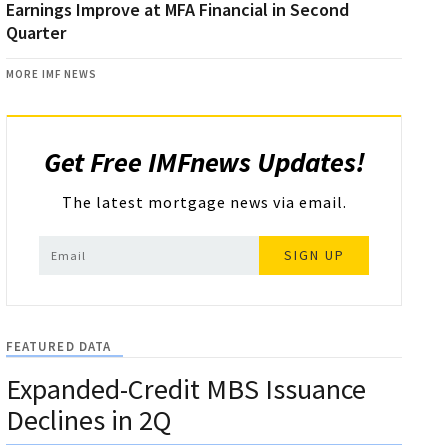
Earnings Improve at MFA Financial in Second
Quarter
MORE IMF NEWS
Get Free IMFnews Updates!
The latest mortgage news via email.
SIGN UP
FEATURED DATA
Expanded-Credit MBS Issuance
Declines in 2Q