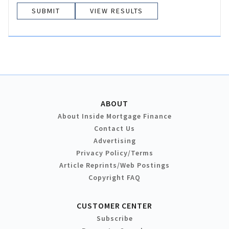
VIEW RESULTS
ABOUT
About Inside Mortgage Finance
Contact Us
Advertising
Privacy Policy/Terms
Article Reprints/Web Postings
Copyright FAQ
CUSTOMER CENTER
Subscribe