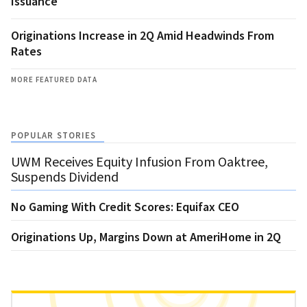
Issuance
Originations Increase in 2Q Amid Headwinds From
Rates
MORE FEATURED DATA
POPULAR STORIES
UWM Receives Equity Infusion From Oaktree,
Suspends Dividend
No Gaming With Credit Scores: Equifax CEO
Originations Up, Margins Down at AmeriHome in 2Q