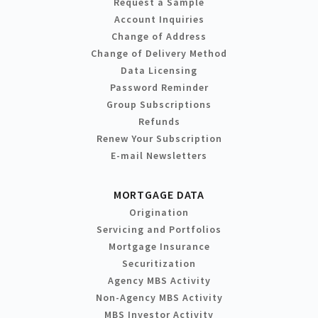
Request a Sample
Account Inquiries
Change of Address
Change of Delivery Method
Data Licensing
Password Reminder
Group Subscriptions
Refunds
Renew Your Subscription
E-mail Newsletters
MORTGAGE DATA
Origination
Servicing and Portfolios
Mortgage Insurance
Securitization
Agency MBS Activity
Non-Agency MBS Activity
MBS Investor Activity