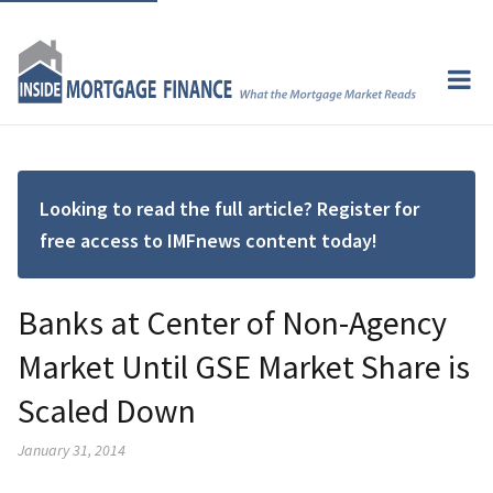
Looking to read the full article? Register for
free access to IMFnews content today!
Banks at Center of Non-Agency
Market Until GSE Market Share is
Scaled Down
January 31, 2014