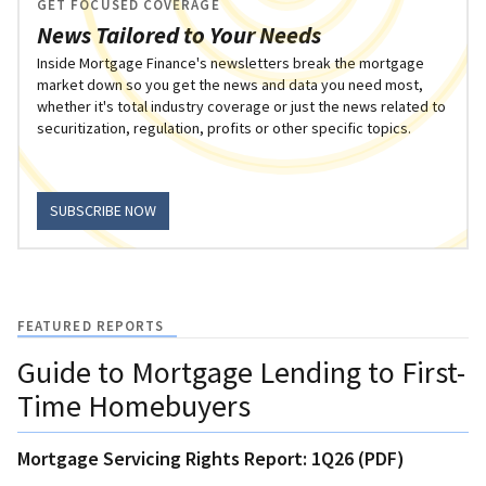
GET FOCUSED COVERAGE
News Tailored to Your Needs
Inside Mortgage Finance's newsletters break the mortgage
market down so you get the news and data you need most,
whether it's total industry coverage or just the news related to
securitization, regulation, profits or other specific topics.
SUBSCRIBE NOW
FEATURED REPORTS
Guide to Mortgage Lending to First-
Time Homebuyers
Mortgage Servicing Rights Report: 1Q26 (PDF)