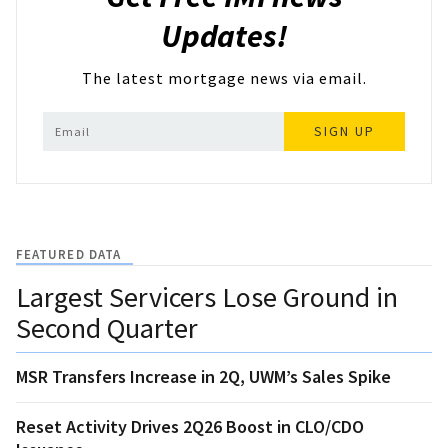
Updates!
The latest mortgage news via email.
SIGN UP
FEATURED DATA
Largest Servicers Lose Ground in
Second Quarter
MSR Transfers Increase in 2Q, UWM’s Sales Spike
Reset Activity Drives 2Q26 Boost in CLO/CDO