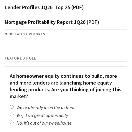
Lender Profiles 1Q26: Top 25 (PDF)
Mortgage Profitability Report 1Q26 (PDF)
MORE LATEST REPORTS
FEATURED POLL
As homeowner equity continues to build, more
and more lenders are launching home equity
lending products. Are you thinking of joining this
market?
We’re already in on the action!
Yes, it’s a great opportunity.
No, it’s out of our wheelhouse.