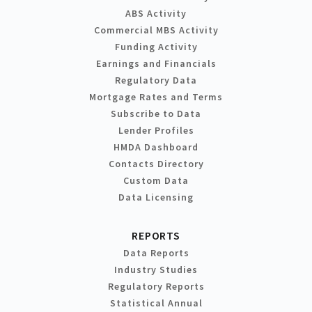
ABS Activity
Commercial MBS Activity
Funding Activity
Earnings and Financials
Regulatory Data
Mortgage Rates and Terms
Subscribe to Data
Lender Profiles
HMDA Dashboard
Contacts Directory
Custom Data
Data Licensing
REPORTS
Data Reports
Industry Studies
Regulatory Reports
Statistical Annual