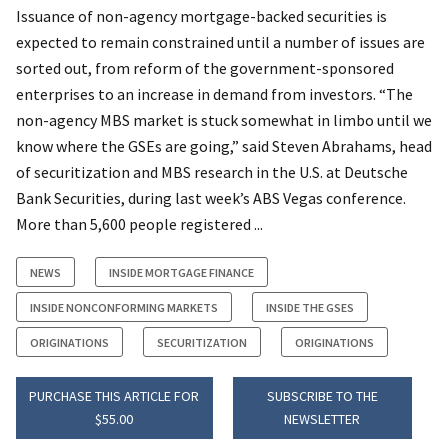
Issuance of non-agency mortgage-backed securities is
expected to remain constrained until a number of issues are
sorted out, from reform of the government-sponsored
enterprises to an increase in demand from investors. “The
non-agency MBS market is stuck somewhat in limbo until we
know where the GSEs are going,” said Steven Abrahams, head
of securitization and MBS research in the U.S. at Deutsche
Bank Securities, during last week’s ABS Vegas conference.
More than 5,600 people registered ...
NEWS
INSIDE MORTGAGE FINANCE
INSIDE NONCONFORMING MARKETS
INSIDE THE GSES
ORIGINATIONS
SECURITIZATION
ORIGINATIONS
PURCHASE THIS ARTICLE FOR
SUBSCRIBE TO THE
$55.00
NEWSLETTER