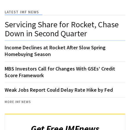
LATEST IMF NEWS
Servicing Share for Rocket, Chase
Down in Second Quarter
Income Declines at Rocket After Slow Spring
Homebuying Season
MBS Investors Call for Changes With GSEs’ Credit
Score Framework
Weak Jobs Report Could Delay Rate Hike by Fed
MORE IMF NEWS
Get Free IMFnews