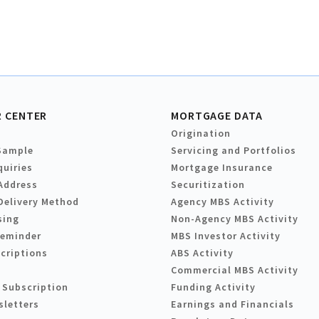
 CENTER
MORTGAGE DATA
Origination
Sample
Servicing and Portfolios
quiries
Mortgage Insurance
Address
Securitization
Delivery Method
Agency MBS Activity
sing
Non-Agency MBS Activity
Reminder
MBS Investor Activity
criptions
ABS Activity
Commercial MBS Activity
 Subscription
Funding Activity
sletters
Earnings and Financials