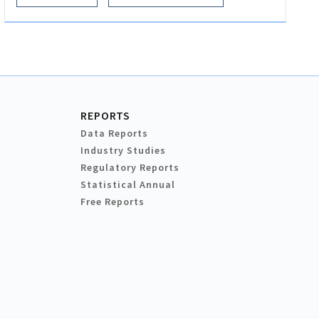
REPORTS
Data Reports
Industry Studies
Regulatory Reports
Statistical Annual
Free Reports