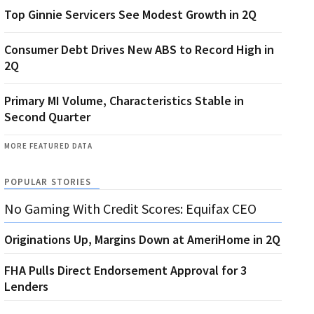
Top Ginnie Servicers See Modest Growth in 2Q
Consumer Debt Drives New ABS to Record High in
2Q
Primary MI Volume, Characteristics Stable in
Second Quarter
MORE FEATURED DATA
POPULAR STORIES
No Gaming With Credit Scores: Equifax CEO
Originations Up, Margins Down at AmeriHome in 2Q
FHA Pulls Direct Endorsement Approval for 3
Lenders