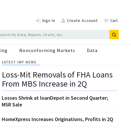
Sign In
Create Account
Cart
ing
Nonconforming Markets
Data
LATEST IMF NEWS
Loss-Mit Removals of FHA Loans
From MBS Increase in 2Q
Losses Shrink at loanDepot in Second Quarter;
MSR Sale
HomeXpress Increases Originations, Profits in 2Q