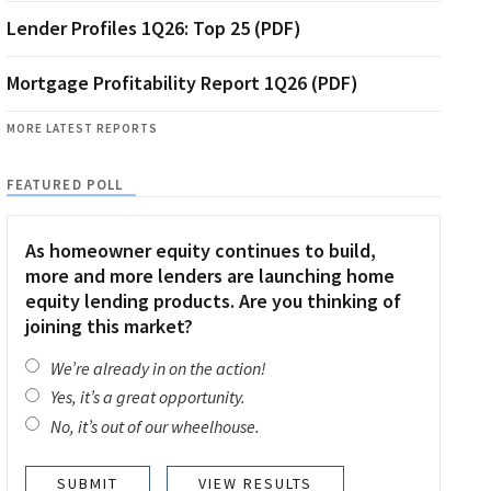
Lender Profiles 1Q26: Top 25 (PDF)
Mortgage Profitability Report 1Q26 (PDF)
MORE LATEST REPORTS
FEATURED POLL
As homeowner equity continues to build,
more and more lenders are launching home
equity lending products. Are you thinking of
joining this market?
We’re already in on the action!
Yes, it’s a great opportunity.
No, it’s out of our wheelhouse.
VIEW RESULTS