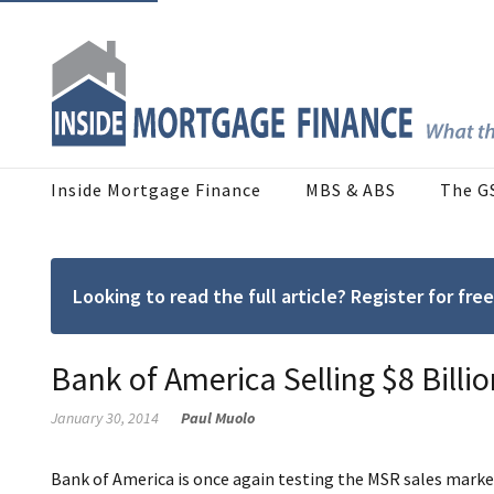
Inside Mortgage Finance
MBS & ABS
The G
Looking to read the full article? Register for f
Bank of America Selling $8 Billi
January 30, 2014
Paul Muolo
Bank of America is once again testing the MSR sales market