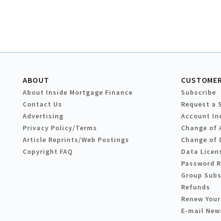
ABOUT
CUSTOMER
About Inside Mortgage Finance
Subscribe
Contact Us
Request a 
Advertising
Account In
Privacy Policy/Terms
Change of 
Article Reprints/Web Postings
Change of 
Copyright FAQ
Data Licen
Password 
Group Subs
Refunds
Renew Your
E-mail New