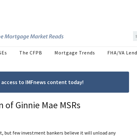
SEs
The CFPB
Mortgage Trends
FHA/VA Lend
ree access to IMFnews content today!
on of Ginnie Mae MSRs
, but few investment bankers believe it will unload any