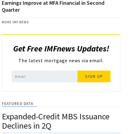
Earnings Improve at MFA Financial in Second
Quarter
MORE IMF NEWS
Get Free IMFnews Updates!
The latest mortgage news via email.
SIGN UP
FEATURED DATA
Expanded-Credit MBS Issuance
Declines in 2Q