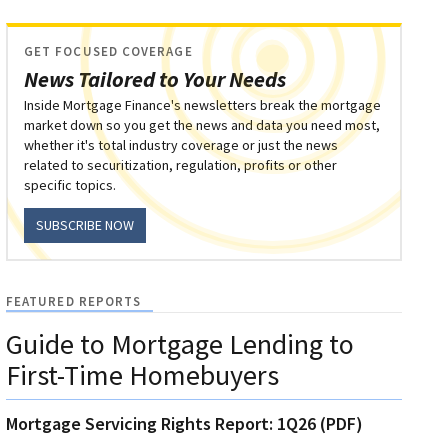
GET FOCUSED COVERAGE
News Tailored to Your Needs
Inside Mortgage Finance's newsletters break the mortgage
market down so you get the news and data you need most,
whether it's total industry coverage or just the news
related to securitization, regulation, profits or other
specific topics.
SUBSCRIBE NOW
FEATURED REPORTS
Guide to Mortgage Lending to
First-Time Homebuyers
Mortgage Servicing Rights Report: 1Q26 (PDF)