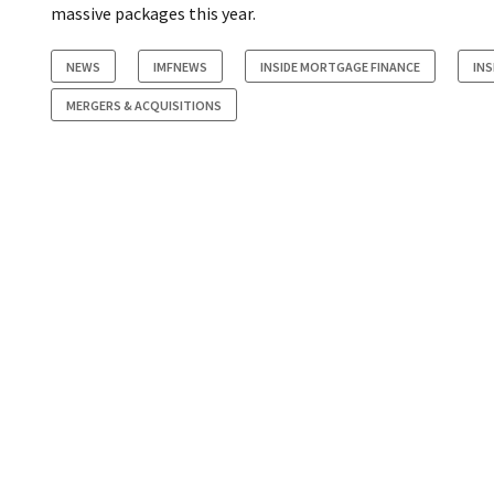
massive packages this year.
NEWS
IMFNEWS
INSIDE MORTGAGE FINANCE
INS
MERGERS & ACQUISITIONS