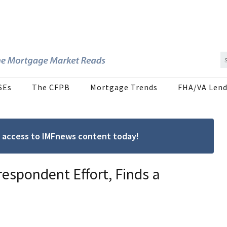
SEs
The CFPB
Mortgage Trends
FHA/VA Lend
ree access to IMFnews content today!
espondent Effort, Finds a