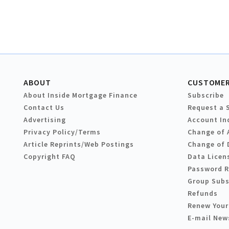
ABOUT
CUSTOMER
About Inside Mortgage Finance
Subscribe
Contact Us
Request a 
Advertising
Account In
Privacy Policy/Terms
Change of 
Article Reprints/Web Postings
Change of 
Copyright FAQ
Data Licen
Password 
Group Subs
Refunds
Renew Your
E-mail New