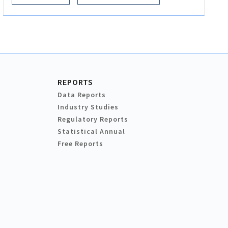
REPORTS
Data Reports
Industry Studies
Regulatory Reports
Statistical Annual
Free Reports