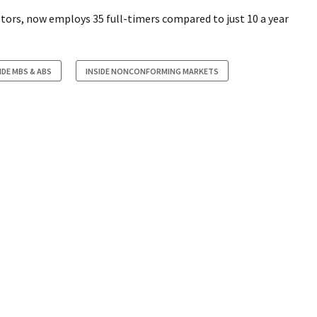
stors, now employs 35 full-timers compared to just 10 a year
IDE MBS & ABS
INSIDE NONCONFORMING MARKETS