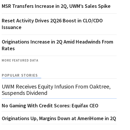
MSR Transfers Increase in 2Q, UWM’s Sales Spike
Reset Activity Drives 2Q26 Boost in CLO/CDO
Issuance
Originations Increase in 2Q Amid Headwinds From
Rates
MORE FEATURED DATA
POPULAR STORIES
UWM Receives Equity Infusion From Oaktree,
Suspends Dividend
No Gaming With Credit Scores: Equifax CEO
Originations Up, Margins Down at AmeriHome in 2Q