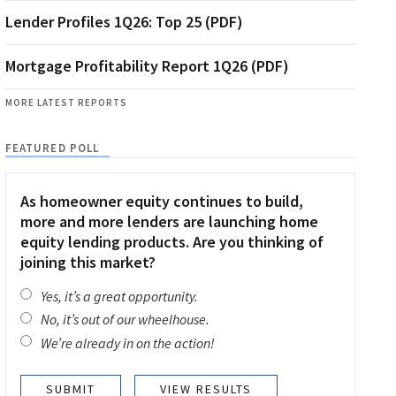
Lender Profiles 1Q26: Top 25 (PDF)
Mortgage Profitability Report 1Q26 (PDF)
MORE LATEST REPORTS
FEATURED POLL
As homeowner equity continues to build,
more and more lenders are launching home
equity lending products. Are you thinking of
joining this market?
Yes, it’s a great opportunity.
No, it’s out of our wheelhouse.
We’re already in on the action!
VIEW RESULTS