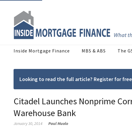
Inside Mortgage Finance
MBS & ABS
The G
Looking to read the full article? Register for f
Citadel Launches Nonprime Corr
Warehouse Bank
January 30, 2014
Paul Muolo