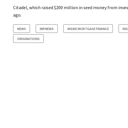
Citadel, which raised $200 million in seed money from inve
ago.
NEWS
IMFNEWS
INSIDE MORTGAGE FINANCE
INS
ORIGINATIONS