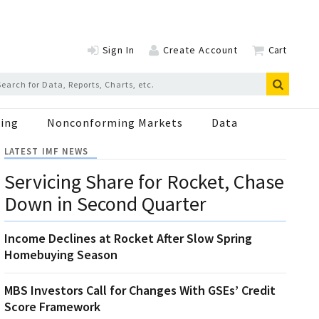
Sign In
Create Account
Cart
ing
Nonconforming Markets
Data
LATEST IMF NEWS
Servicing Share for Rocket, Chase
Down in Second Quarter
Income Declines at Rocket After Slow Spring
Homebuying Season
MBS Investors Call for Changes With GSEs’ Credit
Score Framework