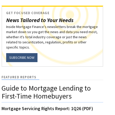
GET FOCUSED COVERAGE
News Tailored to Your Needs
Inside Mortgage Finance's newsletters break the mortgage
market down so you get the news and data you need most,
whether it's total industry coverage or just the news
related to securitization, regulation, profits or other
specific topics.
SUBSCRIBE NOW
FEATURED REPORTS
Guide to Mortgage Lending to
First-Time Homebuyers
Mortgage Servicing Rights Report: 1Q26 (PDF)