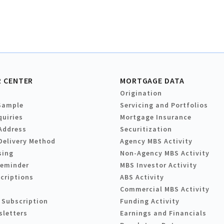
 CENTER
MORTGAGE DATA
Origination
Sample
Servicing and Portfolios
quiries
Mortgage Insurance
Address
Securitization
Delivery Method
Agency MBS Activity
sing
Non-Agency MBS Activity
Reminder
MBS Investor Activity
criptions
ABS Activity
Commercial MBS Activity
 Subscription
Funding Activity
sletters
Earnings and Financials