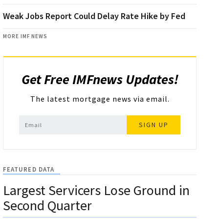
Weak Jobs Report Could Delay Rate Hike by Fed
MORE IMF NEWS
Get Free IMFnews Updates!
The latest mortgage news via email.
SIGN UP
FEATURED DATA
Largest Servicers Lose Ground in
Second Quarter