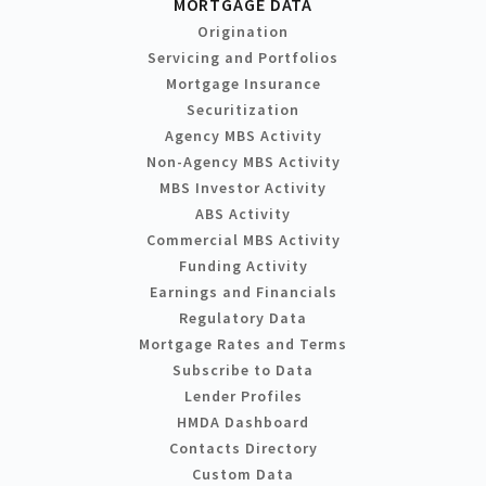
MORTGAGE DATA
Origination
Servicing and Portfolios
Mortgage Insurance
Securitization
Agency MBS Activity
Non-Agency MBS Activity
MBS Investor Activity
ABS Activity
Commercial MBS Activity
Funding Activity
Earnings and Financials
Regulatory Data
Mortgage Rates and Terms
Subscribe to Data
Lender Profiles
HMDA Dashboard
Contacts Directory
Custom Data