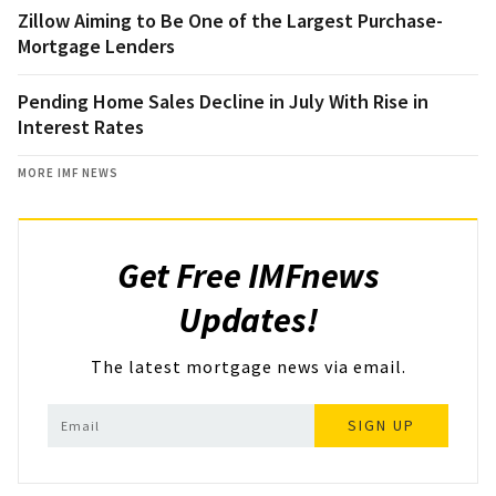
Zillow Aiming to Be One of the Largest Purchase-
Mortgage Lenders
Pending Home Sales Decline in July With Rise in
Interest Rates
MORE IMF NEWS
Get Free IMFnews
Updates!
The latest mortgage news via email.
SIGN UP