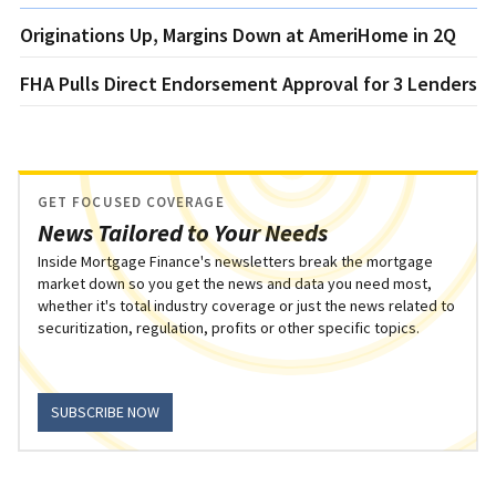
Originations Up, Margins Down at AmeriHome in 2Q
FHA Pulls Direct Endorsement Approval for 3 Lenders
GET FOCUSED COVERAGE
News Tailored to Your Needs
Inside Mortgage Finance's newsletters break the mortgage
market down so you get the news and data you need most,
whether it's total industry coverage or just the news related to
securitization, regulation, profits or other specific topics.
SUBSCRIBE NOW