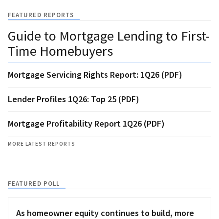
FEATURED REPORTS
Guide to Mortgage Lending to First-
Time Homebuyers
Mortgage Servicing Rights Report: 1Q26 (PDF)
Lender Profiles 1Q26: Top 25 (PDF)
Mortgage Profitability Report 1Q26 (PDF)
MORE LATEST REPORTS
FEATURED POLL
As homeowner equity continues to build, more