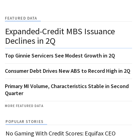
FEATURED DATA
Expanded-Credit MBS Issuance
Declines in 2Q
Top Ginnie Servicers See Modest Growth in 2Q
Consumer Debt Drives New ABS to Record High in 2Q
Primary MI Volume, Characteristics Stable in Second
Quarter
MORE FEATURED DATA
POPULAR STORIES
No Gaming With Credit Scores: Equifax CEO