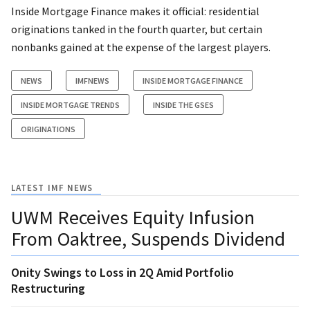
Inside Mortgage Finance makes it official: residential
originations tanked in the fourth quarter, but certain
nonbanks gained at the expense of the largest players.
NEWS
IMFNEWS
INSIDE MORTGAGE FINANCE
INSIDE MORTGAGE TRENDS
INSIDE THE GSES
ORIGINATIONS
LATEST IMF NEWS
UWM Receives Equity Infusion
From Oaktree, Suspends Dividend
Onity Swings to Loss in 2Q Amid Portfolio
Restructuring