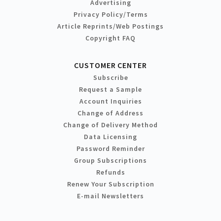
Advertising
Privacy Policy/Terms
Article Reprints/Web Postings
Copyright FAQ
CUSTOMER CENTER
Subscribe
Request a Sample
Account Inquiries
Change of Address
Change of Delivery Method
Data Licensing
Password Reminder
Group Subscriptions
Refunds
Renew Your Subscription
E-mail Newsletters