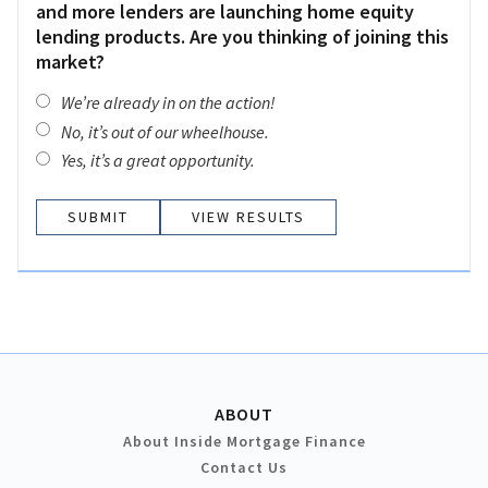
and more lenders are launching home equity
lending products. Are you thinking of joining this
market?
We’re already in on the action!
No, it’s out of our wheelhouse.
Yes, it’s a great opportunity.
VIEW RESULTS
ABOUT
About Inside Mortgage Finance
Contact Us