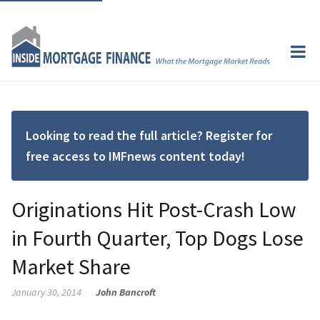
Looking to read the full article? Register for
free access to IMFnews content today!
Originations Hit Post-Crash Low
in Fourth Quarter, Top Dogs Lose
Market Share
January 30, 2014
John Bancroft