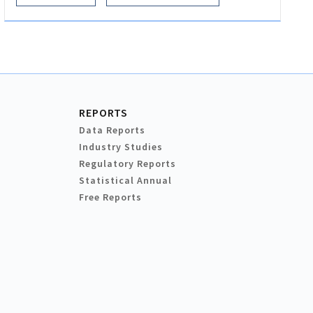
REPORTS
Data Reports
Industry Studies
Regulatory Reports
Statistical Annual
Free Reports