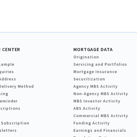
 CENTER
MORTGAGE DATA
Origination
Sample
Servicing and Portfolios
quiries
Mortgage Insurance
Address
Securitization
Delivery Method
Agency MBS Activity
sing
Non-Agency MBS Activity
Reminder
MBS Investor Activity
criptions
ABS Activity
Commercial MBS Activity
 Subscription
Funding Activity
sletters
Earnings and Financials