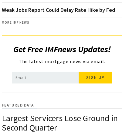
Weak Jobs Report Could Delay Rate Hike by Fed
MORE IMF NEWS
Get Free IMFnews Updates!
The latest mortgage news via email.
SIGN UP
FEATURED DATA
Largest Servicers Lose Ground in
Second Quarter