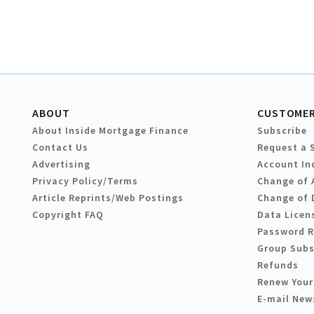
ABOUT
CUSTOMER
About Inside Mortgage Finance
Subscribe
Contact Us
Request a 
Advertising
Account In
Privacy Policy/Terms
Change of 
Article Reprints/Web Postings
Change of 
Copyright FAQ
Data Licen
Password 
Group Subs
Refunds
Renew Your
E-mail New