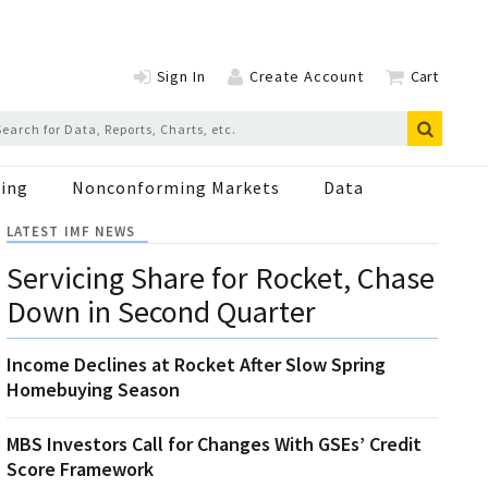
Sign In
Create Account
Cart
ing
Nonconforming Markets
Data
LATEST IMF NEWS
Servicing Share for Rocket, Chase
Down in Second Quarter
Income Declines at Rocket After Slow Spring
Homebuying Season
MBS Investors Call for Changes With GSEs’ Credit
Score Framework