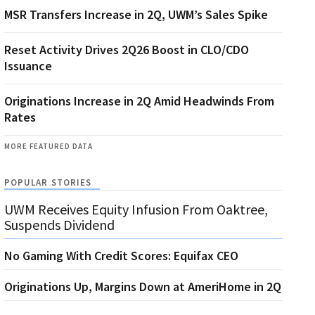
MSR Transfers Increase in 2Q, UWM’s Sales Spike
Reset Activity Drives 2Q26 Boost in CLO/CDO
Issuance
Originations Increase in 2Q Amid Headwinds From
Rates
MORE FEATURED DATA
POPULAR STORIES
UWM Receives Equity Infusion From Oaktree,
Suspends Dividend
No Gaming With Credit Scores: Equifax CEO
Originations Up, Margins Down at AmeriHome in 2Q