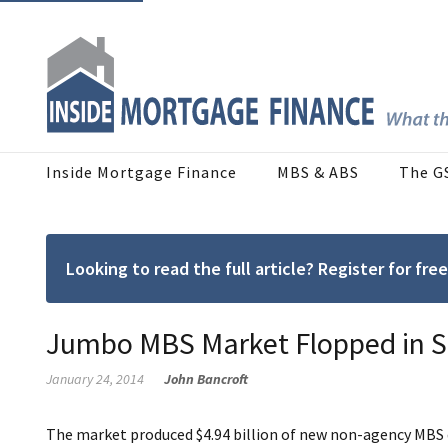
Inside Mortgage Finance
MBS & ABS
The G
Looking to read the full article? Register for f
Jumbo MBS Market Flopped in S
January 24, 2014
John Bancroft
The market produced $4.94 billion of new non-agency MBS d