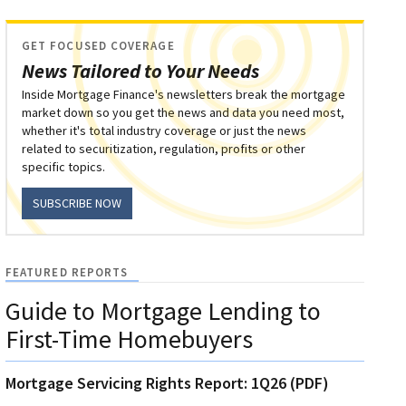
GET FOCUSED COVERAGE
News Tailored to Your Needs
Inside Mortgage Finance's newsletters break the mortgage
market down so you get the news and data you need most,
whether it's total industry coverage or just the news
related to securitization, regulation, profits or other
specific topics.
SUBSCRIBE NOW
FEATURED REPORTS
Guide to Mortgage Lending to
First-Time Homebuyers
Mortgage Servicing Rights Report: 1Q26 (PDF)