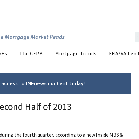
SEs
The CFPB
Mortgage Trends
FHA/VA Lend
ree access to IMFnews content today!
econd Half of 2013
uring the fourth quarter, according to a new Inside MBS &