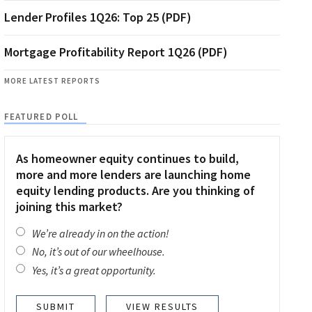
Lender Profiles 1Q26: Top 25 (PDF)
Mortgage Profitability Report 1Q26 (PDF)
MORE LATEST REPORTS
FEATURED POLL
As homeowner equity continues to build,
more and more lenders are launching home
equity lending products. Are you thinking of
joining this market?
We’re already in on the action!
No, it’s out of our wheelhouse.
Yes, it’s a great opportunity.
VIEW RESULTS