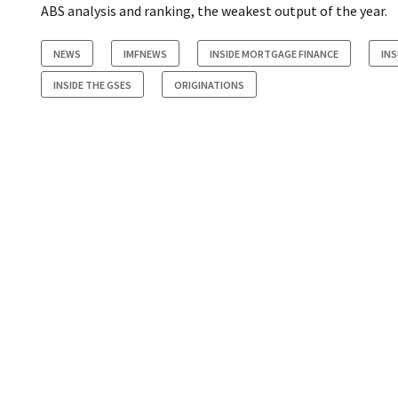
ABS analysis and ranking, the weakest output of the year.
NEWS
IMFNEWS
INSIDE MORTGAGE FINANCE
INS
INSIDE THE GSES
ORIGINATIONS