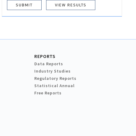
VIEW RESULTS
REPORTS
Data Reports
Industry Studies
Regulatory Reports
Statistical Annual
Free Reports