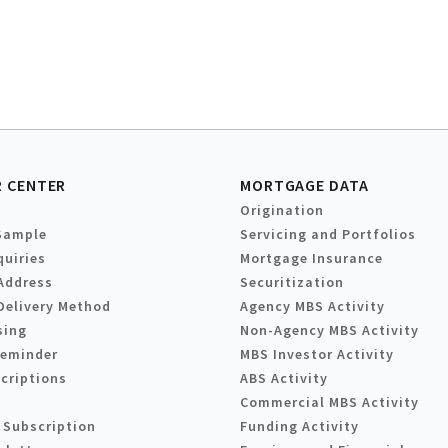
 CENTER
MORTGAGE DATA
Origination
Sample
Servicing and Portfolios
quiries
Mortgage Insurance
Address
Securitization
Delivery Method
Agency MBS Activity
sing
Non-Agency MBS Activity
Reminder
MBS Investor Activity
criptions
ABS Activity
Commercial MBS Activity
 Subscription
Funding Activity