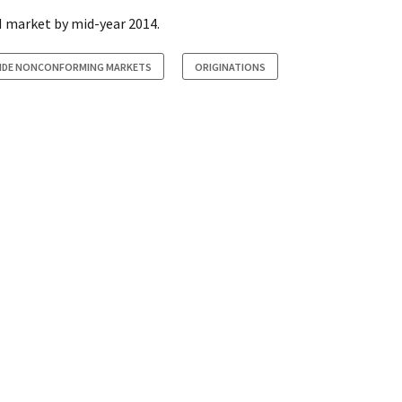
 market by mid-year 2014.
SIDE NONCONFORMING MARKETS
ORIGINATIONS