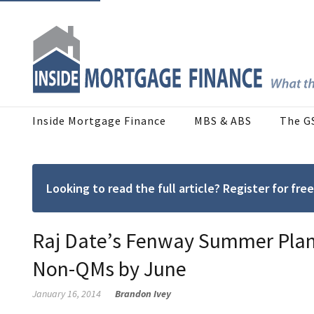
Inside Mortgage Finance
MBS & ABS
The G
Looking to read the full article? Register for f
Raj Date’s Fenway Summer Plans
Non-QMs by June
January 16, 2014
Brandon Ivey