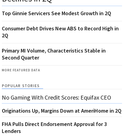
Top Ginnie Servicers See Modest Growth in 2Q
Consumer Debt Drives New ABS to Record High in
2Q
Primary MI Volume, Characteristics Stable in
Second Quarter
MORE FEATURED DATA
POPULAR STORIES
No Gaming With Credit Scores: Equifax CEO
Originations Up, Margins Down at AmeriHome in 2Q
FHA Pulls Direct Endorsement Approval for 3
Lenders