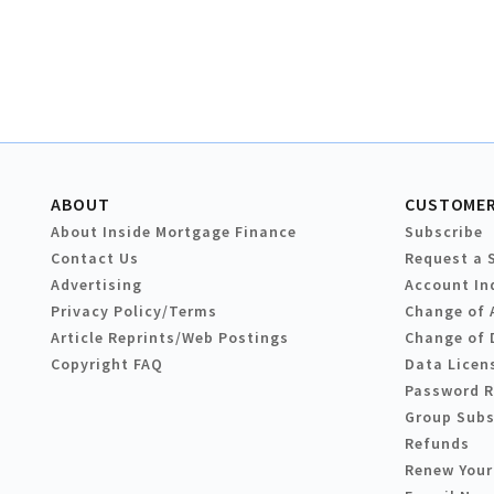
ABOUT
CUSTOMER
About Inside Mortgage Finance
Subscribe
Contact Us
Request a 
Advertising
Account In
Privacy Policy/Terms
Change of 
Article Reprints/Web Postings
Change of 
Copyright FAQ
Data Licen
Password 
Group Subs
Refunds
Renew Your