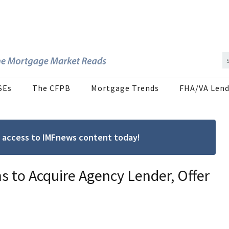
SEs
The CFPB
Mortgage Trends
FHA/VA Lend
ree access to IMFnews content today!
 to Acquire Agency Lender, Offer