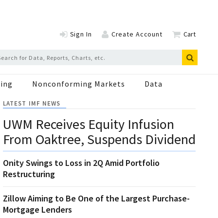
Sign In
Create Account
Cart
ing
Nonconforming Markets
Data
LATEST IMF NEWS
UWM Receives Equity Infusion
From Oaktree, Suspends Dividend
Onity Swings to Loss in 2Q Amid Portfolio
Restructuring
Zillow Aiming to Be One of the Largest Purchase-
Mortgage Lenders