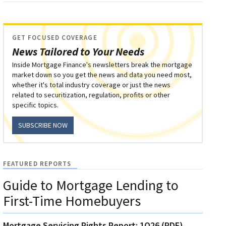
GET FOCUSED COVERAGE
News Tailored to Your Needs
Inside Mortgage Finance's newsletters break the mortgage
market down so you get the news and data you need most,
whether it's total industry coverage or just the news
related to securitization, regulation, profits or other
specific topics.
SUBSCRIBE NOW
FEATURED REPORTS
Guide to Mortgage Lending to
First-Time Homebuyers
Mortgage Servicing Rights Report: 1Q26 (PDF)