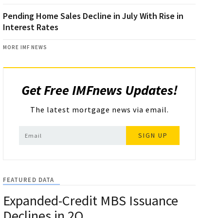
Pending Home Sales Decline in July With Rise in
Interest Rates
MORE IMF NEWS
Get Free IMFnews Updates!
The latest mortgage news via email.
SIGN UP
FEATURED DATA
Expanded-Credit MBS Issuance
Declines in 2Q