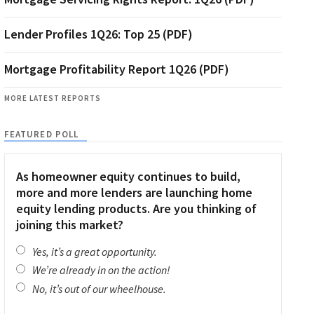
Lender Profiles 1Q26: Top 25 (PDF)
Mortgage Profitability Report 1Q26 (PDF)
MORE LATEST REPORTS
FEATURED POLL
As homeowner equity continues to build,
more and more lenders are launching home
equity lending products. Are you thinking of
joining this market?
Yes, it’s a great opportunity.
We’re already in on the action!
No, it’s out of our wheelhouse.