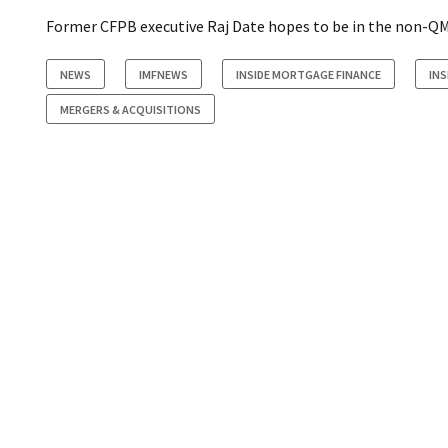
Former CFPB executive Raj Date hopes to be in the non-QM
NEWS
IMFNEWS
INSIDE MORTGAGE FINANCE
IN
MERGERS & ACQUISITIONS