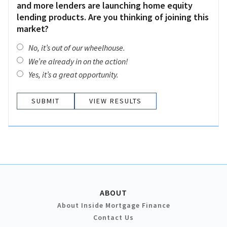
and more lenders are launching home equity
lending products. Are you thinking of joining this
market?
No, it’s out of our wheelhouse.
We’re already in on the action!
Yes, it’s a great opportunity.
VIEW RESULTS
ABOUT
About Inside Mortgage Finance
Contact Us