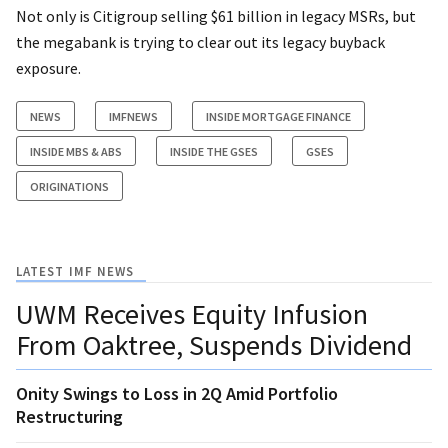
Not only is Citigroup selling $61 billion in legacy MSRs, but
the megabank is trying to clear out its legacy buyback
exposure.
NEWS
IMFNEWS
INSIDE MORTGAGE FINANCE
INSIDE MBS & ABS
INSIDE THE GSES
GSES
ORIGINATIONS
LATEST IMF NEWS
UWM Receives Equity Infusion
From Oaktree, Suspends Dividend
Onity Swings to Loss in 2Q Amid Portfolio
Restructuring