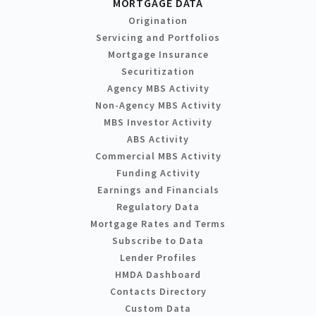
MORTGAGE DATA
Origination
Servicing and Portfolios
Mortgage Insurance
Securitization
Agency MBS Activity
Non-Agency MBS Activity
MBS Investor Activity
ABS Activity
Commercial MBS Activity
Funding Activity
Earnings and Financials
Regulatory Data
Mortgage Rates and Terms
Subscribe to Data
Lender Profiles
HMDA Dashboard
Contacts Directory
Custom Data