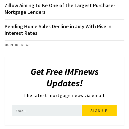
Zillow Aiming to Be One of the Largest Purchase-
Mortgage Lenders
Pending Home Sales Decline in July With Rise in
Interest Rates
MORE IMF NEWS
Get Free IMFnews
Updates!
The latest mortgage news via email.
SIGN UP