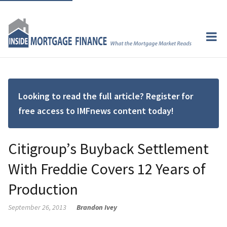
Looking to read the full article? Register for
free access to IMFnews content today!
Citigroup’s Buyback Settlement
With Freddie Covers 12 Years of
Production
September 26, 2013
Brandon Ivey