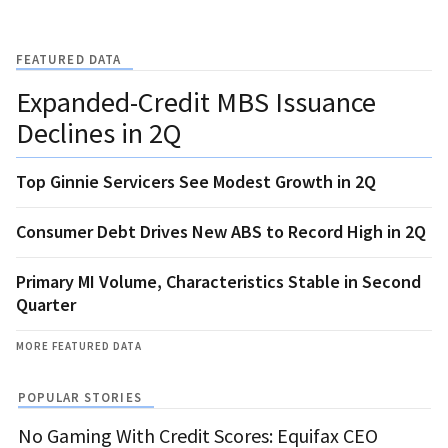
FEATURED DATA
Expanded-Credit MBS Issuance
Declines in 2Q
Top Ginnie Servicers See Modest Growth in 2Q
Consumer Debt Drives New ABS to Record High in 2Q
Primary MI Volume, Characteristics Stable in Second
Quarter
MORE FEATURED DATA
POPULAR STORIES
No Gaming With Credit Scores: Equifax CEO