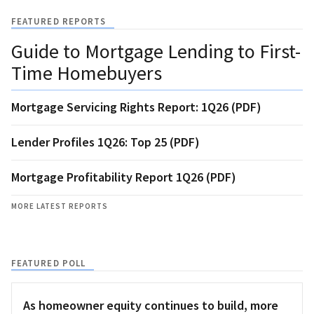
FEATURED REPORTS
Guide to Mortgage Lending to First-
Time Homebuyers
Mortgage Servicing Rights Report: 1Q26 (PDF)
Lender Profiles 1Q26: Top 25 (PDF)
Mortgage Profitability Report 1Q26 (PDF)
MORE LATEST REPORTS
FEATURED POLL
As homeowner equity continues to build, more