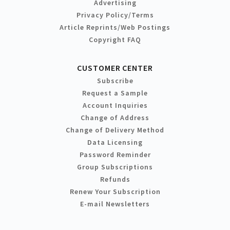
Advertising
Privacy Policy/Terms
Article Reprints/Web Postings
Copyright FAQ
CUSTOMER CENTER
Subscribe
Request a Sample
Account Inquiries
Change of Address
Change of Delivery Method
Data Licensing
Password Reminder
Group Subscriptions
Refunds
Renew Your Subscription
E-mail Newsletters