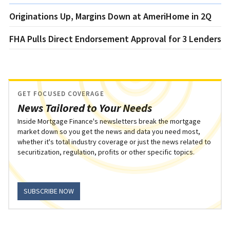
Originations Up, Margins Down at AmeriHome in 2Q
FHA Pulls Direct Endorsement Approval for 3 Lenders
GET FOCUSED COVERAGE
News Tailored to Your Needs
Inside Mortgage Finance's newsletters break the mortgage
market down so you get the news and data you need most,
whether it's total industry coverage or just the news related to
securitization, regulation, profits or other specific topics.
SUBSCRIBE NOW