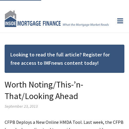
Looking to read the full article? Register for
free access to IMFnews content today!
Worth Noting/This-’n-
That/Looking Ahead
September 23, 2013
CFPB Deploys a New Online HMDA Tool. Last week, the CFPB