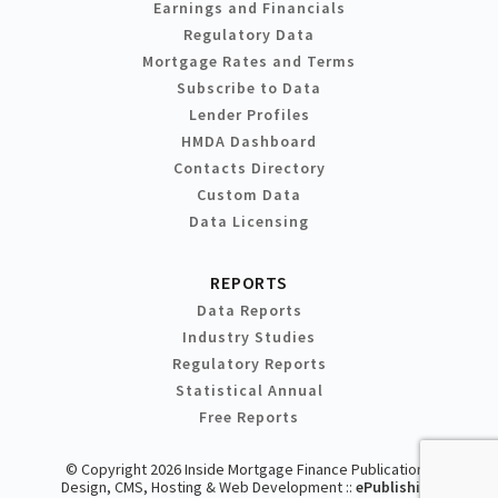
Earnings and Financials
Regulatory Data
Mortgage Rates and Terms
Subscribe to Data
Lender Profiles
HMDA Dashboard
Contacts Directory
Custom Data
Data Licensing
REPORTS
Data Reports
Industry Studies
Regulatory Reports
Statistical Annual
Free Reports
© Copyright 2026 Inside Mortgage Finance Publications
Design, CMS, Hosting & Web Development ::
ePublishing