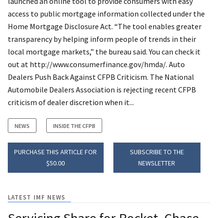
launched an online tool to provide consumers with easy
access to public mortgage information collected under the
Home Mortgage Disclosure Act. “The tool enables greater
transparency by helping inform people of trends in their
local mortgage markets,” the bureau said. You can check it
out at http://www.consumerfinance.gov/hmda/. Auto
Dealers Push Back Against CFPB Criticism. The National
Automobile Dealers Association is rejecting recent CFPB
criticism of dealer discretion when it...
NEWS
INSIDE THE CFPB
PURCHASE THIS ARTICLE FOR
SUBSCRIBE TO THE
$50.00
NEWSLETTER
LATEST IMF NEWS
Servicing Share for Rocket, Chase