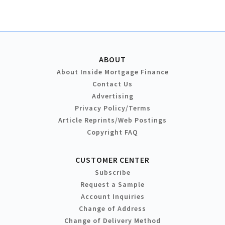
ABOUT
About Inside Mortgage Finance
Contact Us
Advertising
Privacy Policy/Terms
Article Reprints/Web Postings
Copyright FAQ
CUSTOMER CENTER
Subscribe
Request a Sample
Account Inquiries
Change of Address
Change of Delivery Method