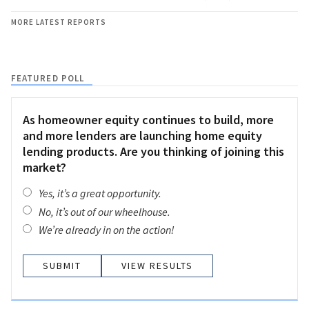
MORE LATEST REPORTS
FEATURED POLL
As homeowner equity continues to build, more
and more lenders are launching home equity
lending products. Are you thinking of joining this
market?
Yes, it’s a great opportunity.
No, it’s out of our wheelhouse.
We’re already in on the action!
VIEW RESULTS