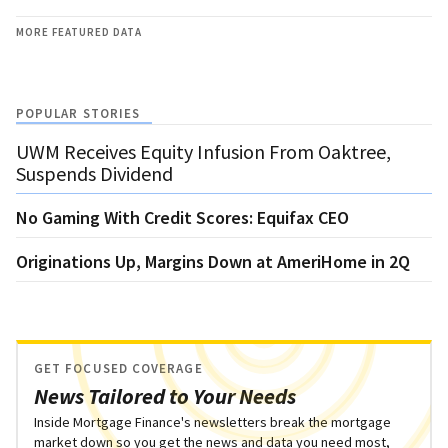
MORE FEATURED DATA
POPULAR STORIES
UWM Receives Equity Infusion From Oaktree,
Suspends Dividend
No Gaming With Credit Scores: Equifax CEO
Originations Up, Margins Down at AmeriHome in 2Q
GET FOCUSED COVERAGE
News Tailored to Your Needs
Inside Mortgage Finance's newsletters break the mortgage
market down so you get the news and data you need most,