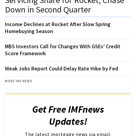
Down in Second Quarter
Income Declines at Rocket After Slow Spring
Homebuying Season
MBS Investors Call for Changes With GSEs’ Credit
Score Framework
Weak Jobs Report Could Delay Rate Hike by Fed
MORE IMF NEWS
Get Free IMFnews
Updates!
The latest mortgage news via email.