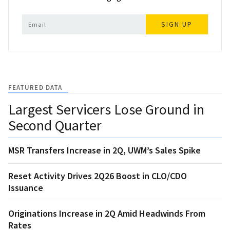
SIGN UP
FEATURED DATA
Largest Servicers Lose Ground in
Second Quarter
MSR Transfers Increase in 2Q, UWM’s Sales Spike
Reset Activity Drives 2Q26 Boost in CLO/CDO
Issuance
Originations Increase in 2Q Amid Headwinds From
Rates