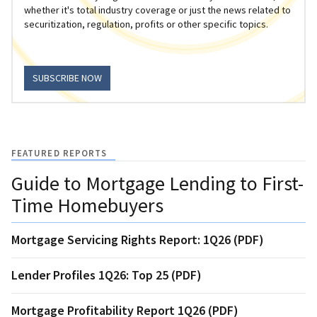
whether it's total industry coverage or just the news related to
securitization, regulation, profits or other specific topics.
SUBSCRIBE NOW
FEATURED REPORTS
Guide to Mortgage Lending to First-
Time Homebuyers
Mortgage Servicing Rights Report: 1Q26 (PDF)
Lender Profiles 1Q26: Top 25 (PDF)
Mortgage Profitability Report 1Q26 (PDF)