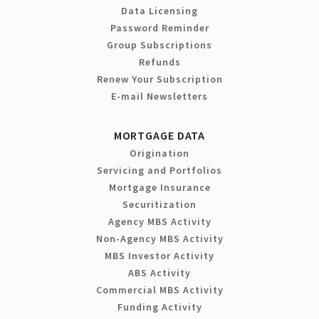
Data Licensing
Password Reminder
Group Subscriptions
Refunds
Renew Your Subscription
E-mail Newsletters
MORTGAGE DATA
Origination
Servicing and Portfolios
Mortgage Insurance
Securitization
Agency MBS Activity
Non-Agency MBS Activity
MBS Investor Activity
ABS Activity
Commercial MBS Activity
Funding Activity