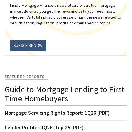
Inside Mortgage Finance's newsletters break the mortgage
market down so you get the news and data you need most,
whether it's total industry coverage or just the news related to
securitization, regulation, profits or other specific topics.
SUBSCRIBE NOW
FEATURED REPORTS
Guide to Mortgage Lending to First-
Time Homebuyers
Mortgage Servicing Rights Report: 1Q26 (PDF)
Lender Profiles 1Q26: Top 25 (PDF)