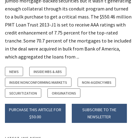
jumbo mortgage-backed securities but it wasn’t generating
enough collateral through its conduit program and turned
to a bulk purchase to get a critical mass. The $550.46 million
PMT Loan Trust 2013-J1 is set to receive AAA ratings with
credit enhancement of 7.75 percent for the top-rated
tranche. Some 70.7 percent of the mortgages to be included
in the deal were acquired in bulk from Bank of America,
which aggregated the loans from ...
NEWS
INSIDE MBS & ABS
INSIDE NONCONFORMING MARKETS
NON-AGENCY MBS
SECURITIZATION
ORIGINATIONS
PURCHASE THIS ARTICLE FOR
SUBSCRIBE TO THE
$50.00
NEWSLETTER