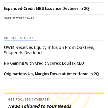
Expanded-Credit MBS Issuance Declines in 2Q
MORE FEATURED DATA
POPULAR STORIES
UWM Receives Equity Infusion From Oaktree,
Suspends Dividend
No Gaming With Credit Scores: Equifax CEO
Originations Up, Margins Down at AmeriHome in 2Q
GET FOCUSED COVERAGE
News Tailored to Your Needs