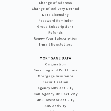
Change of Address
Change of Delivery Method
Data Licensing
Password Reminder
Group Subscriptions
Refunds
Renew Your Subscription
E-mail Newsletters
MORTGAGE DATA
Origination
Servicing and Portfolios
Mortgage Insurance
Securitization
Agency MBS Activity
Non-Agency MBS Activity
MBS Investor Activity
ABS Activity