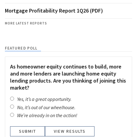
Mortgage Profitability Report 1Q26 (PDF)
MORE LATEST REPORTS
FEATURED POLL
As homeowner equity continues to build, more
and more lenders are launching home equity
lending products. Are you thinking of joining this
market?
Yes, it’s a great opportunity.
No, it’s out of our wheelhouse.
We’re already in on the action!
VIEW RESULTS