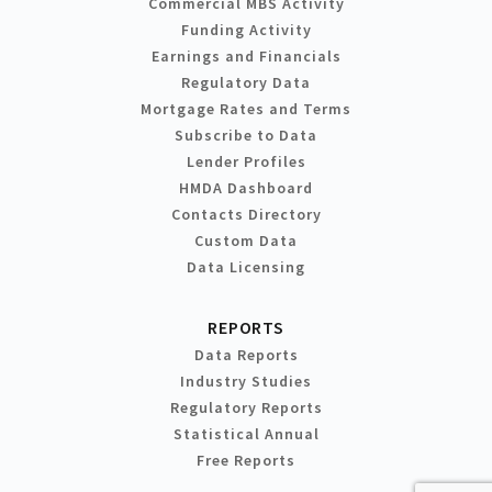
Commercial MBS Activity
Funding Activity
Earnings and Financials
Regulatory Data
Mortgage Rates and Terms
Subscribe to Data
Lender Profiles
HMDA Dashboard
Contacts Directory
Custom Data
Data Licensing
REPORTS
Data Reports
Industry Studies
Regulatory Reports
Statistical Annual
Free Reports