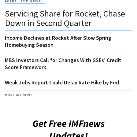
LATEST IMF NEWS
Servicing Share for Rocket, Chase
Down in Second Quarter
Income Declines at Rocket After Slow Spring
Homebuying Season
MBS Investors Call for Changes With GSEs’ Credit
Score Framework
Weak Jobs Report Could Delay Rate Hike by Fed
MORE IMF NEWS
Get Free IMFnews
Updates!