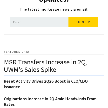
The latest mortgage news via email.
SIGN UP
FEATURED DATA
MSR Transfers Increase in 2Q,
UWM’s Sales Spike
Reset Activity Drives 2Q26 Boost in CLO/CDO
Issuance
Originations Increase in 2Q Amid Headwinds From
Rates