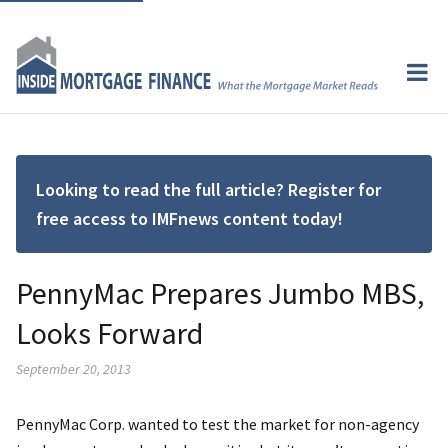
Looking to read the full article? Register for
free access to IMFnews content today!
PennyMac Prepares Jumbo MBS,
Looks Forward
September 20, 2013
PennyMac Corp. wanted to test the market for non-agency