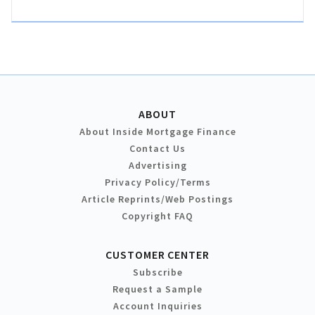
ABOUT
About Inside Mortgage Finance
Contact Us
Advertising
Privacy Policy/Terms
Article Reprints/Web Postings
Copyright FAQ
CUSTOMER CENTER
Subscribe
Request a Sample
Account Inquiries