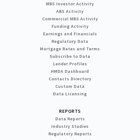
MBS Investor Activity
ABS Activity
Commercial MBS Activity
Funding Activity
Earnings and Financials
Regulatory Data
Mortgage Rates and Terms
Subscribe to Data
Lender Profiles
HMDA Dashboard
Contacts Directory
Custom Data
Data Licensing
REPORTS
Data Reports
Industry Studies
Regulatory Reports