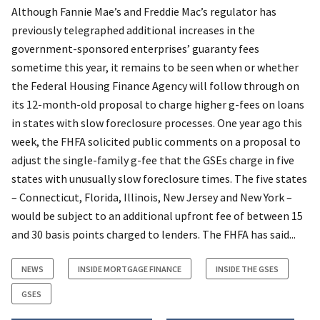
Although Fannie Mae’s and Freddie Mac’s regulator has
previously telegraphed additional increases in the
government-sponsored enterprises’ guaranty fees
sometime this year, it remains to be seen when or whether
the Federal Housing Finance Agency will follow through on
its 12-month-old proposal to charge higher g-fees on loans
in states with slow foreclosure processes. One year ago this
week, the FHFA solicited public comments on a proposal to
adjust the single-family g-fee that the GSEs charge in five
states with unusually slow foreclosure times. The five states
– Connecticut, Florida, Illinois, New Jersey and New York –
would be subject to an additional upfront fee of between 15
and 30 basis points charged to lenders. The FHFA has said...
NEWS
INSIDE MORTGAGE FINANCE
INSIDE THE GSES
GSES