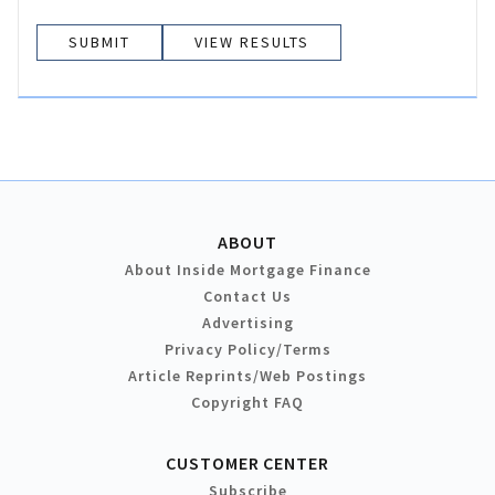
VIEW RESULTS
ABOUT
About Inside Mortgage Finance
Contact Us
Advertising
Privacy Policy/Terms
Article Reprints/Web Postings
Copyright FAQ
CUSTOMER CENTER
Subscribe