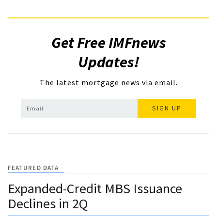
Get Free IMFnews
Updates!
The latest mortgage news via email.
SIGN UP
FEATURED DATA
Expanded-Credit MBS Issuance
Declines in 2Q