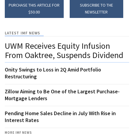
PURCHASE THIS ARTICLE FOR
SUBSCRIBE TO THE
$50.00
NEWSLETTER
LATEST IMF NEWS
UWM Receives Equity Infusion
From Oaktree, Suspends Dividend
Onity Swings to Loss in 2Q Amid Portfolio
Restructuring
Zillow Aiming to Be One of the Largest Purchase-
Mortgage Lenders
Pending Home Sales Decline in July With Rise in
Interest Rates
MORE IMF NEWS