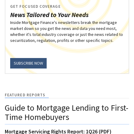
GET FOCUSED COVERAGE
News Tailored to Your Needs
Inside Mortgage Finance's newsletters break the mortgage
market down so you get the news and data you need most,
whether it's total industry coverage or just the news related to
securitization, regulation, profits or other specific topics.
SUBSCRIBE NOW
FEATURED REPORTS
Guide to Mortgage Lending to First-
Time Homebuyers
Mortgage Servicing Rights Report: 1Q26 (PDF)