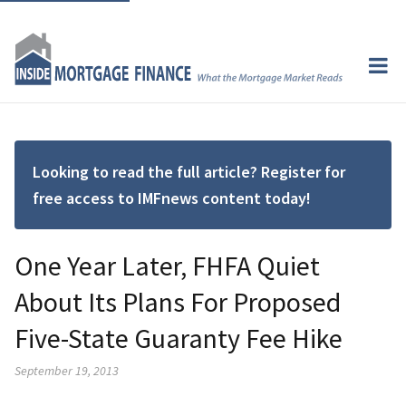
Looking to read the full article? Register for
free access to IMFnews content today!
One Year Later, FHFA Quiet
About Its Plans For Proposed
Five-State Guaranty Fee Hike
September 19, 2013