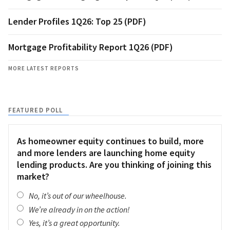
Lender Profiles 1Q26: Top 25 (PDF)
Mortgage Profitability Report 1Q26 (PDF)
MORE LATEST REPORTS
FEATURED POLL
As homeowner equity continues to build, more
and more lenders are launching home equity
lending products. Are you thinking of joining this
market?
No, it’s out of our wheelhouse.
We’re already in on the action!
Yes, it’s a great opportunity.