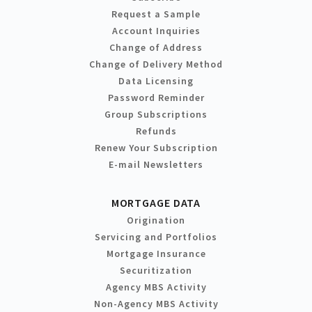
Request a Sample
Account Inquiries
Change of Address
Change of Delivery Method
Data Licensing
Password Reminder
Group Subscriptions
Refunds
Renew Your Subscription
E-mail Newsletters
MORTGAGE DATA
Origination
Servicing and Portfolios
Mortgage Insurance
Securitization
Agency MBS Activity
Non-Agency MBS Activity