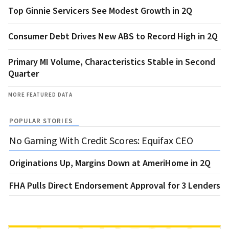
Top Ginnie Servicers See Modest Growth in 2Q
Consumer Debt Drives New ABS to Record High in 2Q
Primary MI Volume, Characteristics Stable in Second
Quarter
MORE FEATURED DATA
POPULAR STORIES
No Gaming With Credit Scores: Equifax CEO
Originations Up, Margins Down at AmeriHome in 2Q
FHA Pulls Direct Endorsement Approval for 3 Lenders