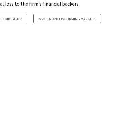
al loss to the firm’s financial backers.
IDE MBS & ABS
INSIDE NONCONFORMING MARKETS