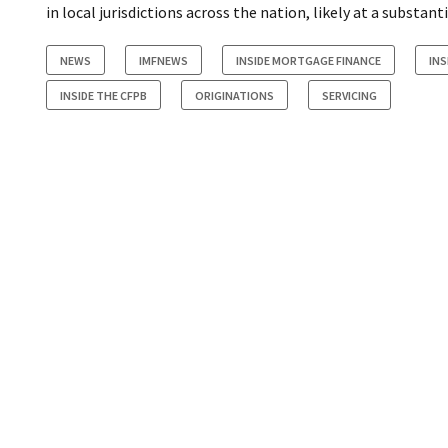
in local jurisdictions across the nation, likely at a substanti
NEWS
IMFNEWS
INSIDE MORTGAGE FINANCE
INS
INSIDE THE CFPB
ORIGINATIONS
SERVICING