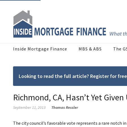
Inside Mortgage Finance
MBS & ABS
The G
Looking to read the full article? Register for f
Richmond, CA, Hasn’t Yet Give
September 11, 2013
Thomas Ressler
The city council’s favorable vote represents a rare notch 