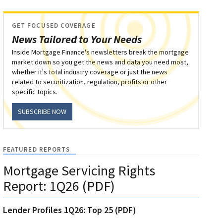
GET FOCUSED COVERAGE
News Tailored to Your Needs
Inside Mortgage Finance's newsletters break the mortgage
market down so you get the news and data you need most,
whether it's total industry coverage or just the news
related to securitization, regulation, profits or other
specific topics.
SUBSCRIBE NOW
FEATURED REPORTS
Mortgage Servicing Rights
Report: 1Q26 (PDF)
Lender Profiles 1Q26: Top 25 (PDF)