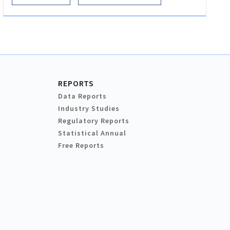
REPORTS
Data Reports
Industry Studies
Regulatory Reports
Statistical Annual
Free Reports