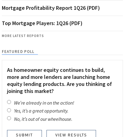
Mortgage Profitability Report 1Q26 (PDF)
Top Mortgage Players: 1Q26 (PDF)
MORE LATEST REPORTS
FEATURED POLL
As homeowner equity continues to build,
more and more lenders are launching home
equity lending products. Are you thinking of
joining this market?
We’re already in on the action!
Yes, it’s a great opportunity.
No, it’s out of our wheelhouse.
VIEW RESULTS