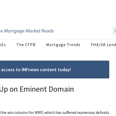
SEs
The CFPB
Mortgage Trends
FHA/VA Lend
ree access to IMFnews content today!
n Up on Eminent Domain
in the win column for MRP, which has suffered numerous defeats