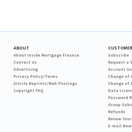
ABOUT
CUSTOMER
About Inside Mortgage Finance
Subscribe
Contact Us
Request a 
Advertising
Account In
Privacy Policy/Terms
Change of 
Article Reprints/Web Postings
Change of 
Copyright FAQ
Data Licen
Password 
Group Subs
Refunds
Renew Your
E-mail New