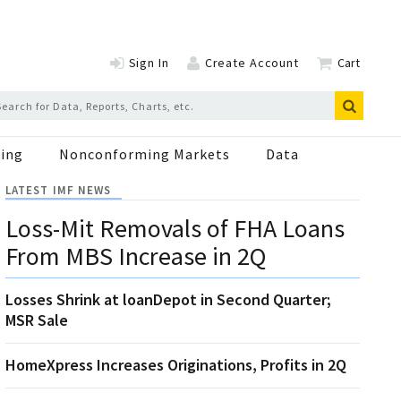
Sign In
Create Account
Cart
ing
Nonconforming Markets
Data
LATEST IMF NEWS
Loss-Mit Removals of FHA Loans
From MBS Increase in 2Q
Losses Shrink at loanDepot in Second Quarter;
MSR Sale
HomeXpress Increases Originations, Profits in 2Q