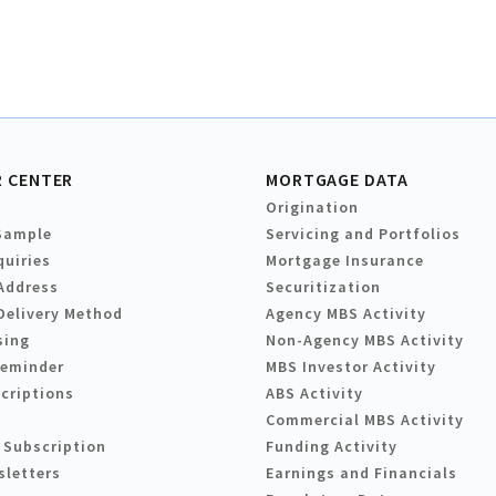
 CENTER
MORTGAGE DATA
Origination
Sample
Servicing and Portfolios
quiries
Mortgage Insurance
Address
Securitization
Delivery Method
Agency MBS Activity
sing
Non-Agency MBS Activity
Reminder
MBS Investor Activity
criptions
ABS Activity
Commercial MBS Activity
 Subscription
Funding Activity
sletters
Earnings and Financials