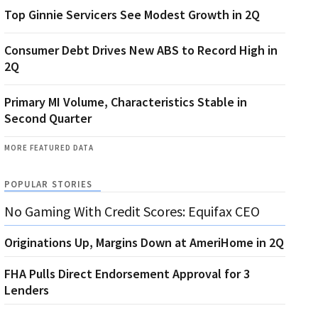
Top Ginnie Servicers See Modest Growth in 2Q
Consumer Debt Drives New ABS to Record High in
2Q
Primary MI Volume, Characteristics Stable in
Second Quarter
MORE FEATURED DATA
POPULAR STORIES
No Gaming With Credit Scores: Equifax CEO
Originations Up, Margins Down at AmeriHome in 2Q
FHA Pulls Direct Endorsement Approval for 3
Lenders