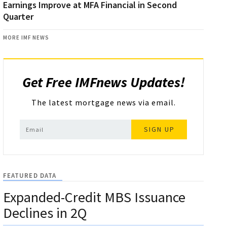
Earnings Improve at MFA Financial in Second
Quarter
MORE IMF NEWS
Get Free IMFnews Updates!
The latest mortgage news via email.
SIGN UP
FEATURED DATA
Expanded-Credit MBS Issuance
Declines in 2Q