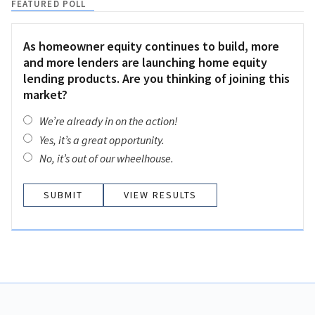
FEATURED POLL
As homeowner equity continues to build, more
and more lenders are launching home equity
lending products. Are you thinking of joining this
market?
We’re already in on the action!
Yes, it’s a great opportunity.
No, it’s out of our wheelhouse.
VIEW RESULTS