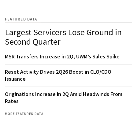
FEATURED DATA
Largest Servicers Lose Ground in
Second Quarter
MSR Transfers Increase in 2Q, UWM’s Sales Spike
Reset Activity Drives 2Q26 Boost in CLO/CDO
Issuance
Originations Increase in 2Q Amid Headwinds From
Rates
MORE FEATURED DATA