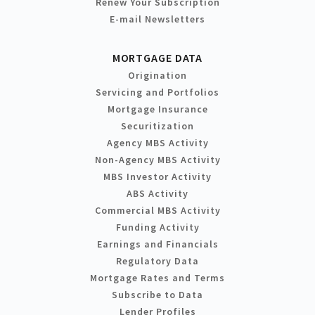
Renew Your Subscription
E-mail Newsletters
MORTGAGE DATA
Origination
Servicing and Portfolios
Mortgage Insurance
Securitization
Agency MBS Activity
Non-Agency MBS Activity
MBS Investor Activity
ABS Activity
Commercial MBS Activity
Funding Activity
Earnings and Financials
Regulatory Data
Mortgage Rates and Terms
Subscribe to Data
Lender Profiles