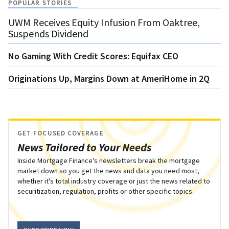
POPULAR STORIES
UWM Receives Equity Infusion From Oaktree,
Suspends Dividend
No Gaming With Credit Scores: Equifax CEO
Originations Up, Margins Down at AmeriHome in 2Q
GET FOCUSED COVERAGE
News Tailored to Your Needs
Inside Mortgage Finance's newsletters break the mortgage
market down so you get the news and data you need most,
whether it's total industry coverage or just the news related to
securitization, regulation, profits or other specific topics.