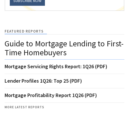
SUBSCRIBE NOW
FEATURED REPORTS
Guide to Mortgage Lending to First-
Time Homebuyers
Mortgage Servicing Rights Report: 1Q26 (PDF)
Lender Profiles 1Q26: Top 25 (PDF)
Mortgage Profitability Report 1Q26 (PDF)
MORE LATEST REPORTS