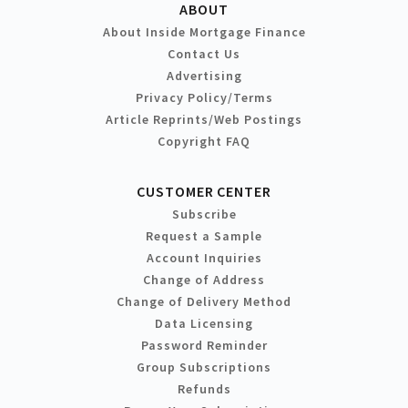
ABOUT
About Inside Mortgage Finance
Contact Us
Advertising
Privacy Policy/Terms
Article Reprints/Web Postings
Copyright FAQ
CUSTOMER CENTER
Subscribe
Request a Sample
Account Inquiries
Change of Address
Change of Delivery Method
Data Licensing
Password Reminder
Group Subscriptions
Refunds