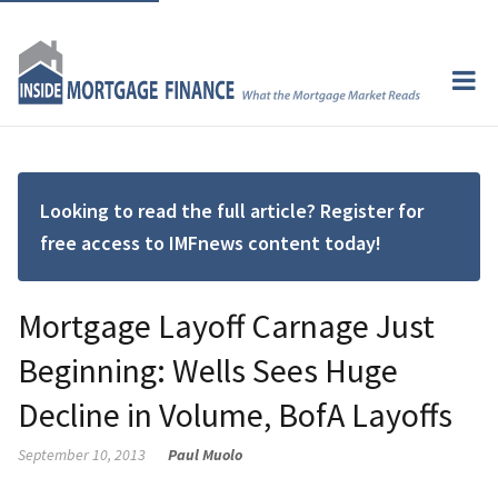
Looking to read the full article? Register for
free access to IMFnews content today!
Mortgage Layoff Carnage Just
Beginning: Wells Sees Huge
Decline in Volume, BofA Layoffs
September 10, 2013
Paul Muolo