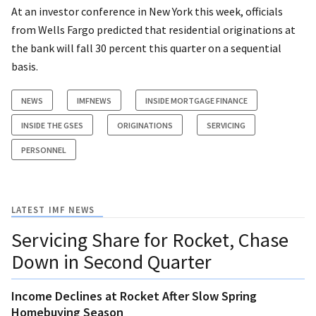
At an investor conference in New York this week, officials
from Wells Fargo predicted that residential originations at
the bank will fall 30 percent this quarter on a sequential
basis.
NEWS
IMFNEWS
INSIDE MORTGAGE FINANCE
INSIDE THE GSES
ORIGINATIONS
SERVICING
PERSONNEL
LATEST IMF NEWS
Servicing Share for Rocket, Chase
Down in Second Quarter
Income Declines at Rocket After Slow Spring
Homebuying Season