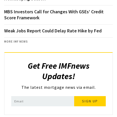
MBS Investors Call for Changes With GSEs’ Credit
Score Framework
Weak Jobs Report Could Delay Rate Hike by Fed
MORE IMF NEWS
Get Free IMFnews
Updates!
The latest mortgage news via email.
SIGN UP