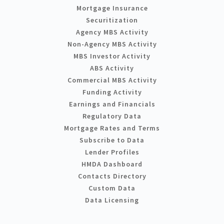
Mortgage Insurance
Securitization
Agency MBS Activity
Non-Agency MBS Activity
MBS Investor Activity
ABS Activity
Commercial MBS Activity
Funding Activity
Earnings and Financials
Regulatory Data
Mortgage Rates and Terms
Subscribe to Data
Lender Profiles
HMDA Dashboard
Contacts Directory
Custom Data
Data Licensing