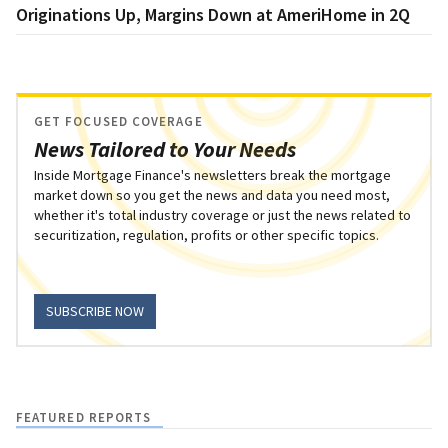
Originations Up, Margins Down at AmeriHome in 2Q
GET FOCUSED COVERAGE
News Tailored to Your Needs
Inside Mortgage Finance's newsletters break the mortgage
market down so you get the news and data you need most,
whether it's total industry coverage or just the news related to
securitization, regulation, profits or other specific topics.
SUBSCRIBE NOW
FEATURED REPORTS