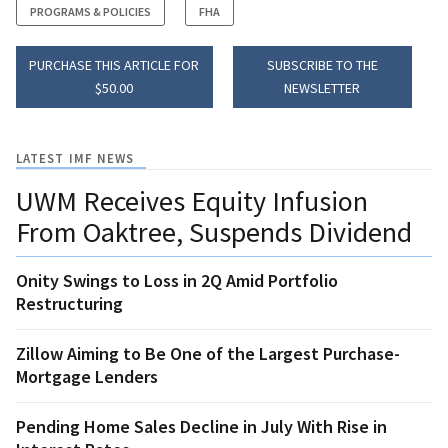
PROGRAMS & POLICIES
FHA
PURCHASE THIS ARTICLE FOR
SUBSCRIBE TO THE
$50.00
NEWSLETTER
LATEST IMF NEWS
UWM Receives Equity Infusion
From Oaktree, Suspends Dividend
Onity Swings to Loss in 2Q Amid Portfolio
Restructuring
Zillow Aiming to Be One of the Largest Purchase-
Mortgage Lenders
Pending Home Sales Decline in July With Rise in