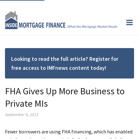
Looking to read the full article? Register for
free access to IMFnews content today!
FHA Gives Up More Business to
Private MIs
September 6, 2013
Fewer borrowers are using FHA financing, which has enabled