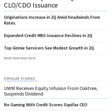
CLO/CDO Issuance
Originations Increase in 2Q Amid Headwinds From
Rates
Expanded-Credit MBS Issuance Declines in 2Q
Top Ginnie Servicers See Modest Growth in 2Q
MORE FEATURED DATA
POPULAR STORIES
UWM Receives Equity Infusion From Oaktree,
Suspends Dividend
No Gaming With Credit Scores: Equifax CEO