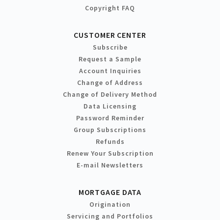
Copyright FAQ
CUSTOMER CENTER
Subscribe
Request a Sample
Account Inquiries
Change of Address
Change of Delivery Method
Data Licensing
Password Reminder
Group Subscriptions
Refunds
Renew Your Subscription
E-mail Newsletters
MORTGAGE DATA
Origination
Servicing and Portfolios