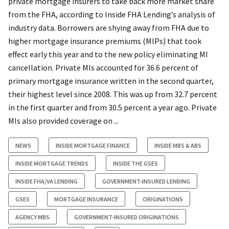
private mortgage insurers to take back more market share
from the FHA, according to Inside FHA Lending’s analysis of
industry data. Borrowers are shying away from FHA due to
higher mortgage insurance premiums (MIPs) that took
effect early this year and to the new policy eliminating MI
cancellation. Private MIs accounted for 36.6 percent of
primary mortgage insurance written in the second quarter,
their highest level since 2008. This was up from 32.7 percent
in the first quarter and from 30.5 percent a year ago. Private
MIs also provided coverage on ...
NEWS
INSIDE MORTGAGE FINANCE
INSIDE MBS & ABS
INSIDE MORTGAGE TRENDS
INSIDE THE GSES
INSIDE FHA/VA LENDING
GOVERNMENT-INSURED LENDING
GSES
MORTGAGE INSURANCE
ORIGINATIONS
AGENCY MBS
GOVERNMENT-INSURED ORIGINATIONS