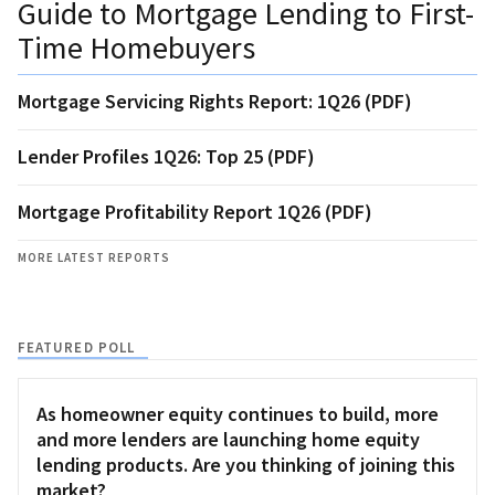
Guide to Mortgage Lending to First-
Time Homebuyers
Mortgage Servicing Rights Report: 1Q26 (PDF)
Lender Profiles 1Q26: Top 25 (PDF)
Mortgage Profitability Report 1Q26 (PDF)
MORE LATEST REPORTS
FEATURED POLL
As homeowner equity continues to build, more
and more lenders are launching home equity
lending products. Are you thinking of joining this
market?