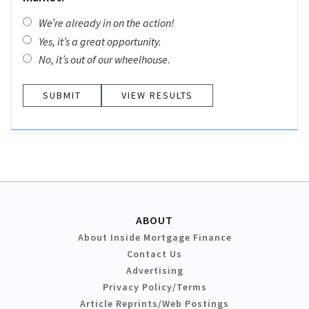
We’re already in on the action!
Yes, it’s a great opportunity.
No, it’s out of our wheelhouse.
VIEW RESULTS
ABOUT
About Inside Mortgage Finance
Contact Us
Advertising
Privacy Policy/Terms
Article Reprints/Web Postings