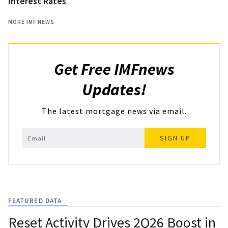
Interest Rates
MORE IMF NEWS
Get Free IMFnews
Updates!
The latest mortgage news via email.
SIGN UP
FEATURED DATA
Reset Activity Drives 2Q26 Boost in